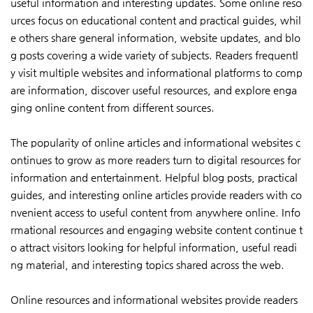
useful information and interesting updates. Some online reso
urces focus on educational content and practical guides, whil
e others share general information, website updates, and blo
g posts covering a wide variety of subjects. Readers frequentl
y visit multiple websites and informational platforms to comp
are information, discover useful resources, and explore enga
ging online content from different sources.
The popularity of online articles and informational websites c
ontinues to grow as more readers turn to digital resources for
information and entertainment. Helpful blog posts, practical
guides, and interesting online articles provide readers with co
nvenient access to useful content from anywhere online. Info
rmational resources and engaging website content continue t
o attract visitors looking for helpful information, useful readi
ng material, and interesting topics shared across the web.
Online resources and informational websites provide readers