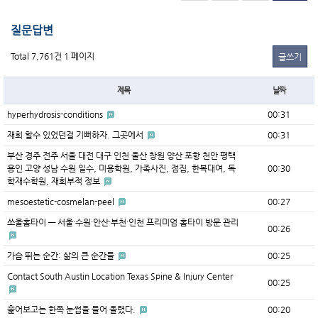
질문답변
Total 7,761건
1 페이지
글쓰기
제목
날짜
hyperhydrosis-conditions
00:31
재회 할수 있었던걸 기뻐하자. 그곳에서
00:31
부산 경주 전주 서울 대전 대구 인천 울산 창원 양산 포항 천안 평택
용인 고양 성남 수원 일수, 미용학원, 가족사진, 점집, 한복대여, 독
00:30
학재수학원, 재회부적 정보
mesoestetic-cosmelan-peel
00:27
쏘울홈타이 — 서울·수원·안산·부천·인천 프리미엄 홈타이 방문 관리
00:26
가슴 뛰는 순간: 삶의 큰 순간들
00:25
Contact South Austin Location Texas Spine & Injury Center
00:25
훑어보고는 한쪽 눈썹을 들어 올렸다.
00:20