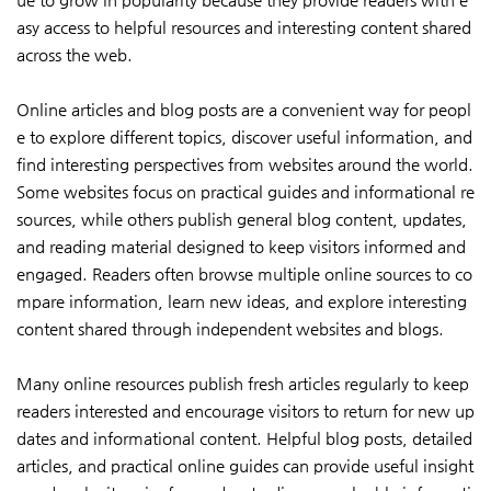
asy access to helpful resources and interesting content shared
across the web.
Online articles and blog posts are a convenient way for peopl
e to explore different topics, discover useful information, and
find interesting perspectives from websites around the world.
Some websites focus on practical guides and informational re
sources, while others publish general blog content, updates,
and reading material designed to keep visitors informed and
engaged. Readers often browse multiple online sources to co
mpare information, learn new ideas, and explore interesting
content shared through independent websites and blogs.
Many online resources publish fresh articles regularly to keep
readers interested and encourage visitors to return for new up
dates and informational content. Helpful blog posts, detailed
articles, and practical online guides can provide useful insight