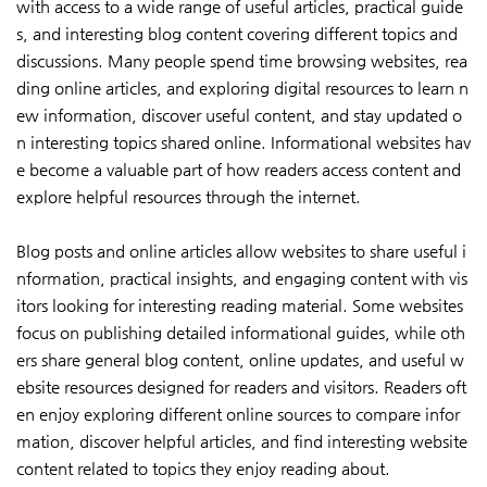
with access to a wide range of useful articles, practical guide
s, and interesting blog content covering different topics and
discussions. Many people spend time browsing websites, rea
ding online articles, and exploring digital resources to learn n
ew information, discover useful content, and stay updated o
n interesting topics shared online. Informational websites hav
e become a valuable part of how readers access content and
explore helpful resources through the internet.
Blog posts and online articles allow websites to share useful i
nformation, practical insights, and engaging content with vis
itors looking for interesting reading material. Some websites
focus on publishing detailed informational guides, while oth
ers share general blog content, online updates, and useful w
ebsite resources designed for readers and visitors. Readers oft
en enjoy exploring different online sources to compare infor
mation, discover helpful articles, and find interesting website
content related to topics they enjoy reading about.