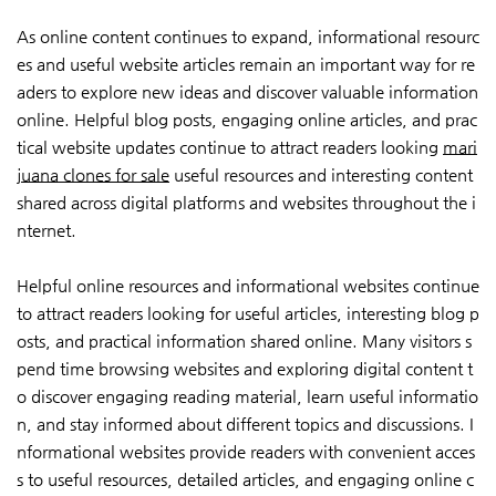
As online content continues to expand, informational resourc
es and useful website articles remain an important way for re
aders to explore new ideas and discover valuable information
online. Helpful blog posts, engaging online articles, and prac
tical website updates continue to attract readers looking
mari
juana clones for sale
useful resources and interesting content
shared across digital platforms and websites throughout the i
nternet.
Helpful online resources and informational websites continue
to attract readers looking for useful articles, interesting blog p
osts, and practical information shared online. Many visitors s
pend time browsing websites and exploring digital content t
o discover engaging reading material, learn useful informatio
n, and stay informed about different topics and discussions. I
nformational websites provide readers with convenient acces
s to useful resources, detailed articles, and engaging online c