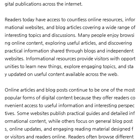
gital publications across the internet.
Readers today have access to countless online resources, infor
mational websites, and blog articles covering a wide range of
interesting topics and discussions. Many people enjoy browsi
ng online content, exploring useful articles, and discovering
practical information shared through blogs and independent
websites. Informational resources provide visitors with opport
unities to learn new things, explore engaging topics, and sta
y updated on useful content available across the web.
Online articles and blog posts continue to be one of the most
popular forms of digital content because they offer readers co
nvenient access to useful information and interesting perspec
tives. Some websites publish practical guides and detailed inf
ormational content, while others focus on general blog post
s, online updates, and engaging reading material designed f
or visitors and readers online. Readers often browse different