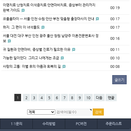
이명치료·난청치료·이석증치료·안면마비치료, 증상부터 관리까지
00:19
완벽 가이드
쏘울홈타이 — 서울·인천·수원·안산·부천 맞춤형 출장마사지 안내
00:17
하지. 그 편이 이 녀석들도
00:17
서울 대전 대구 부산 인천 광주 울산 창원 남양주 이혼전문변호사 정
00:16
보
귀 질환과 안면마비, 증상별 진료가 필요한 이유
00:11
가능한 일이었다. 그리고 나에게는 조금
00:10
사랑의 고통: 이별 후의 아픔과 회복의 길
00:08
글쓰기
1
2
3
4
5
6
7
8
9
10
다음
맨끝
1:1문의
수리방법
PC버전
주문리스트