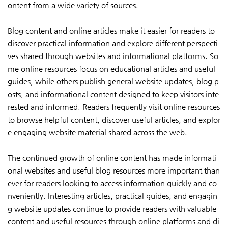
ontent from a wide variety of sources.
Blog content and online articles make it easier for readers to
discover practical information and explore different perspecti
ves shared through websites and informational platforms. So
me online resources focus on educational articles and useful
guides, while others publish general website updates, blog p
osts, and informational content designed to keep visitors inte
rested and informed. Readers frequently visit online resources
to browse helpful content, discover useful articles, and explor
e engaging website material shared across the web.
The continued growth of online content has made informati
onal websites and useful blog resources more important than
ever for readers looking to access information quickly and co
nveniently. Interesting articles, practical guides, and engagin
g website updates continue to provide readers with valuable
content and useful resources through online platforms and di