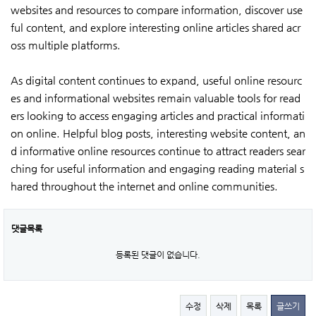
websites and resources to compare information, discover use
ful content, and explore interesting online articles shared acr
oss multiple platforms.
As digital content continues to expand, useful online resourc
es and informational websites remain valuable tools for read
ers looking to access engaging articles and practical informati
on online. Helpful blog posts, interesting website content, an
d informative online resources continue to attract readers sear
ching for useful information and engaging reading material s
hared throughout the internet and online communities.
댓글목록
등록된 댓글이 없습니다.
수정
삭제
목록
글쓰기