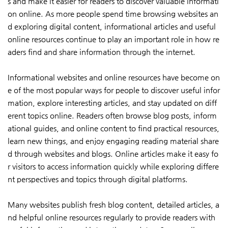
s and make it easier for readers to discover valuable informati
on online. As more people spend time browsing websites an
d exploring digital content, informational articles and useful
online resources continue to play an important role in how re
aders find and share information through the internet.
Informational websites and online resources have become on
e of the most popular ways for people to discover useful infor
mation, explore interesting articles, and stay updated on diff
erent topics online. Readers often browse blog posts, inform
ational guides, and online content to find practical resources,
learn new things, and enjoy engaging reading material share
d through websites and blogs. Online articles make it easy fo
r visitors to access information quickly while exploring differe
nt perspectives and topics through digital platforms.
Many websites publish fresh blog content, detailed articles, a
nd helpful online resources regularly to provide readers with