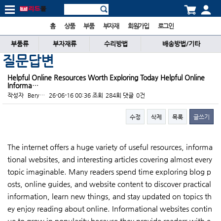
홈
상품
부품
부자재
회원가입
로그인
부품류
부자재류
수리방법
배송방법/기타
질문답변
Helpful Online Resources Worth Exploring Today Helpful Online
Informa…
작성자
Bery…
26-06-16 00:36
조회
284회
댓글
0건
수정
삭제
목록
글쓰기
본문
The internet offers a huge variety of useful resources, informa
tional websites, and interesting articles covering almost every
topic imaginable. Many readers spend time exploring blog p
osts, online guides, and website content to discover practical
information, learn new things, and stay updated on topics th
ey enjoy reading about online. Informational websites contin
ue to grow in popularity because they provide readers with e