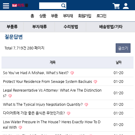
홈
상품
부품
부자재
회원가입
로그인
부품류
부자재류
수리방법
배송방법/기타
질문답변
Total 7,719건
280 페이지
글쓰기
제목
날짜
So You've Had A Mishap, What's Next?
01-20
Protect Your Residence From Sewage System Backups
01-20
Legal Representative Vs Attorney: What Are The Distinction
01-20
s?
What Is The Typical Injury Negotiation Quantity?
01-20
다이어트에 가장 좋은 음식은 무엇인가요?
01-20
Low Water Pressure In The House? Heres Exactly How To D
01-20
eal With