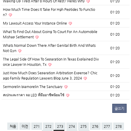
Waking Up Tired After 8 Hours Of Rest? Heres Why
01-20
How Much Time Does It Take For Hgh Peptides To Functio
01-20
n?
My Lawsuit Access Your Instance Online
01-20
What To Find Out About Going To Court For An Automobile
01-20
Mishap Settlement
Whats Normal Down There After Genital Birth And Whats
01-20
Not Gyn
The Legal Side Of How To Separation In Texas Explained Div
01-20
orce Lawyer In Houston, Tx
Just How Much Does Separation Arbitration Expense? Chic
01-20
ago Family Regulation Lawyers Blog June 3, 2024
Sermorelin Ipamorelin The Sanctuary
01-20
สเปกและราคา จอ LED ที่มืออาชีพนิยมใช้
01-20
글쓰기
처음
이전
271
272
273
274
275
276
277
278