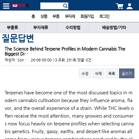
홈
상품
부품
부자재
회원가입
로그인
부품류
부자재류
수리방법
배송방법/기타
질문답변
The Science Behind Terpene Profiles in Modern Cannabis The
Biggest Di…
작성자
Son …
26-06-09 00:13
조회
291회
댓글
0건
수정
삭제
목록
글쓰기
본문
Terpenes have become one of the most discussed topics in m
odern cannabis cultivation because they influence aroma, fla
vor, and the overall experience of a strain. While THC levels o
ften receive the most attention, many growers and consumer
s now focus heavily on terpene profiles when selecting canna
bis genetics. Fruity, gassy, earthy, and dessert-like aromas all
come from unique terpene combinations produced by the pl