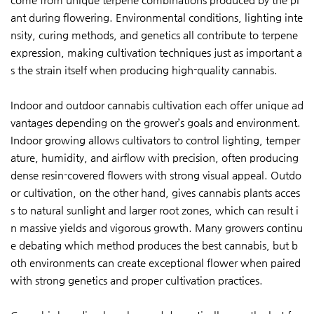
ant during flowering. Environmental conditions, lighting inte
nsity, curing methods, and genetics all contribute to terpene
expression, making cultivation techniques just as important a
s the strain itself when producing high-quality cannabis.
Indoor and outdoor cannabis cultivation each offer unique ad
vantages depending on the grower’s goals and environment.
Indoor growing allows cultivators to control lighting, temper
ature, humidity, and airflow with precision, often producing
dense resin-covered flowers with strong visual appeal. Outdo
or cultivation, on the other hand, gives cannabis plants acces
s to natural sunlight and larger root zones, which can result i
n massive yields and vigorous growth. Many growers continu
e debating which method produces the best cannabis, but b
oth environments can create exceptional flower when paired
with strong genetics and proper cultivation practices.