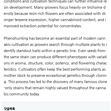
conditions and cultivation techniques can further influence re
sin development. Many growers focus heavily on trichome d
ensity because resin-rich flowers are often associated with str
onger terpene expression, higher cannabinoid content, and i
mproved extraction potential for concentrates.
Phenohunting has become an essential part of modern cann
abis cultivation as growers search through multiple plants to i
dentify standout traits within a genetic line. Even seeds from
the same strain can produce different phenotypes with variati
ons in aroma, structure, color, potency, and flowering charac
teristics. Cultivators often keep the best-performing plants as
mother stock to preserve exceptional genetics through clonin
g. This process has led to the discovery of many famous clone
-only strains that remain highly valued throughout the canna
bis community today.
댓글목록