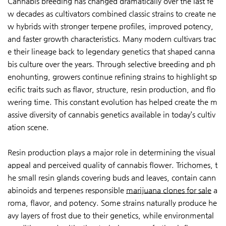
Cannabis breeding has changed dramatically over the last fe
w decades as cultivators combined classic strains to create ne
w hybrids with stronger terpene profiles, improved potency,
and faster growth characteristics. Many modern cultivars trac
e their lineage back to legendary genetics that shaped canna
bis culture over the years. Through selective breeding and ph
enohunting, growers continue refining strains to highlight sp
ecific traits such as flavor, structure, resin production, and flo
wering time. This constant evolution has helped create the m
assive diversity of cannabis genetics available in today’s cultiv
ation scene.
Resin production plays a major role in determining the visual
appeal and perceived quality of cannabis flower. Trichomes, t
he small resin glands covering buds and leaves, contain cann
abinoids and terpenes responsible
marijuana clones for sale
a
roma, flavor, and potency. Some strains naturally produce he
avy layers of frost due to their genetics, while environmental