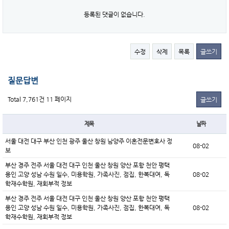
등록된 댓글이 없습니다.
수정
삭제
목록
글쓰기
질문답변
Total 7,761건
11 페이지
글쓰기
제목
날짜
서울 대전 대구 부산 인천 광주 울산 창원 남양주 이혼전문변호사 정
08-02
보
부산 경주 전주 서울 대전 대구 인천 울산 창원 양산 포항 천안 평택
용인 고양 성남 수원 일수, 미용학원, 가족사진, 점집, 한복대여, 독
08-02
학재수학원, 재회부적 정보
부산 경주 전주 서울 대전 대구 인천 울산 창원 양산 포항 천안 평택
용인 고양 성남 수원 일수, 미용학원, 가족사진, 점집, 한복대여, 독
08-02
학재수학원, 재회부적 정보