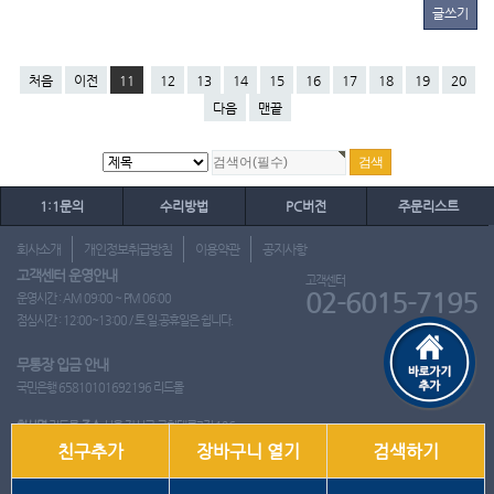
글쓰기
처음
이전
11
12
13
14
15
16
17
18
19
20
다음
맨끝
1:1문의
수리방법
PC버전
주문리스트
회사소개
개인정보취급방침
이용약관
공지사항
고객센터 운영안내
고객센터
02-6015-7195
운영시간 : AM 09:00 ~ PM 06:00
점심시간 : 12:00~13:00 / 토.일.공휴일은 쉽니다.
무통장 입금 안내
국민은행 65810101692196 리드몰
회사명
리드몰
주소
서울 강서구 국회대로7길 126
친구추가
장바구니 열기
검색하기
사업자 등록번호
412-10-97537
대표
이영은
전화
02-6015-7195
팩스
통신판매업신고번호
2018-서울강서-0650호
개인정보관리책임자
이영은