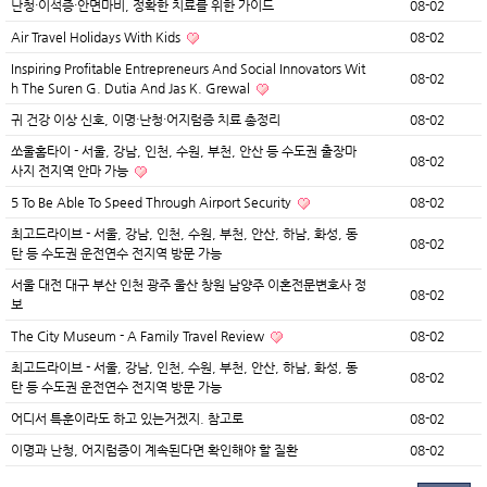
난청·이석증·안면마비, 정확한 치료를 위한 가이드
08-02
Air Travel Holidays With Kids
08-02
Inspiring Profitable Entrepreneurs And Social Innovators Wit
08-02
h The Suren G. Dutia And Jas K. Grewal
귀 건강 이상 신호, 이명·난청·어지럼증 치료 총정리
08-02
쏘울홈타이 - 서울, 강남, 인천, 수원, 부천, 안산 등 수도권 출장마
08-02
사지 전지역 안마 가능
5 To Be Able To Speed Through Airport Security
08-02
최고드라이브 - 서울, 강남, 인천, 수원, 부천, 안산, 하남, 화성, 동
08-02
탄 등 수도권 운전연수 전지역 방문 가능
서울 대전 대구 부산 인천 광주 울산 창원 남양주 이혼전문변호사 정
08-02
보
The City Museum - A Family Travel Review
08-02
최고드라이브 - 서울, 강남, 인천, 수원, 부천, 안산, 하남, 화성, 동
08-02
탄 등 수도권 운전연수 전지역 방문 가능
어디서 특훈이라도 하고 있는거겠지. 참고로
08-02
이명과 난청, 어지럼증이 계속된다면 확인해야 할 질환
08-02