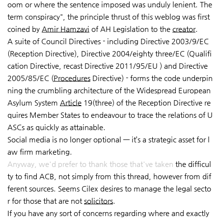
oom or where the sentence imposed was unduly lenient. The
term conspiracy", the principle thrust of this weblog was first
coined by
Amir Hamzavi
of AH Legislation to the
creator
.
A suite of Council Directives - including Directive 2003/9/EC
(Reception Directive), Directive 2004/eighty three/EC (Qualifi
cation Directive, recast Directive 2011/95/EU ) and Directive
2005/85/EC (
Procedures
Directive) - forms the code underpin
ning the crumbling architecture of the Widespread European
Asylum System
Article
19(three) of the Reception Directive re
quires Member States to endeavour to trace the relations of U
ASCs as quickly as attainable.
Social media is no longer optional — it’s a strategic asset for l
aw firm marketing.
Anyway, we'd prefer to thank those that've taken
the difficul
ty to find ACB, not simply from this thread, however from dif
ferent sources. Seems Cilex desires to manage the legal secto
r for those that are not
solicitors
.
If you have any sort of concerns regarding where and exactly