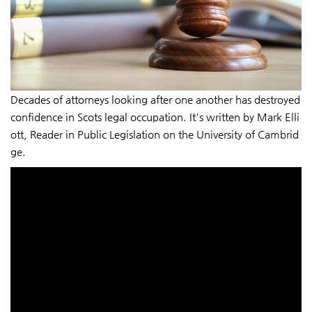
Decades of attorneys looking after one another has destroyed
confidence in Scots legal occupation. It's written by Mark Elli
ott, Reader in Public Legislation on the University of Cambrid
ge.