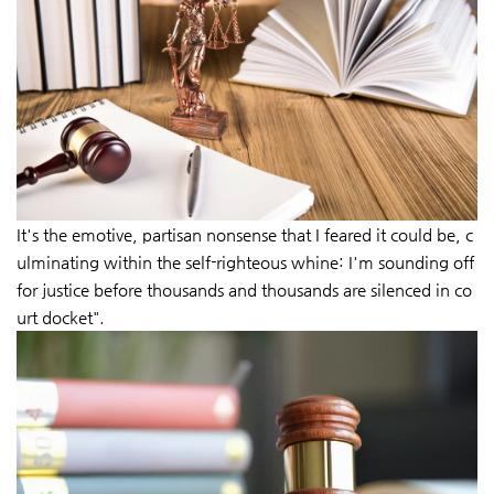
It's the emotive, partisan nonsense that I feared it could be, c
ulminating within the self-righteous whine: I'm sounding off
for justice before thousands and thousands are silenced in co
urt docket".