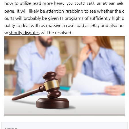
how to utilize
read more here
, you could call us at our web
page. It will likely be attention-grabbing to see whether the c
ourts will probably be given IT programs of sufficiently high q
uality to deal with as massive a case load as eBay and also ho
w
shortly disputes
will be resolved.