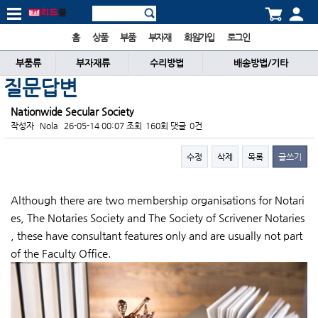
홈
상품
부품
부자재
회원가입
로그인
부품류
부자재류
수리방법
배송방법/기타
질문답변
Nationwide Secular Society
작성자
Nola
26-05-14 00:07
조회
160회
댓글
0건
수정
삭제
목록
글쓰기
본문
Although there are two membership organisations for Notari
es, The Notaries Society and The Society of Scrivener Notaries
, these have consultant features only and are usually not part
of the Faculty Office.