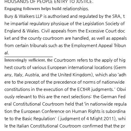
HOUSANDS OF PEOPLE ENTRY TO JUSTICE.
relationships.
Engaging followers helps build
Bury & Walkers LLP is authorised and regulated by the SRA, t
he impartial regulatory physique of the Legislation Society of
England & Wales. Civil appeals from the Excessive Court doc
ket and the county courtroom are handled, as well as appeals
from certain tribunals such as the Employment Appeal Tribun
al.
Interestingly sufficient, the
Courtroom refers to the apply of hig
hest courts of various European international locations (Germ
any, Italy, Austria, and the United Kingdom), which also ‘adh
ere to the precept of the precedence of norms of nationwide
constitutions in the execution of the ECtHR judgments.' Obvi
ously relevant to this are the next selections: the German Fed
eral Constitutional Courtroom held that ‘in nationwide regula
tion the European Conference on Human Rights is subordina
te to the Basic Regulation' ( judgment of 4 Might 2011), whi
le the Italian Constitutional Courtroom confirmed that the pr