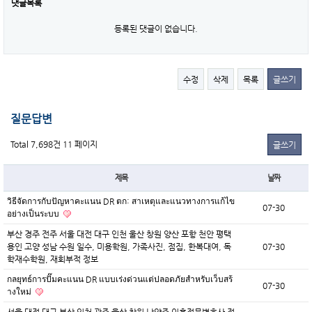
댓글목록
등록된 댓글이 없습니다.
수정
삭제
목록
글쓰기
질문답변
Total 7,698건
11 페이지
글쓰기
제목
날짜
วิธีจัดการกับปัญหาคะแนน DR ตก: สาเหตุและแนวทางการแก้ไข
07-30
อย่างเป็นระบบ
부산 경주 전주 서울 대전 대구 인천 울산 창원 양산 포항 천안 평택
용인 고양 성남 수원 일수, 미용학원, 가족사진, 점집, 한복대여, 독
07-30
학재수학원, 재회부적 정보
กลยุทธ์การปั๊มคะแนน DR แบบเร่งด่วนแต่ปลอดภัยสำหรับเว็บสร้
07-30
างใหม่
서울 대전 대구 부산 인천 광주 울산 창원 남양주 이혼전문변호사 정