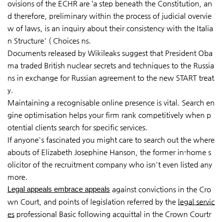
ovisions of the ECHR are ‘a step beneath the Constitution, an
d therefore, preliminary within the process of judicial overvie
w of laws, is an inquiry about their consistency with the Italia
n Structure' ( Choices ns.
Documents released by Wikileaks suggest that President Oba
ma traded British nuclear secrets and techniques to the Russia
ns in exchange for Russian agreement to the new START treat
y.
Maintaining a recognisable online presence is vital. Search en
gine optimisation helps your firm rank competitively when p
otential clients search for specific services.
If anyone's fascinated you might care to search out the where
abouts of Elizabeth Josephine Hanson, the former in-home s
olicitor of the recruitment company who isn't even listed any
more.
Legal appeals embrace appeals
against convictions in the Cro
wn Court, and points of legislation referred by the
legal servic
es
professional Basic following acquittal in the Crown Courtr