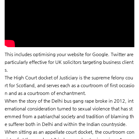
This includes optimising your website for Google. Twitter are
particularly effective for UK solicitors targeting business client
s.
The High Court docket of Justiciary is the supreme felony cou
rt for Scotland, and serves each as a courtroom of first occasio
n and as a courtroom of enchantment.
When the story of the Delhi bus gang rape broke in 2012, int
ernational consideration turned to sexual violence that has st
emmed from a patriarchal society and tradition of blaming th
e sufferer both in Delhi and within the Indian countryside.
When sitting as an appellate court docket, the courtroom con