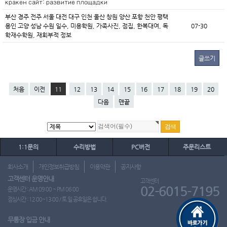
кракен сайт: развитие площадки
부산 경주 전주 서울 대전 대구 인천 울산 창원 양산 포항 천안 평택
용인 고양 성남 수원 일수, 미용학원, 가족사진, 점집, 한복대여, 독
07-30
학재수학원, 재회부적 정보
글쓰기
처음
이전
11
12
13
14
15
16
17
18
19
20
다음
맨끝
1:1문의
수리방법
PC버전
주문리스트
회사소개
개인정보취급방침
이용약관
공지사항
고객센터 운영안내
고객센터
02-6015-7195
운영시간 : AM 09:00 ~ PM 06:00
점심시간 : 12:00~13:00 / 토.일.공휴일은 쉽니다.
무통장 입금 안내