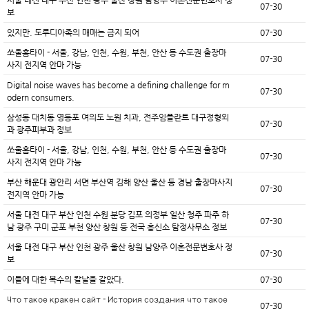
07-30
보
있지만. 도루디아족의 매매는 금지 되어
07-30
쏘울홈타이 - 서울, 강남, 인천, 수원, 부천, 안산 등 수도권 출장마
07-30
사지 전지역 안마 가능
Digital noise waves has become a defining challenge for m
07-30
odern consumers.
삼성동 대치동 영등포 여의도 노원 치과, 전주임플란트 대구정형외
07-30
과 광주피부과 정보
쏘울홈타이 - 서울, 강남, 인천, 수원, 부천, 안산 등 수도권 출장마
07-30
사지 전지역 안마 가능
부산 해운대 광안리 서면 부산역 김해 양산 울산 등 경남 출장마사지
07-30
전지역 안마 가능
서울 대전 대구 부산 인천 수원 분당 김포 의정부 일산 청주 파주 하
07-30
남 광주 구미 군포 부천 양산 창원 등 전국 흥신소 탐정사무소 정보
서울 대전 대구 부산 인천 광주 울산 창원 남양주 이혼전문변호사 정
07-30
보
이들에 대한 복수의 칼날을 갈았다.
07-30
Что такое кракен сайт - История создания что такое
07-30