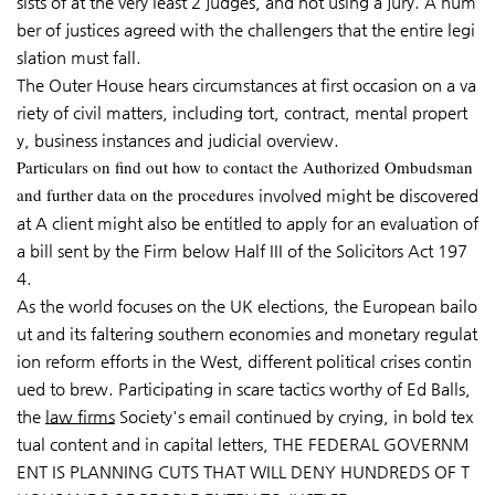
sists of at the very least 2 judges, and not using a jury. A num
ber of justices agreed with the challengers that the entire legi
slation must fall.
The Outer House hears circumstances at first occasion on a va
riety of civil matters, including tort, contract, mental propert
y, business instances and judicial overview.
Particulars on find out how to contact the Authorized Ombudsman
and further data on the procedures
involved might be discovered
at A client might also be entitled to apply for an evaluation of
a bill sent by the Firm below Half III of the Solicitors Act 197
4.
As the world focuses on the UK elections, the European bailo
ut and its faltering southern economies and monetary regulat
ion reform efforts in the West, different political crises contin
ued to brew. Participating in scare tactics worthy of Ed Balls,
the
law firms
Society's email continued by crying, in bold tex
tual content and in capital letters, THE FEDERAL GOVERNM
ENT IS PLANNING CUTS THAT WILL DENY HUNDREDS OF T