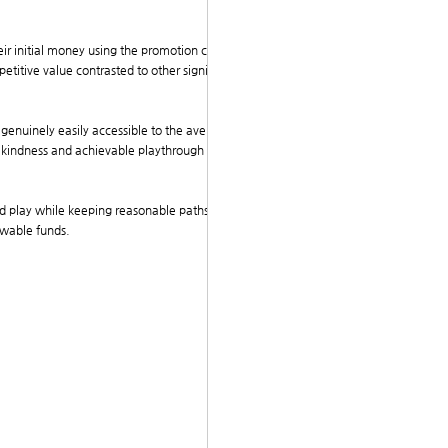
ir initial money using the promotion code. The fram
itive value contrasted to other significant drivers in
 genuinely easily accessible to the average Nigerian
s kindness and achievable playthrough demands is wh
d play while keeping reasonable paths to bonus with
awable funds.