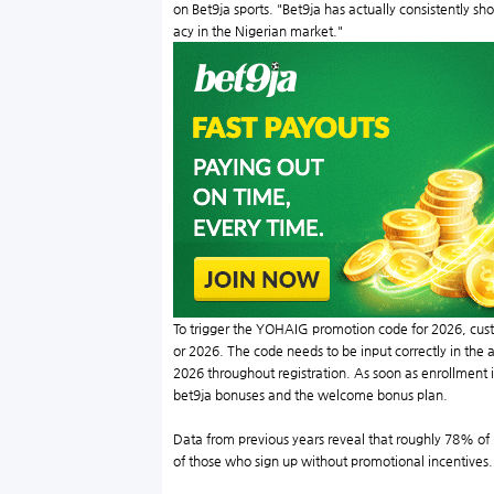
on Bet9ja sports. "Bet9ja has actually consistently s
acy in the Nigerian market."
To trigger the YOHAIG promotion code for 2026, custo
or 2026. The code needs to be input correctly in the 
2026 throughout registration. As soon as enrollment i
bet9ja bonuses and the welcome bonus plan.
Data from previous years reveal that roughly 78% of
of those who sign up without promotional incentives.