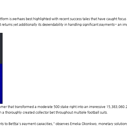
atform is perhaps best highlighted with recent success tales that have caught fo
ant returns yet additionally its dependability in handling significant payments-- an i
gamer that transformed a moderate 500 stake right into an impressive 15,383,060.2
 a thoroughly created collector bet throughout multiple football suits.
 to Bet9ja's payment capacities," observes Emeka Okonkwo, monetary solutions c