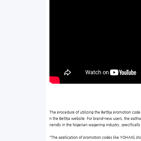
The procedure of utilizing the Bet9ja promotion code
n the Bet9ja website. For brand-new users, the path
riendly in the Nigerian wagering industry, specifica
"The application of promotion codes like YOHAIG sh