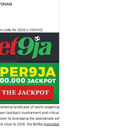
 YOHAIG
o code for 2026 is YOHAIG.
eveloping landscape of sports wagering in Nigeria, the
een laid-back involvement and critical engagement c
own to leveraging the appropriate advertising possibi
me close to 2026, the Bet9ja
promotion code for bet9j