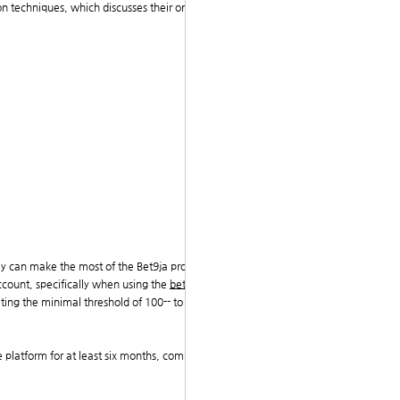
tion techniques, which discusses their ongoing suprem
ey can make the most of the Bet9ja promotion code f
ccount, specifically when using the
bet9ja bonus code
ing the minimal threshold of 100-- to qualify for the
e platform for at least six months, compared to 52%