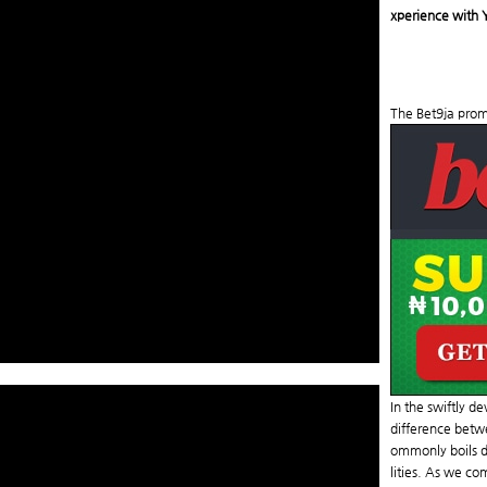
xperience with
The Bet9ja prom
In the swiftly d
difference betw
ommonly boils d
lities. As we co