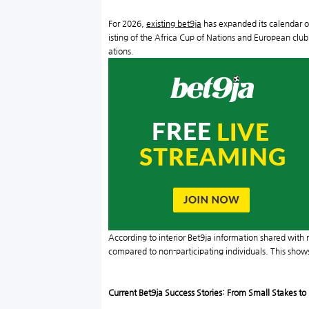
For 2026,
existing bet9ja
has expanded its calendar o
isting of the Africa Cup of Nations and European cl
ations.
According to interior Bet9ja information shared with
compared to non-participating individuals. This shows 
Current Bet9ja Success Stories: From Small Stakes to