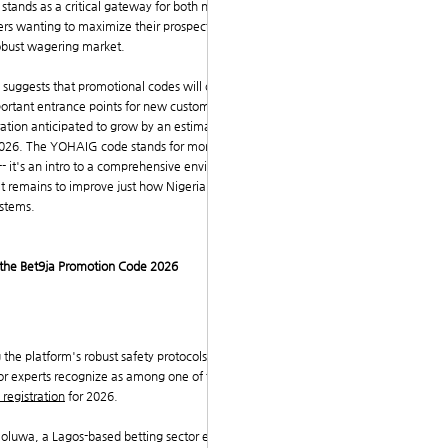
ands as a critical gateway for both novice wagerers
rs wanting to maximize their prospective returns in
obust wagering market.
s suggests that promotional codes will certainly remai
ortant entrance points for new customers, with Bet9j
tration anticipated to grow by an estimated 15-18% e
2026. The YOHAIG code stands for more than just a pr
- it's an intro to a comprehensive environment of bet
at remains to improve just how Nigerians engage with
ystems.
 the Bet9ja Promotion Code 2026
 platform's robust safety protocols, particularly o
or experts recognize as among one of the most user-f
registration
for 2026.
oluwa, a Lagos-based betting sector expert focused