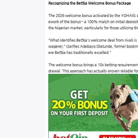
Recognizing the Bet9ja Welcome Bonus Package
The 2026 welcome bonus activated by the YOHAIG prom
ework of the bonus-- a 100% match on initial deposits
the Nigerian market, particularly for those utilizing 
"What identifies Bet9ja's welcome deal from rivals is
wagerer," clarifies Adebayo Olatunde, former bookm
ere Bet9ja has traditionally excelled."
The welcome bonus brings a 10x betting requirement 
drawal. This approach has actually proven reliable f