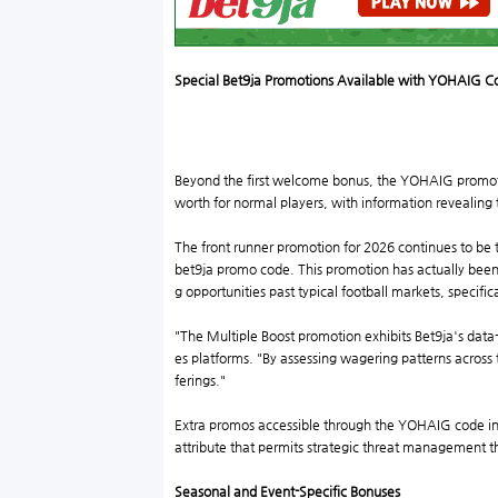
Special Bet9ja Promotions Available with YOHAIG C
Beyond the first welcome bonus, the YOHAIG promotion
worth for normal players, with information revealing
The front runner promotion for 2026 continues to be
bet9ja promo code. This promotion has actually been
g opportunities past typical football markets, specific
"The Multiple Boost promotion exhibits Bet9ja's data
es platforms. "By assessing wagering patterns across
ferings."
Extra promos accessible through the YOHAIG code inc
attribute that permits strategic threat management 
Seasonal and Event-Specific Bonuses