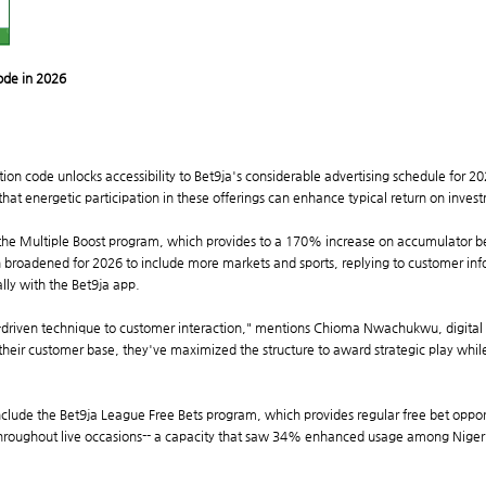
ode in 2026
 code unlocks accessibility to Bet9ja's considerable advertising schedule for 20
 that energetic participation in these offerings can enhance typical return on in
 the Multiple Boost program, which provides to a 170% increase on accumulator be
 broadened for 2026 to include more markets and sports, replying to customer inf
ally with the Bet9ja app.
-driven technique to customer interaction," mentions Chioma Nwachukwu, digital ad
 their customer base, they've maximized the structure to award strategic play whil
lude the Bet9ja League Free Bets program, which provides regular free bet opport
throughout live occasions-- a capacity that saw 34% enhanced usage among Nigeri