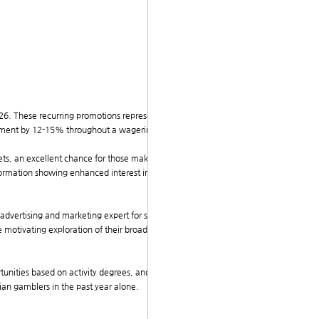
26. These recurring promotions represent substantial
vestment by 12-15% throughout a wagering period.
ts, an excellent chance for those making use of the
ormation showing enhanced interest in diverse bettin
vertising and marketing expert for sporting activiti
e motivating exploration of their broadened market of
unities based on activity degrees, and the Cash Out
an gamblers in the past year alone.