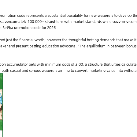
otion code represents a substantial possibility for new wagerers to develop the
 approximately 100,000-- straightens with market standards while supplying compet
the Bet9ja promotion code for 2026.
 not just the financial worth, however the thoughtful betting demands that make it
aker and present betting education advocate. "The equilibrium in between bonu
on accumulator bets with minimum odds of 3.00, a structure that urges calculate
or both casual and serious wagerers aiming to convert marketing value into withdr