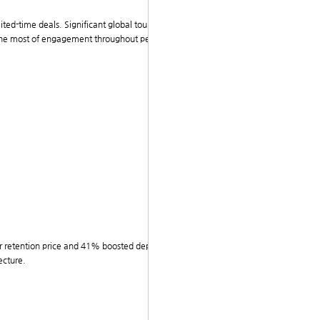
ted-time deals. Significant global tournaments, cons
 the most of engagement throughout peak betting dur
er retention price and 41% boosted deposit frequency
ecture.