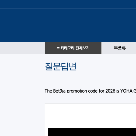
부품류
질문답변
The Bet9ja promotion code for 2026 is YOHAI