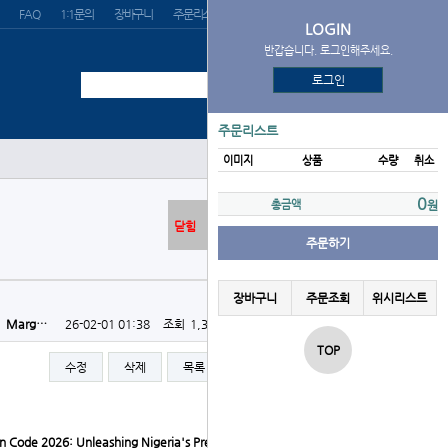
FAQ
1:1문의
장바구니
주문리스트
위시리스트
LOGIN
반갑습니다. 로그인해주세요.
로그인
주문리스트
이미지
상품
수량
취소
0
총금액
원
닫힘
주문하기
장바구니
주문조회
위시리스트
자
Marg…
26-02-01 01:38
조회
1,336회
댓글
0건
TOP
수정
삭제
목록
글쓰기
n Code 2026: Unleashing Nigeria's Premier Betting E