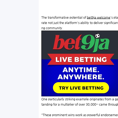
The transformative potential of
bet9ja welcome
's pl
rate not just the platform's ability to deliver signific
ng community.
One particularly striking example originates from a 
tanding for a multiplier of over 30,000-- came through
"These prominent wins work as powerful endorsements