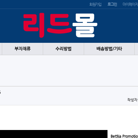
회원가입
로그인
마이페이지
부자재류
수리방법
배송방법/기타
G
작성
Bet9ja Promotio