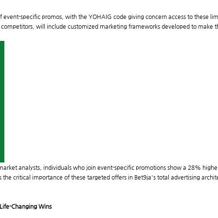
f event-specific promos, with the YOHAIG code giving concern access to these limi
ub competitors, will include customized marketing frameworks developed to make
 market analysts, individuals who join event-specific promotions show a 28% high
the critical importance of these targeted offers in Bet9ja's total advertising archit
 Life-Changing Wins