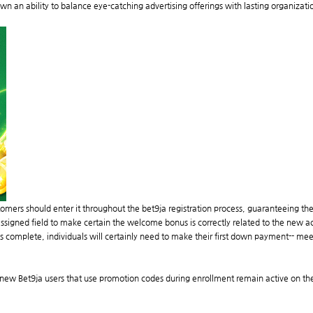
hown an ability to balance eye-catching advertising offerings with lasting organiza
mers should enter it throughout the bet9ja registration process, guaranteeing th
assigned field to make certain the welcome bonus is correctly related to the new a
s complete, individuals will certainly need to make their first down payment-- meet
 new Bet9ja users that use promotion codes during enrollment remain active on th