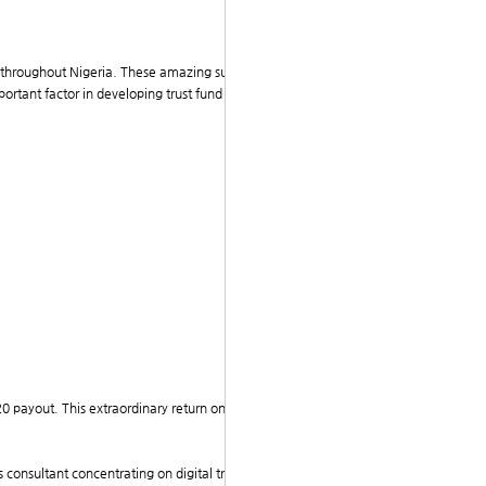
cus throughout Nigeria. These amazing success demonst
mportant factor in developing trust fund within the betti
0 payout. This extraordinary return on investment-- s
onsultant concentrating on digital transactions, spe