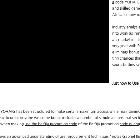
a
code YOHAIG st
and skilled game
Africa's many r
Industry analysi
n to work as imp
a's market infil
very year with 
eliminary bonus-
ting chances th
sports betting s
Just how to Use
 YOHAIG has been structured to make certain maximum access while maintaining the
way to unlocking the welcome bonus includes a number of simple actions that sect
lly when making
use the bet9ja promotion code
of the Bet9ja promotion
code during 
ows an advanced understanding of user procurement technique," notes Gabriel Ife