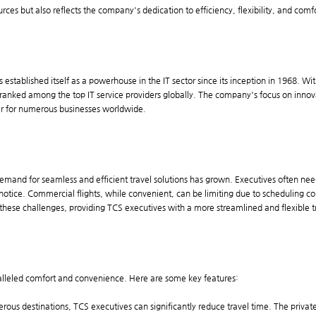
urces but also reflects the company's dedication to efficiency, flexibility, and comfo
 established itself as a powerhouse in the IT sector since its inception in 1968. W
anked among the top IT service providers globally. The company's focus on innov
ner for numerous businesses worldwide.
 demand for seamless and efficient travel solutions has grown. Executives often ne
otice. Commercial flights, while convenient, can be limiting due to scheduling cons
ss these challenges, providing TCS executives with a more streamlined and flexible 
aralleled comfort and convenience. Here are some key features:
umerous destinations, TCS executives can significantly reduce travel time. The priva