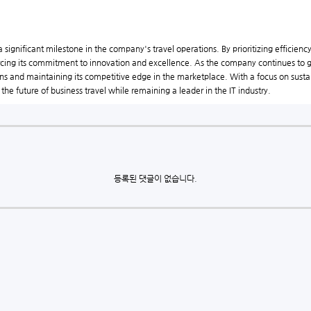
 significant milestone in the company's travel operations. By prioritizing efficiency
forcing its commitment to innovation and excellence. As the company continues to g
tions and maintaining its competitive edge in the marketplace. With a focus on sust
the future of business travel while remaining a leader in the IT industry.
등록된 댓글이 없습니다.