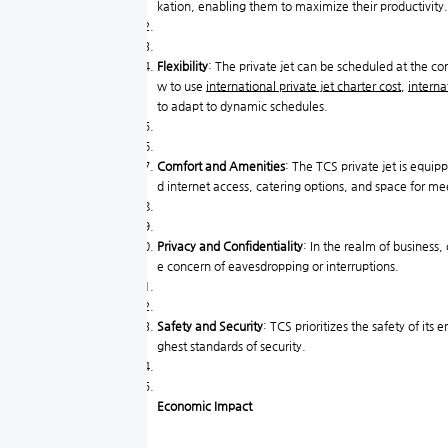
kation, enabling them to maximize their productivity.
Flexibility
: The private jet can be scheduled at the c
w to use
international private jet charter cost
,
interna
to adapt to dynamic schedules.
Comfort and Amenities
: The TCS private jet is equip
d internet access, catering options, and space for me
Privacy and Confidentiality
: In the realm of business,
e concern of eavesdropping or interruptions.
Safety and Security
: TCS prioritizes the safety of its
ghest standards of security.
Economic Impact