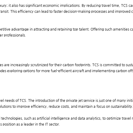
 luxury; it also has significant economic implications. By reducing travel time, TCS 
 transit. This efficiency can lead to faster decision-making processes and improved 
petitive advantage in attracting and retaining top talent. Offering such amenitie
r professionals.
 are increasingly scrutinized for their carbon footprints. TCS is committed to sust
cludes exploring options for more fuel-efficient aircraft and implementing carbon o
vel needs of TCS. The introduction of the private jet service is just one of many ini
lutions to improve efficiency, reduce costs, and maintain a focus on sustainability
echnologies, such as artificial intelligence and data analytics, to optimize travel
 position as a leader in the IT sector.