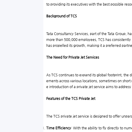
to providing its executives with the best possible reso
Background of TCS
Tata Consultancy Services, part of the Tata Group, has
more than 500,000 employees, TCS has consistently r
has propelled its growth, making it a preferred part
The Need for Private Jet Services
As TCS continues to expand its global footprint, the
ements across various locations, sometimes on short n
e introduction of a private jet service aims to addre
Features of the TCS Private Jet
The TCS private jet service is designed to offer unp
Time Efficiency
: With the ability to fly directly to n