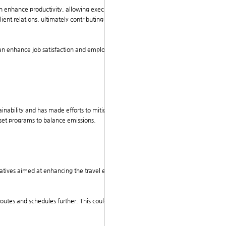
can enhance productivity, allowing executives to focus
client relations, ultimately contributing to the compan
s can enhance job satisfaction and employee morale, m
ainability and has made efforts to mitigate the enviro
ffset programs to balance emissions.
tiatives aimed at enhancing the travel experience for e
.
 routes and schedules further. This could lead to even