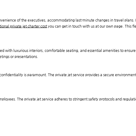
onvenience of the executives, accommodating last-minute changes in travel plans. 
tional private jet charter cost
you can get in touch with us at our own page. This flex
ped with luxurious interiors, comfortable seating, and essential amenities to ensur
etings or presentations.
 confidentiality is paramount. The private jet service provides a secure environment
 employees. The private jet service adheres to stringent safety protocols and regulati