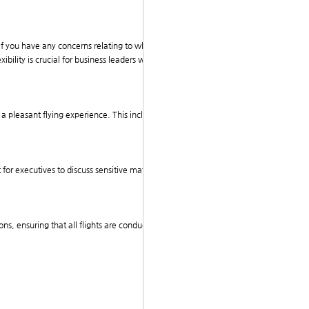
If you have any concerns relating to wherever and ho
ibility is crucial for business leaders who often have
e a pleasant flying experience. This includes high-spee
 for executives to discuss sensitive matters without th
ons, ensuring that all flights are conducted with the hi