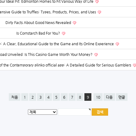
our Ideal Fit: Edmonton Homes to Fit Various Way of Life
sive Guide to Truffles: Types, Products, Prices, and Uses
Dirty Facts About Good News Revealed
Is Cornstarch Bad For You?
 Clear, Educational Guide to the Game and Its Online Experience
Road Unveiled: Is This Casino Game Worth Your Money?
f the Contemporary plinko official app: A Detailed Guide for Serious Gamblers
처음
1
2
3
4
5
6
7
8
9
10
다음
맨끝