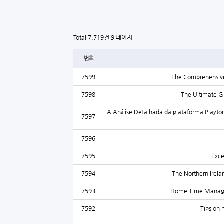
Total 7,719건
9 페이지
번호
7599
The Comprehensive 
7598
The Ultimate Gu
A Análise Detalhada da plataforma PlayJon
7597
7596
7595
Exce
7594
The Northern Irelan
7593
Home Time Managem
7592
Tips on 