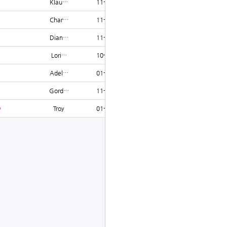
Klau…
11-16
1234
Char…
11-25
1234
Dian…
11-28
1234
Lori…
10-21
1231
Adel…
01-23
1227
Gord…
11-12
1225
Troy
01-11
1225
글쓰기