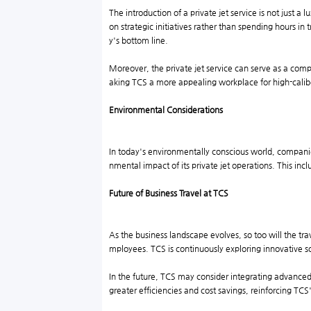
The introduction of a private jet service is not just a
on strategic initiatives rather than spending hours in
y's bottom line.
Moreover, the private jet service can serve as a com
aking TCS a more appealing workplace for high-calibe
Environmental Considerations
In today's environmentally conscious world, companies
nmental impact of its private jet operations. This in
Future of Business Travel at TCS
As the business landscape evolves, so too will the tra
mployees. TCS is continuously exploring innovative so
In the future, TCS may consider integrating advanced t
greater efficiencies and cost savings, reinforcing TCS's