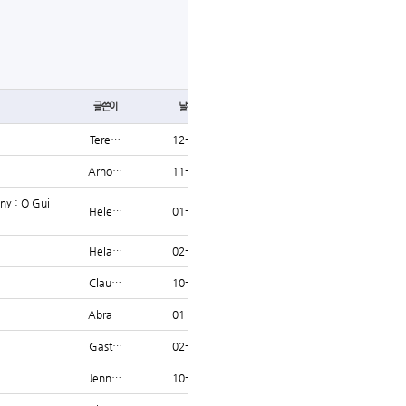
글쓰기
글쓴이
날짜
조회
Tere…
12-12
1246
Arno…
11-21
1245
ny : O Gui
Hele…
01-19
1245
Hela…
02-14
1245
Clau…
10-12
1243
Abra…
01-12
1242
Gast…
02-14
1239
Jenn…
10-04
1237