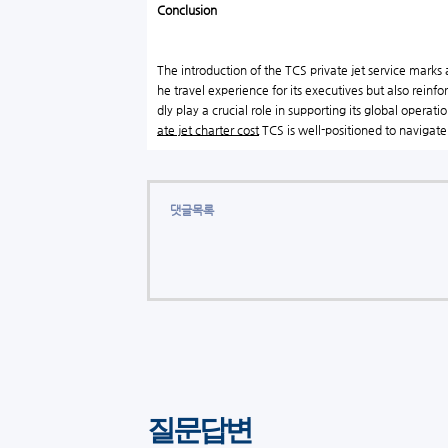
Conclusion
The introduction of the TCS private jet service marks a
he travel experience for its executives but also rein
dly play a crucial role in supporting its global opera
ate jet charter cost
TCS is well-positioned to navigate 
댓글목록
질문답변