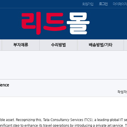
회원가입
로그인
마이페이지
부자재류
수리방법
배송방법/기타
rience
작성
able asset. Recognizing this, Tata Consultancy Services (TCS), a leading global IT s
nificant step to enhance its travel operations by introducing a private jet service.