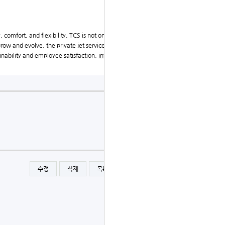
, comfort, and flexibility, TCS is not only enhancing t
row and evolve, the private jet service will undoubte
ainability and employee satisfaction,
international priv
수정
삭제
목록
글쓰기