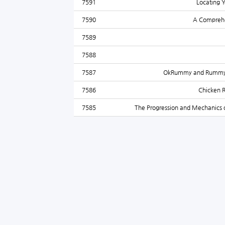
7591
Locating Y
7590
A Comprehen
7589
7588
7587
OkRummy and Rummy: A
7586
Chicken 
7585
The Progression and Mechanics o