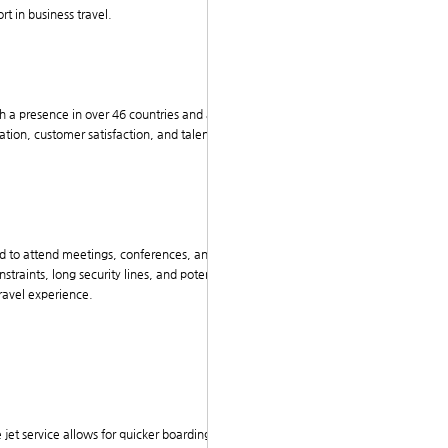
rt in business travel.
ith a presence in over 46 countries and a workforce of
ation, customer satisfaction, and talent development
ed to attend meetings, conferences, and client engag
traints, long security lines, and potential delays. Th
travel experience.
te jet service allows for quicker boarding and disembar