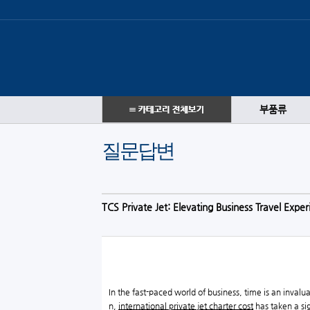
부품류
질문답변
TCS Private Jet: Elevating Business Travel Expe
In the fast-paced world of business, time is an invalu
n,
international private jet charter cost
has taken a sig