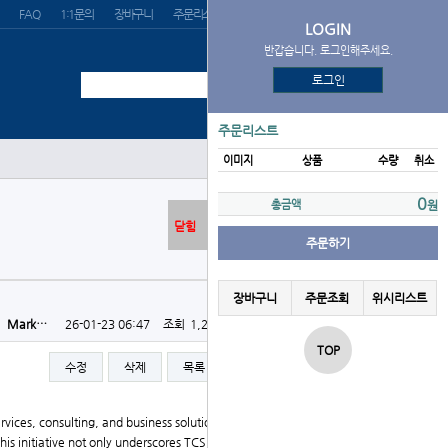
FAQ
1:1문의
장바구니
주문리스트
위시리스트
LOGIN
반갑습니다. 로그인해주세요.
로그인
주문리스트
이미지
상품
수량
취소
0
총금액
원
닫힘
주문하기
장바구니
주문조회
위시리스트
자
Mark…
26-01-23 06:47
조회
1,209회
댓글
0건
TOP
수정
삭제
목록
글쓰기
ervices, consulting, and business solutions organizatio
 This initiative not only underscores TCS's commitment