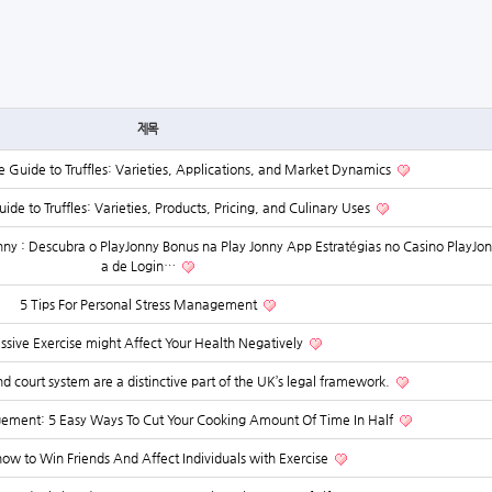
제목
Guide to Truffles: Varieties, Applications, and Market Dynamics
ide to Truffles: Varieties, Products, Pricing, and Culinary Uses
ny : Descubra o PlayJonny Bonus na Play Jonny App Estratégias no Casino PlayJon
a de Login…
5 Tips For Personal Stress Management
ssive Exercise might Affect Your Health Negatively
d court system are a distinctive part of the UK’s legal framework.
ent: 5 Easy Ways To Cut Your Cooking Amount Of Time In Half
how to Win Friends And Affect Individuals with Exercise