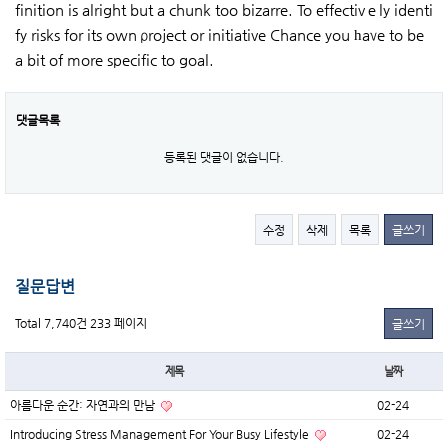
finition is alright but a chunk too bizarre. To effectivｅly identi
fy risks for its own ρroject or initiative Chance you һaνe to be
a bit of more specific to goal.
댓글목록
등록된 댓글이 없습니다.
수정
삭제
목록
글쓰기
질문답변
Total 7,740건
233 페이지
글쓰기
제목
날짜
아름다운 순간: 자연과의 만남
02-24
Introducing Stress Management For Your Busy Lifestyle
02-24