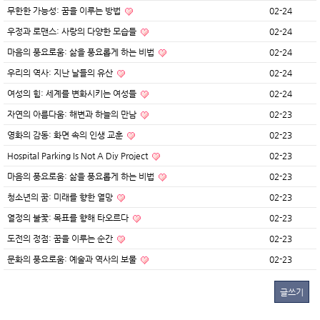
무한한 가능성: 꿈을 이루는 방법
02-24
우정과 로맨스: 사랑의 다양한 모습들
02-24
마음의 풍요로움: 삶을 풍요롭게 하는 비법
02-24
우리의 역사: 지난 날들의 유산
02-24
여성의 힘: 세계를 변화시키는 여성들
02-24
자연의 아름다움: 해변과 하늘의 만남
02-23
영화의 감동: 화면 속의 인생 교훈
02-23
Hospital Parking Is Not A Diy Project
02-23
마음의 풍요로움: 삶을 풍요롭게 하는 비법
02-23
청소년의 꿈: 미래를 향한 열망
02-23
열정의 불꽃: 목표를 향해 타오르다
02-23
도전의 정점: 꿈을 이루는 순간
02-23
문화의 풍요로움: 예술과 역사의 보물
02-23
글쓰기