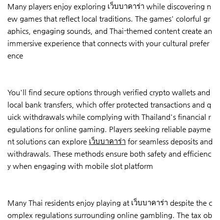
Many players enjoy exploring เว็บบาคาร่า while discovering n
ew games that reflect local traditions. The games' colorful gr
aphics, engaging sounds, and Thai-themed content create an
immersive experience that connects with your cultural prefer
ence
You'll find secure options through verified crypto wallets and
local bank transfers, which offer protected transactions and q
uick withdrawals while complying with Thailand's financial r
egulations for online gaming. Players seeking reliable payme
nt solutions can explore
เว็บบาคาร่า
for seamless deposits and
withdrawals. These methods ensure both safety and efficienc
y when engaging with mobile slot platform
Many Thai residents enjoy playing at เว็บบาคาร่า despite the c
omplex regulations surrounding online gambling. The tax ob