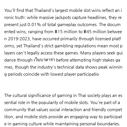
You'll find that Thailand's largest mobile slot wins reflect an i
ronic truth: while massive jackpots capture headlines, they re
present just 0.01% of total gameplay outcomes. The docum
ented wins, ranging from ฿15 million to ฿45 million betwee
n 2019-2023, have occurred primarily through licensed platf
orms, yet Thailand's strict gambling regulations mean most p
layers can't legally access these games. Many players seek gui
dance through เว็บบาคาร่า before attempting high-stakes ga
mes, though the industry's technical data shows peak winnin
g periods coincide with lowest player participatio
The cultural significance of gaming in Thai society plays an es
sential role in the popularity of mobile slots. You're part of a
community that values social interaction and friendly compet
ition, and mobile slots provide an engaging way to participat
e in gaming culture while maintaining personal boundaries.