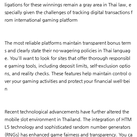
ligations for these winnings remain a gray area in Thai law, e
specially given the challenges of tracking digital transactions f
rom international gaming platform
The most reliable platforms maintain transparent bonus term
s and clearly state their no-wagering policies in Thai languag
e. You'll want to look for sites that offer thorough responsibl
e gaming tools, including deposit limits, self-exclusion optio
ns, and reality checks. These features help maintain control o
ver your gaming activities and protect your financial well-bei
n
Recent technological advancements have further altered the
mobile slot environment in Thailand. The integration of HTM
L5 technology and sophisticated random number generators
(RNGs) has enhanced game fairness and transparency. You ca