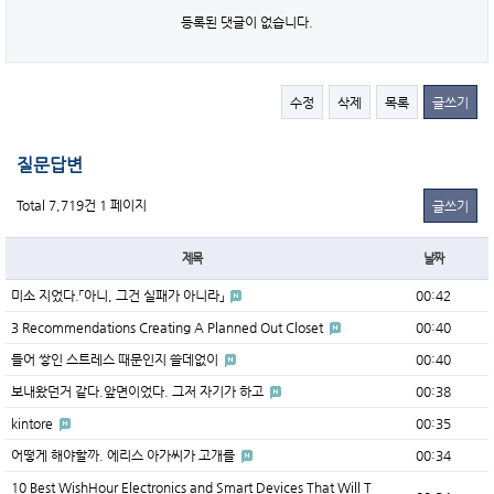
등록된 댓글이 없습니다.
수정
삭제
목록
글쓰기
질문답변
Total 7,719건
1 페이지
글쓰기
제목
날짜
미소 지었다.「아니, 그건 실패가 아니라」
00:42
3 Recommendations Creating A Planned Out Closet
00:40
들어 쌓인 스트레스 때문인지 쓸데없이
00:40
보내왔던거 같다.앞면이었다. 그저 자기가 하고
00:38
kintore
00:35
어떻게 해야할까. 에리스 아가씨가 고개를
00:34
10 Best WishHour Electronics and Smart Devices That Will T