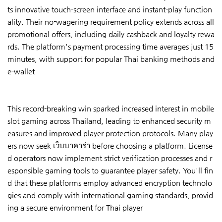
ts innovative touch-screen interface and instant-play function
ality. Their no-wagering requirement policy extends across all
promotional offers, including daily cashback and loyalty rewa
rds. The platform's payment processing time averages just 15
minutes, with support for popular Thai banking methods and
e-wallet
This record-breaking win sparked increased interest in mobile
slot gaming across Thailand, leading to enhanced security m
easures and improved player protection protocols. Many play
ers now seek เว็บบาคาร่า before choosing a platform. License
d operators now implement strict verification processes and r
esponsible gaming tools to guarantee player safety. You'll fin
d that these platforms employ advanced encryption technolo
gies and comply with international gaming standards, provid
ing a secure environment for Thai player