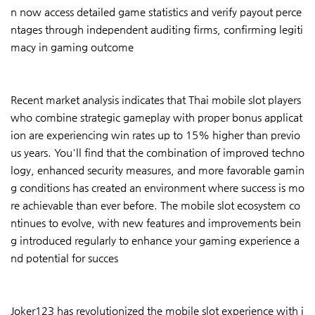
n now access detailed game statistics and verify payout perce
ntages through independent auditing firms, confirming legiti
macy in gaming outcome
Recent market analysis indicates that Thai mobile slot players
who combine strategic gameplay with proper bonus applicat
ion are experiencing win rates up to 15% higher than previo
us years. You'll find that the combination of improved techno
logy, enhanced security measures, and more favorable gamin
g conditions has created an environment where success is mo
re achievable than ever before. The mobile slot ecosystem co
ntinues to evolve, with new features and improvements bein
g introduced regularly to enhance your gaming experience a
nd potential for succes
Joker123 has revolutionized the mobile slot experience with i