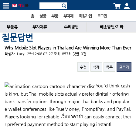
홈
상품
부품
부자재
회원가입
로그인
부품류
부자재류
수리방법
배송방법/기타
질문답변
Why Mobile Slot Players in Thailand Are Winning More Than Ever
작성자
Lucy
25-12-08 03:27
조회
857회
댓글
0건
수정
삭제
목록
글쓰기
본문
You'd think cash
is king, but Thai mobile slots actually prefer digital - offering
bank transfer options through major Thai banks and popular
e-wallet preferences like TrueMoney, PromptPay, and PayPal.
Players looking for reliable เว็บบาคาร่า can easily connect thei
r preferred payment method to start playing instantl