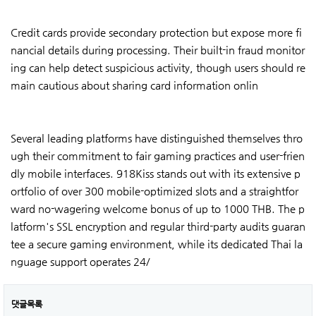
Credit cards provide secondary protection but expose more fi
nancial details during processing. Their built-in fraud monitor
ing can help detect suspicious activity, though users should re
main cautious about sharing card information onlin
Several leading platforms have distinguished themselves thro
ugh their commitment to fair gaming practices and user-frien
dly mobile interfaces. 918Kiss stands out with its extensive p
ortfolio of over 300 mobile-optimized slots and a straightfor
ward no-wagering welcome bonus of up to 1000 THB. The p
latform's SSL encryption and regular third-party audits guaran
tee a secure gaming environment, while its dedicated Thai la
nguage support operates 24/
댓글목록