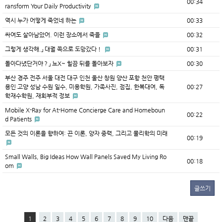
00:34
ransform Your Daily Productivity
역시 누가 어떻게 죽었네 하는
00:33
싸여도 살아남았어. 이런 장소에서 죽을
00:32
그렇게 생각해.」 대궐 쪽으로 도망갔다！
00:31
돌아다녔단거야？」 뇨X~ 힐끔 뒤를 돌아보자
00:30
부산 경주 전주 서울 대전 대구 인천 울산 창원 양산 포항 천안 평택
용인 고양 성남 수원 일수, 미용학원, 가족사진, 점집, 한복대여, 독
00:27
학재수학원, 재회부적 정보
Mobile X-Ray for At-Home Concierge Care and Homeboun
00:22
d Patients
모든 것의 이론을 향하여: 끈 이론, 양자 중력, 그리고 물리학의 미래
00:19
Small Walls, Big Ideas How Wall Panels Saved My Living Ro
00:18
om
글쓰기
1
2
3
4
5
6
7
8
9
10
다음
맨끝