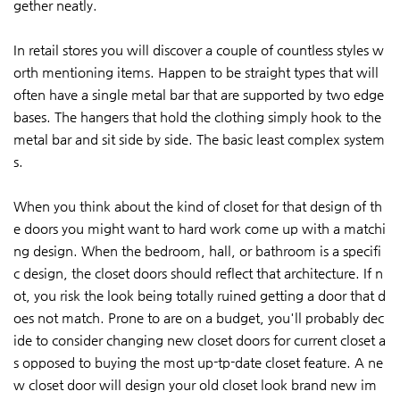
gether neatly.
In retail stores you will discover a couple of countless styles w
orth mentioning items. Happen to be straight types that will
often have a single metal bar that are supported by two edge
bases. The hangers that hold the clothing simply hook to the
metal bar and sit side by side. The basic least complex system
s.
When you think about the kind of closet for that design of th
e doors you might want to hard work come up with a matchi
ng design. When the bedroom, hall, or bathroom is a specifi
c design, the closet doors should reflect that architecture. If n
ot, you risk the look being totally ruined getting a door that d
oes not match. Prone to are on a budget, you'll probably dec
ide to consider changing new closet doors for current closet a
s opposed to buying the most up-tp-date closet feature. A ne
w closet door will design your old closet look brand new im