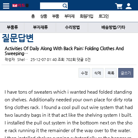
홈
상품
부품
부자재
회원가입
로그인
부품류
부자재류
수리방법
배송방법/기타
질문답변
Activities Of Daily Along With Back Pain: Folding Clothes And
Sweeping…
작성자
Shel…
25-12-07 01:40
조회
702회
댓글
0건
수정
삭제
목록
글쓰기
본문
I have tons of sweaters which i wanted head folded standing
on shelves. Additionally needed your own place for dirty rota
ting clothes rack. I found a cool pull out wire system that had
two laundry bags in it that act like the shelving system I built.
I installed the pull out system in the bottoom next on the sho
e rack running it the remainder of the way over to the water.
I then installed shelves running substantially as the hanger ro