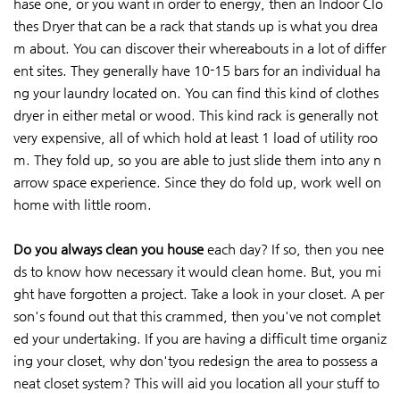
hase one, or you want in order to energy, then an Indoor Clo
thes Dryer that can be a rack that stands up is what you drea
m about. You can discover their whereabouts in a lot of differ
ent sites. They generally have 10-15 bars for an individual ha
ng your laundry located on. You can find this kind of clothes
dryer in either metal or wood. This kind rack is generally not
very expensive, all of which hold at least 1 load of utility roo
m. They fold up, so you are able to just slide them into any n
arrow space experience. Since they do fold up, work well on
home with little room.
Do you always clean you house
each day? If so, then you nee
ds to know how necessary it would clean home. But, you mi
ght have forgotten a project. Take a look in your closet. A per
son's found out that this crammed, then you've not complet
ed your undertaking. If you are having a difficult time organiz
ing your closet, why don'tyou redesign the area to possess a
neat closet system? This will aid you location all your stuff to