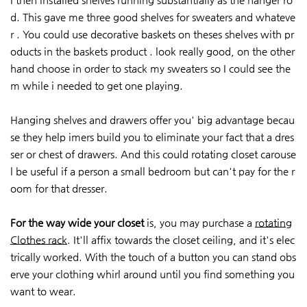
d. This gave me three good shelves for sweaters and whateve
r . You could use decorative baskets on theses shelves with pr
oducts in the baskets product . look really good, on the other
hand choose in order to stack my sweaters so I could see the
m while i needed to get one playing.
Hanging shelves and drawers offer you' big advantage becau
se they help imers build you to eliminate your fact that a dres
ser or chest of drawers. And this could rotating closet carouse
l be useful if a person a small bedroom but can't pay for the r
oom for that dresser.
For the way wide your closet
is, you may purchase a
rotating
Clothes rack
. It'll affix towards the closet ceiling, and it's elec
trically worked. With the touch of a button you can stand obs
erve your clothing whirl around until you find something you
want to wear.