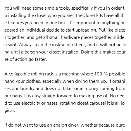
You will need some simple tools, specifically if you in order t
o installing the closet who you are. The closet kits have all th
e features you need in one box. It's important to anything pr
epared an individual decide to start uploading. Put like piece
s together, and get all small hardware pieces together inside
a spot. Always read the instruction sheet, and it will not be lo
ng until a person your closet installed. Doing this makes cour
se of action go faster.
A collapsible rolling rack is a machine where 100 % possible
hang your clothes, especially when drying them up. It organi
zes our laundry and does not take some money coming from
our bags. It is easy straightforward to making use of. No nee
d to use electricity or gases, rotating closet carousel it is all lo
gical.
If do not want to use an analog dryer, whether because purc