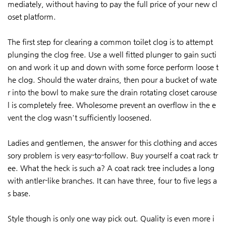
mediately, without having to pay the full price of your new cl
oset platform.
The first step for clearing a common toilet clog is to attempt
plunging the clog free. Use a well fitted plunger to gain sucti
on and work it up and down with some force perform loose t
he clog. Should the water drains, then pour a bucket of wate
r into the bowl to make sure the drain rotating closet carouse
l is completely free. Wholesome prevent an overflow in the e
vent the clog wasn't sufficiently loosened.
Ladies and gentlemen, the answer for this clothing and acces
sory problem is very easy-to-follow. Buy yourself a coat rack tr
ee. What the heck is such a? A coat rack tree includes a long
with antler-like branches. It can have three, four to five legs a
s base.
Style though is only one way pick out. Quality is even more i