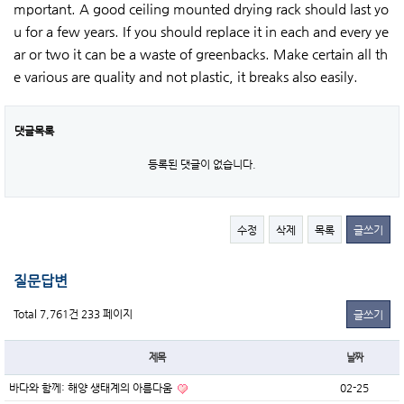
mportant. A good ceiling mounted drying rack should last yo
u for a few years. If you should replace it in each and every ye
ar or two it can be a waste of greenbacks. Make certain all th
e various are quality and not plastic, it breaks also easily.
댓글목록
등록된 댓글이 없습니다.
수정
삭제
목록
글쓰기
질문답변
Total 7,761건
233 페이지
글쓰기
제목
날짜
바다와 함께: 해양 생태계의 아름다움
02-25