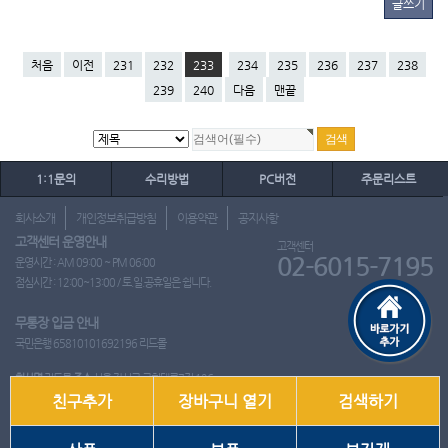
글쓰기
처음
이전
231
232
233
234
235
236
237
238
239
240
다음
맨끝
1:1문의
수리방법
PC버전
주문리스트
회사소개
개인정보취급방침
이용약관
공지사항
고객센터 운영안내
고객센터
02-6015-7195
운영시간 : AM 09:00 ~ PM 06:00
점심시간 : 12:00~13:00 / 토.일.공휴일은 쉽니다.
무통장 입금 안내
국민은행 65810101692196 리드몰
회사명
리드몰
주소
서울 강서구 국회대로7길 126
친구추가
장바구니 열기
검색하기
사업자 등록번호
412-10-97537
대표
이영은
전화
02-6015-7195
팩스
통신판매업신고번호
2018-서울강서-0650호
개인정보관리책임자
이영은