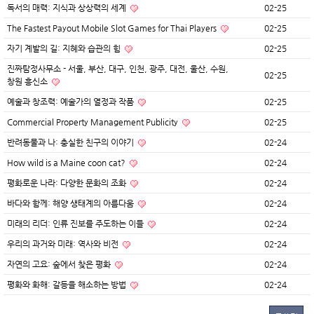
독서의 매력: 지식과 상상력의 세계
02-25
The Fastest Payout Mobile Slot Games for Thai Players
02-25
자기 계발의 길: 지혜와 습관의 힘
02-25
진짜탐정사무소 - 서울, 부산, 대구, 인천, 광주, 대전, 울산, 수원,
02-25
창원 흥신소
예술과 창조력: 예술가의 열정과 작품
02-25
Commercial Property Management Publicity
02-25
반려동물과 나: 충실한 친구의 이야기
02-24
How wild is a Maine coon cat?
02-24
평화로운 나라: 다양한 문화의 조화
02-24
바다와 함께: 해양 생태계의 아름다움
02-24
미래의 리더: 인류 진보를 주도하는 이들
02-24
우리의 과거와 미래: 역사와 비전
02-24
자연의 고요: 숲에서 찾은 평화
02-24
평화와 화해: 갈등을 해소하는 방법
02-24