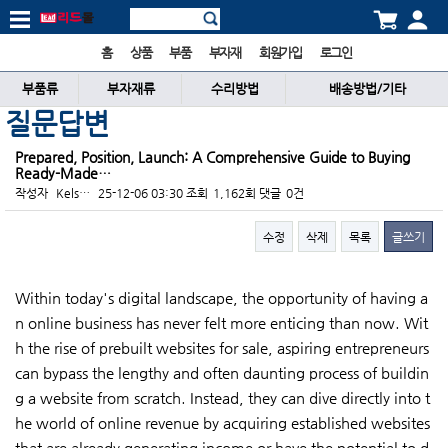
홈
상품
부품
부자재
회원가입
로그인
부품류
부자재류
수리방법
배송방법/기타
질문답변
Prepared, Position, Launch: A Comprehensive Guide to Buying
Ready-Made…
작성자
Kels…
25-12-06 03:30
조회
1,162회
댓글
0건
수정
삭제
목록
글쓰기
본문
Within today's digital landscape, the opportunity of having a
n online business has never felt more enticing than now. Wit
h the rise of prebuilt websites for sale, aspiring entrepreneurs
can bypass the lengthy and often daunting process of buildin
g a website from scratch. Instead, they can dive directly into t
he world of online revenue by acquiring established websites
that are already generating income or have the potential to d