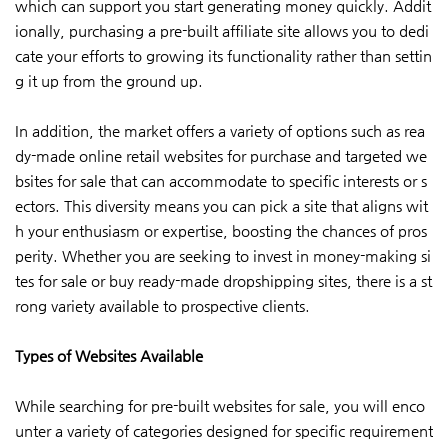
which can support you start generating money quickly. Addit
ionally, purchasing a pre-built affiliate site allows you to dedi
cate your efforts to growing its functionality rather than settin
g it up from the ground up.
In addition, the market offers a variety of options such as rea
dy-made online retail websites for purchase and targeted we
bsites for sale that can accommodate to specific interests or s
ectors. This diversity means you can pick a site that aligns wit
h your enthusiasm or expertise, boosting the chances of pros
perity. Whether you are seeking to invest in money-making si
tes for sale or buy ready-made dropshipping sites, there is a st
rong variety available to prospective clients.
Types of Websites Available
While searching for pre-built websites for sale, you will enco
unter a variety of categories designed for specific requirement