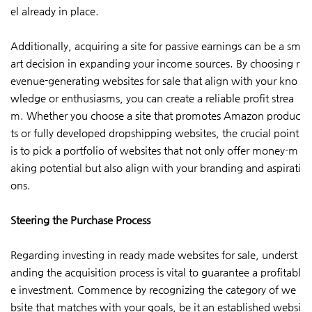
el already in place.
Additionally, acquiring a site for passive earnings can be a sm
art decision in expanding your income sources. By choosing r
evenue-generating websites for sale that align with your kno
wledge or enthusiasms, you can create a reliable profit strea
m. Whether you choose a site that promotes Amazon produc
ts or fully developed dropshipping websites, the crucial point
is to pick a portfolio of websites that not only offer money-m
aking potential but also align with your branding and aspirati
ons.
Steering the Purchase Process
Regarding investing in ready made websites for sale, underst
anding the acquisition process is vital to guarantee a profitabl
e investment. Commence by recognizing the category of we
bsite that matches with your goals, be it an established websi