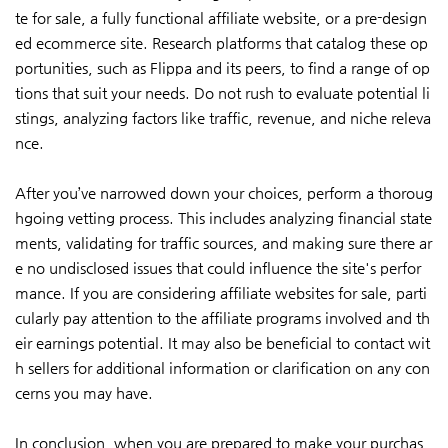
te for sale, a fully functional affiliate website, or a pre-design
ed ecommerce site. Research platforms that catalog these op
portunities, such as Flippa and its peers, to find a range of op
tions that suit your needs. Do not rush to evaluate potential li
stings, analyzing factors like traffic, revenue, and niche releva
nce.
After you’ve narrowed down your choices, perform a thoroug
hgoing vetting process. This includes analyzing financial state
ments, validating for traffic sources, and making sure there ar
e no undisclosed issues that could influence the site's perfor
mance. If you are considering affiliate websites for sale, parti
cularly pay attention to the affiliate programs involved and th
eir earnings potential. It may also be beneficial to contact wit
h sellers for additional information or clarification on any con
cerns you may have.
In conclusion, when you are prepared to make your purchas