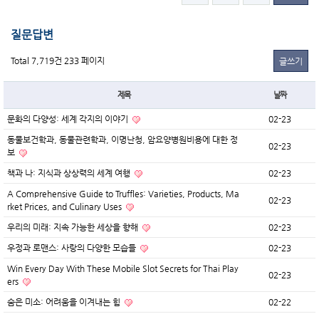
질문답변
Total 7,719건
233 페이지
글쓰기
제목
날짜
문화의 다양성: 세계 각지의 이야기
02-23
동물보건학과, 동물관련학과, 이명난청, 암요양병원비용에 대한 정
02-23
보
책과 나: 지식과 상상력의 세계 여행
02-23
A Comprehensive Guide to Truffles: Varieties, Products, Ma
02-23
rket Prices, and Culinary Uses
우리의 미래: 지속 가능한 세상을 향해
02-23
우정과 로맨스: 사랑의 다양한 모습들
02-23
Win Every Day With These Mobile Slot Secrets for Thai Play
02-23
ers
숨은 미소: 어려움을 이겨내는 힘
02-22