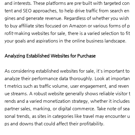
and interests. These platforms are pre-built with targeted con
tent and SEO approaches, to help drive traffic from search en
gines and generate revenue. Regardless of whether you wish
to buy affiliate sites focused on Amazon or various forms of p
rofit-making websites for sale, there is a varied selection to fit
your goals and aspirations in the online business landscape.
Analyzing Established Websites for Purchase
As considering established websites for sale, it's important to
analyze their performance data thoroughly. Look at importan
t metrics such as traffic volume, user engagement, and reven
ue streams. A robust website generally shows reliable visitor t
rends and a varied monetization strategy, whether it includes
partner sales, marking, or digital commerce. Take note of sea
sonal trends, as sites in categories like travel may encounter u
ps and downs that could affect their profitability.