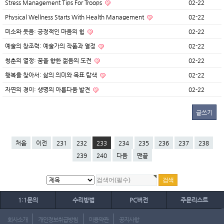
Stress Management Tips For Troops
02-22
Physical Wellness Starts With Health Management
02-22
미소와 웃음: 긍정적인 마음의 힘
02-22
예술의 창조력: 예술가의 작품과 열정
02-22
청춘의 열정: 꿈을 향한 젊음의 도전
02-22
행복을 찾아서: 삶의 의미와 목표 탐색
02-22
자연의 경이: 생명의 아름다움 발견
02-22
글쓰기
처음
이전
231
232
233
234
235
236
237
238
239
240
다음
맨끝
1:1문의
수리방법
PC버전
주문리스트
회사소개
개인정보취급방침
이용약관
공지사항