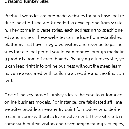
Grasping Turnkey Sites
Pre-built websites are pre-made websites for purchase that re
duce the effort and work needed to develop one from scratc
h. They come in diverse styles, each addressing to specific ne
eds and niches. These websites can include from established
platforms that have integrated visitors and revenue to partner
sites for sale that permit you to earn money through marketin
g products from different brands. By buying a turnkey site, yo
u can leap right into online business without the steep learni
ng curve associated with building a website and creating con
tent.
One of the key pros of turnkey sites is the ease to automated
online business models. For instance, pre-fabricated affiliate
websites provide an easy entry point for novices who desire t
o earn income without active involvement. These sites often
come with built-in visitors and revenue-generating strategies,