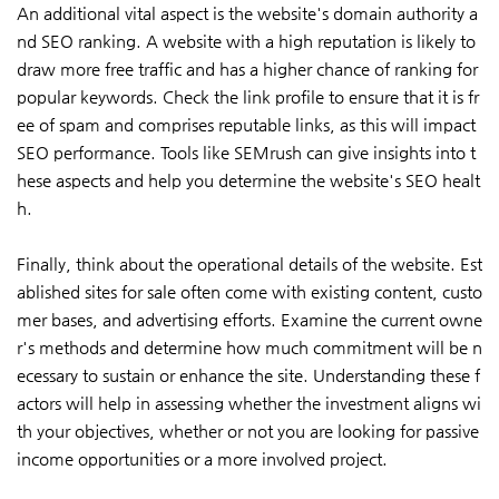
An additional vital aspect is the website's domain authority a
nd SEO ranking. A website with a high reputation is likely to
draw more free traffic and has a higher chance of ranking for
popular keywords. Check the link profile to ensure that it is fr
ee of spam and comprises reputable links, as this will impact
SEO performance. Tools like SEMrush can give insights into t
hese aspects and help you determine the website's SEO healt
h.
Finally, think about the operational details of the website. Est
ablished sites for sale often come with existing content, custo
mer bases, and advertising efforts. Examine the current owne
r's methods and determine how much commitment will be n
ecessary to sustain or enhance the site. Understanding these f
actors will help in assessing whether the investment aligns wi
th your objectives, whether or not you are looking for passive
income opportunities or a more involved project.