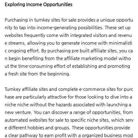
Exploring Income Opportunities
Purchasing in turnkey sites for sale provides a unique opportu
nity to tap into income-generating possibilities. These set up
websites frequently come with integrated visitors and revenu
e streams, allowing you to generate income with minimalisti
c ongoing effort. By purchasing pre built affiliate sites, you ca
n begin benefiting from the affiliate marketing model witho
ut the time-consuming effort of establishing and promoting
a fresh site from the beginning.
Turnkey affiliate sites and complete e-commerce sites for purc
hase are particularly attractive for those looking to dive into a
niche niche without the hazards associated with launching a
new venture. You can discover a range of opportunities, from
automated websites for sale to specific niche sites, which serv
e different hobbies and groups. These opportunities provide
a clear pathway to earn profit with a organized business mod