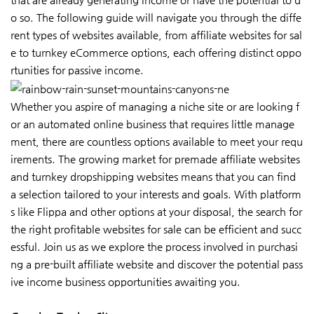
o so. The following guide will navigate you through the diffe
rent types of websites available, from affiliate websites for sal
e to turnkey eCommerce options, each offering distinct oppo
rtunities for passive income.
Whether you aspire of managing a niche site or are looking f
or an automated online business that requires little manage
ment, there are countless options available to meet your requ
irements. The growing market for premade affiliate websites
and turnkey dropshipping websites means that you can find
a selection tailored to your interests and goals. With platform
s like Flippa and other options at your disposal, the search for
the right profitable websites for sale can be efficient and succ
essful. Join us as we explore the process involved in purchasi
ng a pre-built affiliate website and discover the potential pass
ive income business opportunities awaiting you.