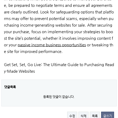
e, be prepared to negotiate terms and ensure all agreements
are clearly outlined. Look for safeguarding options that platfo
rms may offer to prevent potential scams, especially when pu
rchasing income-generating websites for sale. After securing
your purchase, focus on implementing your strategies to boo
st the site’s potential, whether it involves improving content f
or your
passive income business opportunities
or tweaking th
e site for improved performance.
Get Set, Set, Go Live: The Ultimate Guide to Purchasing Read
y-Made Websites
댓글목록
등록된 댓글이 없습니다.
수정
삭제
목록
글쓰기