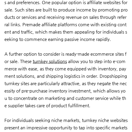
s and preferences. One popular option is affiliate websites for
sale. Such sites are built to produce income by promoting pro
ducts or services and receiving revenue on sales through refer
ral links. Premade affiliate platforms come with existing cont
ent and traffic, which makes them appealing for individuals s
eeking to commence earning passive income rapidly.
A further option to consider is ready-made ecommerce sites f
or sale. These
turnkey solutions
allow you to step into e-com
merce with ease, as they come equipped with inventory, pay
ment solutions, and shipping logistics in order. Dropshipping
turnkey sites are particularly attractive, as they negate the nec
essity of pre-purchase inventory investment, which allows yo
u to concentrate on marketing and customer service while th
e supplier takes care of product fulfillment.
For individuals seeking niche markets, turnkey niche websites
present an impressive opportunity to tap into specific markets