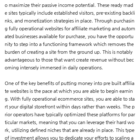
o maximize their passive income potential. These ready mad
e sites typically include established visitors, pre-existing backli
nks, and monetization strategies in place. Through purchasin
g fully operational websites for affiliate marketing and autom
ated businesses available for purchase, you have the opportu
nity to step into a functioning framework which removes the
burden of creating a site from the ground up. This is notably
advantageous to those that want create revenue without bec
oming intensely immersed in daily operations.
One of the key benefits of putting money into pre built affilia
te websites is the pace at which you are able to begin earnin
g. With fully operational ecommerce sites, you are able to sta
rt your digital storefront within days rather than weeks. The p
rior operators have typically optimized these platforms for par
ticular markets, meaning that you can leverage their hard wo
rk, utilizing defined niches that are already in place. This type
of investment allows you to dedicate your efforts to scaling a