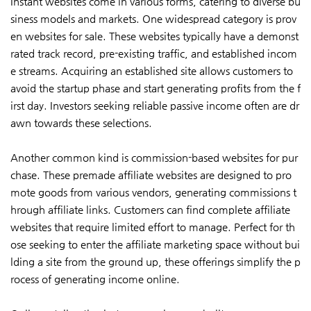
Instant websites come in various forms, catering to diverse bu
siness models and markets. One widespread category is prov
en websites for sale. These websites typically have a demonst
rated track record, pre-existing traffic, and established incom
e streams. Acquiring an established site allows customers to
avoid the startup phase and start generating profits from the f
irst day. Investors seeking reliable passive income often are dr
awn towards these selections.
Another common kind is commission-based websites for pur
chase. These premade affiliate websites are designed to pro
mote goods from various vendors, generating commissions t
hrough affiliate links. Customers can find complete affiliate
websites that require limited effort to manage. Perfect for th
ose seeking to enter the affiliate marketing space without bui
lding a site from the ground up, these offerings simplify the p
rocess of generating income online.