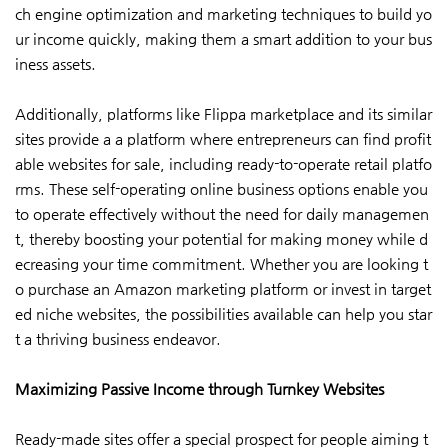
ch engine optimization and marketing techniques to build yo
ur income quickly, making them a smart addition to your bus
iness assets.
Additionally, platforms like Flippa marketplace and its similar
sites provide a a platform where entrepreneurs can find profit
able websites for sale, including ready-to-operate retail platfo
rms. These self-operating online business options enable you
to operate effectively without the need for daily managemen
t, thereby boosting your potential for making money while d
ecreasing your time commitment. Whether you are looking t
o purchase an Amazon marketing platform or invest in target
ed niche websites, the possibilities available can help you star
t a thriving business endeavor.
Maximizing Passive Income through Turnkey Websites
Ready-made sites offer a special prospect for people aiming t