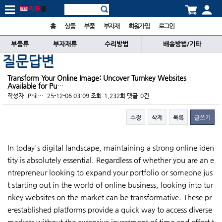
홈
상품
부품
부자재
회원가입
로그인
부품류
부자재류
수리방법
배송방법/기타
질문답변
Transform Your Online Image: Uncover Turnkey Websites
Available for Pu…
작성자
Phil…
25-12-06 03:09
조회
1,232회
댓글
0건
수정
삭제
목록
글쓰기
본문
In today's digital landscape, maintaining a strong online iden
tity is absolutely essential. Regardless of whether you are an e
ntrepreneur looking to expand your portfolio or someone jus
t starting out in the world of online business, looking into tur
nkey websites on the market can be transformative. These pr
e-established platforms provide a quick way to access diverse
markets without the extensive investment of time and effort t