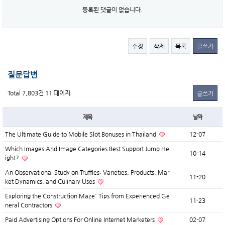
등록된 댓글이 없습니다.
수정
삭제
목록
글쓰기
질문답변
Total 7,803건
11 페이지
글쓰기
제목
날짜
The Ultimate Guide to Mobile Slot Bonuses in Thailand
12-07
Which Images And Image Categories Best Support Jump He
10-14
ight?
An Observational Study on Truffles: Varieties, Products, Mar
11-20
ket Dynamics, and Culinary Uses
Exploring the Construction Maze: Tips from Experienced Ge
11-23
neral Contractors
Paid Advertising Options For Online Internet Marketers
02-07