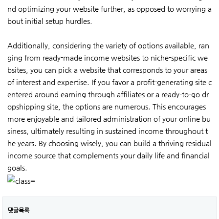
nd optimizing your website further, as opposed to worrying a
bout initial setup hurdles.
Additionally, considering the variety of options available, ran
ging from ready-made income websites to niche-specific we
bsites, you can pick a website that corresponds to your areas
of interest and expertise. If you favor a profit-generating site c
entered around earning through affiliates or a ready-to-go dr
opshipping site, the options are numerous. This encourages
more enjoyable and tailored administration of your online bu
siness, ultimately resulting in sustained income throughout t
he years. By choosing wisely, you can build a thriving residual
income source that complements your daily life and financial
goals.
댓글목록