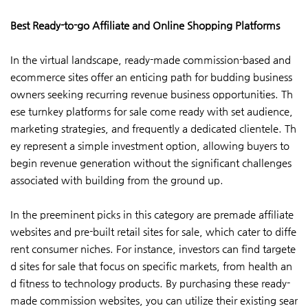
Best Ready-to-go Affiliate and Online Shopping Platforms
In the virtual landscape, ready-made commission-based and
ecommerce sites offer an enticing path for budding business
owners seeking recurring revenue business opportunities. Th
ese turnkey platforms for sale come ready with set audience,
marketing strategies, and frequently a dedicated clientele. Th
ey represent a simple investment option, allowing buyers to
begin revenue generation without the significant challenges
associated with building from the ground up.
In the preeminent picks in this category are premade affiliate
websites and pre-built retail sites for sale, which cater to diffe
rent consumer niches. For instance, investors can find targete
d sites for sale that focus on specific markets, from health an
d fitness to technology products. By purchasing these ready-
made commission websites, you can utilize their existing sear