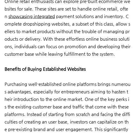
Online retail enthusiasts can explore pre-built ecommerce we
bsites for sale. These sites are set to handle online retail, ofte
n
showcasing integrated
payment solutions and inventory. C
omplete dropshipping websites, a subset of this class, allow s
ellers to market products without the trouble of managing pr
oducts or delivery. With these effortless online business soluti
ons, individuals can focus on promotion and developing their
customer base while leaving fulfillment to the system.
Benefits of Buying Established Websites
Purchasing well-established online platforms brings numerou
s advantages, especially for entrepreneurs aiming to hasten t
heir introduction to the online market. One of the key perks i
s the existing customer base and traffic that come with these
platforms. Instead of starting from scratch and facing the diffi
culties of creating an user base, investors can capitalize on th
e pre-existing brand and user engagement. This significantly