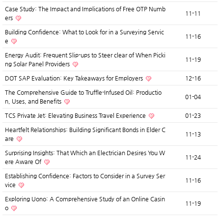
Case Study: The Impact and Implications of Free OTP Numb
11-11
ers
Building Confidence: What to Look for in a Surveying Servic
11-16
e
Energy Audit: Frequent Slip-ups to Steer clear of When Picki
11-19
ng Solar Panel Providers
DOT SAP Evaluation: Key Takeaways for Employers
12-16
The Comprehensive Guide to Truffle-Infused Oil: Productio
01-04
n, Uses, and Benefits
TCS Private Jet: Elevating Business Travel Experience
01-23
Heartfelt Relationships: Building Significant Bonds in Elder C
11-13
are
Surprising Insights: That Which an Electrician Desires You W
11-24
ere Aware Of
Establishing Confidence: Factors to Consider in a Survey Ser
11-16
vice
Exploring Uono: A Comprehensive Study of an Online Casin
11-19
o