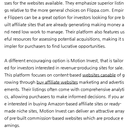
sses for the websites available. They emphasize superior listin
gs relative to the more general choices on Flippa.com. Empir
e Flippers can be a great option for investors looking for pre b
uilt affiliate sites that are already generating making money a
nd need low work to manage. Their platform also features us
eful resources for assessing potential acquisitions, making it s
impler for purchasers to find lucrative opportunities.
A different encouraging option is Motion Invest, that is tailor
ed for investors interested in revenue-producing sites for sale.
This platform focuses on content-based
websites capable
of g
rowing through
buy affiliate websites
marketing and advertis
ements. Their listings often come with comprehensive analyti
cs, allowing purchasers to make informed decisions. If you ar
e interested in buying Amazon-based affiliate sites or ready-
made niche sites, Motion Invest can deliver an attractive array
of pre-built commission-based websites which are produce e
arnings.