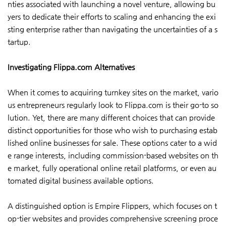
nties associated with launching a novel venture, allowing bu
yers to dedicate their efforts to scaling and enhancing the exi
sting enterprise rather than navigating the uncertainties of a s
tartup.
Investigating Flippa.com Alternatives
When it comes to acquiring turnkey sites on the market, vario
us entrepreneurs regularly look to Flippa.com is their go-to so
lution. Yet, there are many different choices that can provide
distinct opportunities for those who wish to purchasing estab
lished online businesses for sale. These options cater to a wid
e range interests, including commission-based websites on th
e market, fully operational online retail platforms, or even au
tomated digital business available options.
A distinguished option is Empire Flippers, which focuses on t
op-tier websites and provides comprehensive screening proce