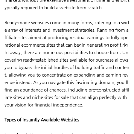
ypically required to build a website from scratch.
Ready-made websites come in many forms, catering to a wid
e array of interests and investment strategies. Ranging from a
ffiliate sites aimed at producing residual earnings to fully ope
rational ecommerce sites that can begin generating profit rig
ht away, there are numerous possibilities to choose from. Un
covering ready-established sites available for purchase allows
you to bypass the initial hurdles of building traffic and conten
t, allowing you to concentrate on expanding and earning rev
enue instead. As you navigate this fascinating domain, you'll
find an abundance of chances, including pre-constructed affil
iate sites and niche sites for sale that can align perfectly with
your vision for financial independence.
Types of Instantly Available Websites