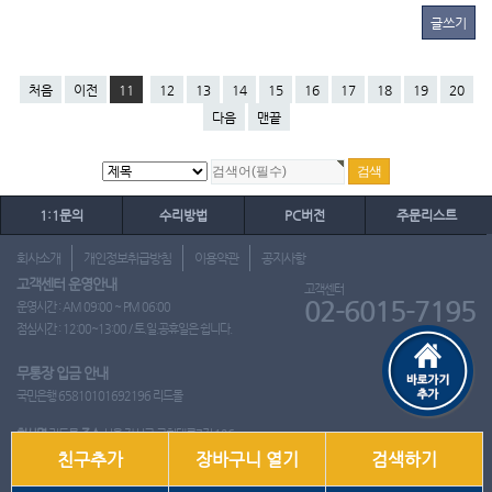
글쓰기
처음
이전
11
12
13
14
15
16
17
18
19
20
다음
맨끝
1:1문의
수리방법
PC버전
주문리스트
회사소개
개인정보취급방침
이용약관
공지사항
고객센터 운영안내
고객센터
02-6015-7195
운영시간 : AM 09:00 ~ PM 06:00
점심시간 : 12:00~13:00 / 토.일.공휴일은 쉽니다.
무통장 입금 안내
국민은행 65810101692196 리드몰
회사명
리드몰
주소
서울 강서구 국회대로7길 126
친구추가
장바구니 열기
검색하기
사업자 등록번호
412-10-97537
대표
이영은
전화
02-6015-7195
팩스
통신판매업신고번호
2018-서울강서-0650호
개인정보관리책임자
이영은