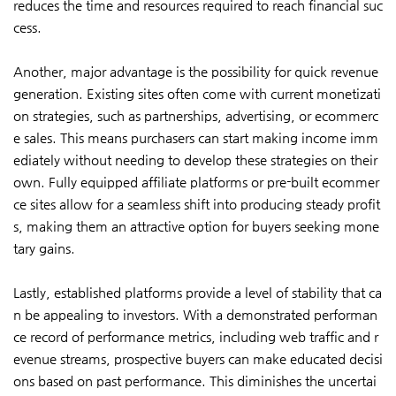
reduces the time and resources required to reach financial suc
cess.
Another, major advantage is the possibility for quick revenue
generation. Existing sites often come with current monetizati
on strategies, such as partnerships, advertising, or ecommerc
e sales. This means purchasers can start making income imm
ediately without needing to develop these strategies on their
own. Fully equipped affiliate platforms or pre-built ecommer
ce sites allow for a seamless shift into producing steady profit
s, making them an attractive option for buyers seeking mone
tary gains.
Lastly, established platforms provide a level of stability that ca
n be appealing to investors. With a demonstrated performan
ce record of performance metrics, including web traffic and r
evenue streams, prospective buyers can make educated decisi
ons based on past performance. This diminishes the uncertai