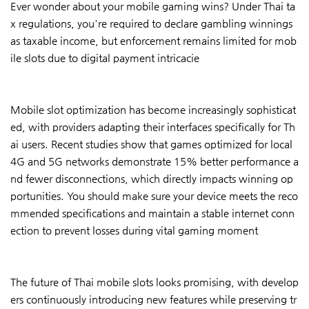
Ever wonder about your mobile gaming wins? Under Thai ta
x regulations, you're required to declare gambling winnings
as taxable income, but enforcement remains limited for mob
ile slots due to digital payment intricacie
Mobile slot optimization has become increasingly sophisticat
ed, with providers adapting their interfaces specifically for Th
ai users. Recent studies show that games optimized for local
4G and 5G networks demonstrate 15% better performance a
nd fewer disconnections, which directly impacts winning op
portunities. You should make sure your device meets the reco
mmended specifications and maintain a stable internet conn
ection to prevent losses during vital gaming moment
The future of Thai mobile slots looks promising, with develop
ers continuously introducing new features while preserving tr