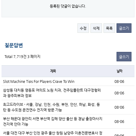
등록된 댓글이 없습니다.
수정
삭제
목록
글쓰기
질문답변
Total 7,719건
3 페이지
글쓰기
제목
날짜
Slot Machine Tips For Players Crave To Win
08-06
삼성동 대치동 영등포 여의도 노원 치과, 전주임플란트 대구정형외
08-06
과 광주피부과 정보
최고드라이브 - 서울, 강남, 인천, 수원, 부천, 안산, 하남, 화성, 동
08-06
탄 등 수도권 운전연수 전지역 방문 가능
부산 해운대 광안리 서면 부산역 김해 양산 울산 등 경남 출장마사지
08-06
전지역 안마 가능
서울 대전 대구 부산 인천 광주 울산 창원 남양주 이혼전문변호사 정
08-06