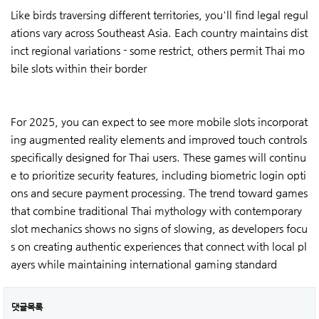
Like birds traversing different territories, you'll find legal regul
ations vary across Southeast Asia. Each country maintains dist
inct regional variations - some restrict, others permit Thai mo
bile slots within their border
For 2025, you can expect to see more mobile slots incorporat
ing augmented reality elements and improved touch controls
specifically designed for Thai users. These games will continu
e to prioritize security features, including biometric login opti
ons and secure payment processing. The trend toward games
that combine traditional Thai mythology with contemporary
slot mechanics shows no signs of slowing, as developers focu
s on creating authentic experiences that connect with local pl
ayers while maintaining international gaming standard
댓글목록