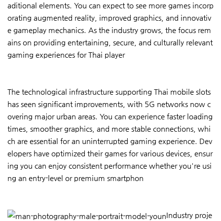
aditional elements. You can expect to see more games incorp
orating augmented reality, improved graphics, and innovativ
e gameplay mechanics. As the industry grows, the focus rem
ains on providing entertaining, secure, and culturally relevant
gaming experiences for Thai player
The technological infrastructure supporting Thai mobile slots
has seen significant improvements, with 5G networks now c
overing major urban areas. You can experience faster loading
times, smoother graphics, and more stable connections, whi
ch are essential for an uninterrupted gaming experience. Dev
elopers have optimized their games for various devices, ensur
ing you can enjoy consistent performance whether you're usi
ng an entry-level or premium smartphon
Industry proje