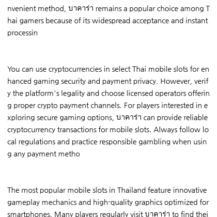
nvenient method, บาคาร่า remains a popular choice among T
hai gamers because of its widespread acceptance and instant
processin
You can use cryptocurrencies in select Thai mobile slots for en
hanced gaming security and payment privacy. However, verif
y the platform's legality and choose licensed operators offerin
g proper crypto payment channels. For players interested in e
xploring secure gaming options, บาคาร่า can provide reliable
cryptocurrency transactions for mobile slots. Always follow lo
cal regulations and practice responsible gambling when usin
g any payment metho
The most popular mobile slots in Thailand feature innovative
gameplay mechanics and high-quality graphics optimized for
smartphones. Many players regularly visit บาคาร่า to find thei