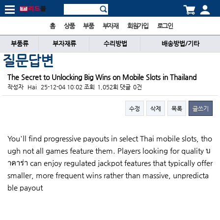
홈
상품
부품
부자재
회원가입
로그인
부품류
부자재류
수리방법
배송방법/기타
질문답변
The Secret to Unlocking Big Wins on Mobile Slots in Thailand
작성자
Hai
25-12-04 10:02
조회
1,052회
댓글
0건
수정
삭제
목록
글쓰기
본문
You'll find progressive payouts in select Thai mobile slots, tho
ugh not all games feature them. Players looking for quality บ
าคาร่า can enjoy regulated jackpot features that typically offer
smaller, more frequent wins rather than massive, unpredicta
ble payout