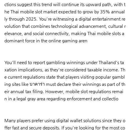
ctions suggest this trend will continue its upward path, with t
he Thai mobile slot market expected to grow by 35% annual
ly through 2025. You're witnessing a digital entertainment re
volution that combines technological advancement, cultural r
elevance, and social connectivity, making Thai mobile slots a
dominant force in the online gaming aren
You'll need to report gambling winnings under Thailand's ta
xation implications, as they're considered taxable income. Th
e current regulations state that players visiting popular gambl
ing sites like บาคาร่า must declare their winnings as part of th
eir annual tax filing. However, mobile slot regulations remai
n in a legal gray area regarding enforcement and collectio
Many players prefer using digital wallet solutions since they o
ffer fast and secure deposits. If you're looking for the most co