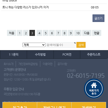
ving Space
트니 하는 다양한 리스가 있으니까.이거
08-05
글쓰기
처음
1
2
3
4
5
6
7
8
9
10
다음
맨끝
1:1문의
수리방법
PC버전
주문리스트
회사소개
개인정보취급방침
이용약관
공지사항
고객센터 운영안내
고객센터
02-6015-7195
운영시간 : AM 09:00 ~ PM 06:00
점심시간 : 12:00~13:00 / 토.일.공휴일은 쉽니다.
무통장 입금 안내
국민은행 65810101692196 리드몰
회사명
리드몰
주소
서울 강서구 국회대로7길 126
사업자 등록번호
412-10-97537
대표
이영은
전화
02-6015-7195
팩스