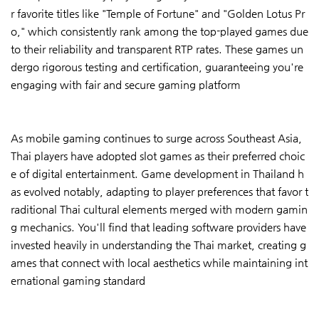
r favorite titles like "Temple of Fortune" and "Golden Lotus Pr
o," which consistently rank among the top-played games due
to their reliability and transparent RTP rates. These games un
dergo rigorous testing and certification, guaranteeing you're
engaging with fair and secure gaming platform
As mobile gaming continues to surge across Southeast Asia,
Thai players have adopted slot games as their preferred choic
e of digital entertainment. Game development in Thailand h
as evolved notably, adapting to player preferences that favor t
raditional Thai cultural elements merged with modern gamin
g mechanics. You'll find that leading software providers have
invested heavily in understanding the Thai market, creating g
ames that connect with local aesthetics while maintaining int
ernational gaming standard