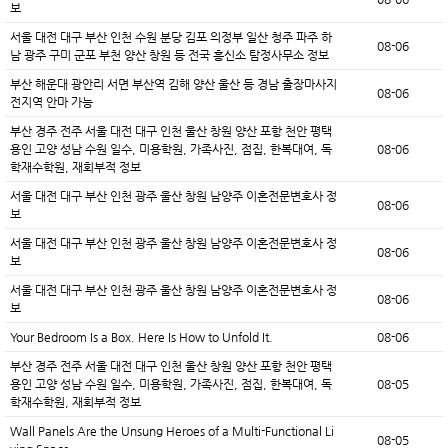
보
서울 대전 대구 부산 인천 수원 분당 김포 의정부 일산 청주 파주 하
08-06
남 광주 구미 군포 부천 양산 창원 등 전국 흥신소 탐정사무소 정보
부산 해운대 광안리 서면 부산역 김해 양산 울산 등 경남 출장마사지
08-06
전지역 안마 가능
부산 경주 전주 서울 대전 대구 인천 울산 창원 양산 포항 천안 평택
용인 고양 성남 수원 일수, 미용학원, 가족사진, 점집, 한복대여, 독
08-06
학재수학원, 재회부적 정보
서울 대전 대구 부산 인천 광주 울산 창원 남양주 이혼전문변호사 정
08-06
보
서울 대전 대구 부산 인천 광주 울산 창원 남양주 이혼전문변호사 정
08-06
보
서울 대전 대구 부산 인천 광주 울산 창원 남양주 이혼전문변호사 정
08-06
보
Your Bedroom Is a Box. Here Is How to Unfold It.
08-06
부산 경주 전주 서울 대전 대구 인천 울산 창원 양산 포항 천안 평택
용인 고양 성남 수원 일수, 미용학원, 가족사진, 점집, 한복대여, 독
08-05
학재수학원, 재회부적 정보
Wall Panels Are the Unsung Heroes of a Multi-Functional Li
08-05