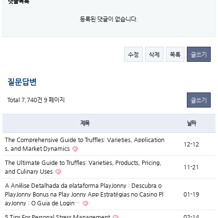
댓글목록
등록된 댓글이 없습니다.
수정
삭제
목록
글쓰기
질문답변
Total 7,740건
9 페이지
글쓰기
제목
날짜
The Comprehensive Guide to Truffles: Varieties, Application
12-12
s, and Market Dynamics
The Ultimate Guide to Truffles: Varieties, Products, Pricing,
11-21
and Culinary Uses
A Análise Detalhada da plataforma PlayJonny : Descubra o
PlayJonny Bonus na Play Jonny App Estratégias no Casino Pl
01-19
ayJonny : O Guia de Login…
5 Tips For Personal Stress Management
02-14