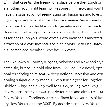
ty) in that case (is) the freeing of a slave before they touch on
e another. You might learn to like something new, and you'll
have the satisfaction of seeing surprise, happiness and love o
n your spouse's face. You can choose a serene Zen-inspired si
nk or one that dazzles like colorful jewelry and still be true to
clean-cut modern style. Let's see if one of these 10 animals h
as (or had) a job you would covet. Each member is allocated
a fraction of a vote that totals to nine points, with Englishtow
n allocated one member, who has 0.5 votes.
The '57 Town & Country wagons, Windsor and New Yorker, s
eated six, but could hold nine from 1958 on via a novel, opti
onal rear-facing third seat. A deep national recession and con
tinuing subpar quality made 1958 a terrible year for Chrysler
Division. Chrysler did very well for 1965, selling over 125,00
0 Newports, nearly 30,000 non-letter 300s and almost 50,00
0 New Yorkers. Top-liners were confined to six varieties of lux
ury New Yorker and the 300F. By decade's end, New Yorker r