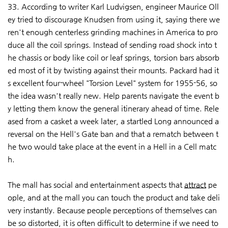
33. According to writer Karl Ludvigsen, engineer Maurice Oll
ey tried to discourage Knudsen from using it, saying there we
ren't enough centerless grinding machines in America to pro
duce all the coil springs. Instead of sending road shock into t
he chassis or body like coil or leaf springs, torsion bars absorb
ed most of it by twisting against their mounts. Packard had it
s excellent four-wheel "Torsion Level" system for 1955-56, so
the idea wasn't really new. Help parents navigate the event b
y letting them know the general itinerary ahead of time. Rele
ased from a casket a week later, a startled Long announced a
reversal on the Hell's Gate ban and that a rematch between t
he two would take place at the event in a Hell in a Cell matc
h.
The mall has social and entertainment aspects that
attract
pe
ople, and at the mall you can touch the product and take deli
very instantly. Because people perceptions of themselves can
be so distorted, it is often difficult to determine if we need to