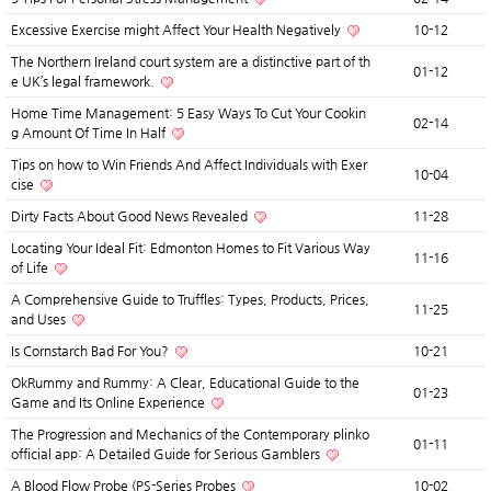
Excessive Exercise might Affect Your Health Negatively
10-12
The Northern Ireland court system are a distinctive part of th
01-12
e UK’s legal framework.
Home Time Management: 5 Easy Ways To Cut Your Cookin
02-14
g Amount Of Time In Half
Tips on how to Win Friends And Affect Individuals with Exer
10-04
cise
Dirty Facts About Good News Revealed
11-28
Locating Your Ideal Fit: Edmonton Homes to Fit Various Way
11-16
of Life
A Comprehensive Guide to Truffles: Types, Products, Prices,
11-25
and Uses
Is Cornstarch Bad For You?
10-21
OkRummy and Rummy: A Clear, Educational Guide to the
01-23
Game and Its Online Experience
The Progression and Mechanics of the Contemporary plinko
01-11
official app: A Detailed Guide for Serious Gamblers
A Blood Flow Probe (PS-Series Probes
10-02