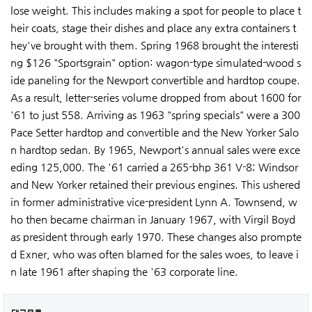
lose weight. This includes making a spot for people to place t
heir coats, stage their dishes and place any extra containers t
hey've brought with them. Spring 1968 brought the interesti
ng $126 "Sportsgrain" option: wagon-type simulated-wood s
ide paneling for the Newport convertible and hardtop coupe.
As a result, letter-series volume dropped from about 1600 for
'61 to just 558. Arriving as 1963 "spring specials" were a 300
Pace Setter hardtop and convertible and the New Yorker Salo
n hardtop sedan. By 1965, Newport's annual sales were exce
eding 125,000. The '61 carried a 265-bhp 361 V-8; Windsor
and New Yorker retained their previous engines. This ushered
in former administrative vice-president Lynn A. Townsend, w
ho then became chairman in January 1967, with Virgil Boyd
as president through early 1970. These changes also prompte
d Exner, who was often blamed for the sales woes, to leave i
n late 1961 after shaping the '63 corporate line.