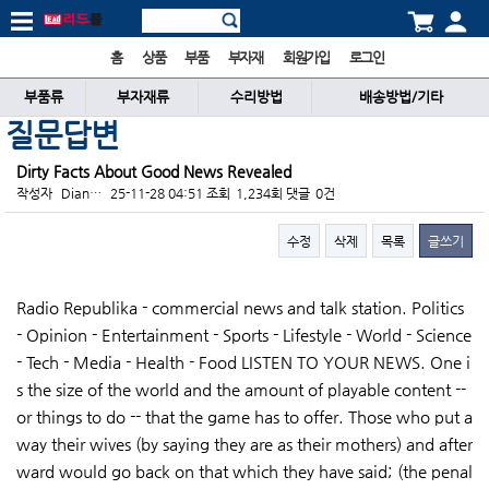
홈
상품
부품
부자재
회원가입
로그인
부품류
부자재류
수리방법
배송방법/기타
질문답변
Dirty Facts About Good News Revealed
작성자
Dian…
25-11-28 04:51
조회
1,234회
댓글
0건
수정
삭제
목록
글쓰기
본문
Radio Republika - commercial news and talk station. Politics
- Opinion - Entertainment - Sports - Lifestyle - World - Science
- Tech - Media - Health - Food LISTEN TO YOUR NEWS. One i
s the size of the world and the amount of playable content --
or things to do -- that the game has to offer. Those who put a
way their wives (by saying they are as their mothers) and after
ward would go back on that which they have said; (the penal