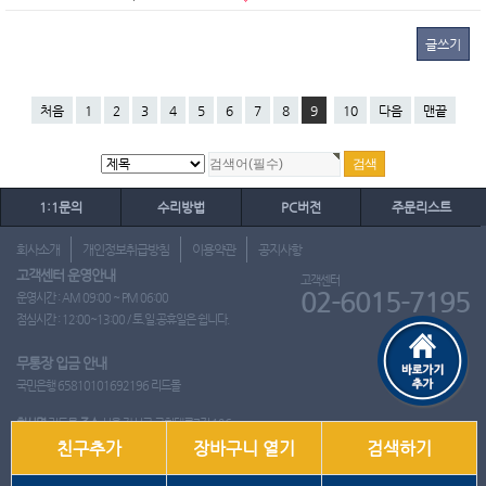
글쓰기
처음
1
2
3
4
5
6
7
8
9
10
다음
맨끝
1:1문의
수리방법
PC버전
주문리스트
회사소개
개인정보취급방침
이용약관
공지사항
고객센터 운영안내
고객센터
02-6015-7195
운영시간 : AM 09:00 ~ PM 06:00
점심시간 : 12:00~13:00 / 토.일.공휴일은 쉽니다.
무통장 입금 안내
국민은행 65810101692196 리드몰
회사명
리드몰
주소
서울 강서구 국회대로7길 126
친구추가
장바구니 열기
검색하기
사업자 등록번호
412-10-97537
대표
이영은
전화
02-6015-7195
팩스
통신판매업신고번호
2018-서울강서-0650호
개인정보관리책임자
이영은