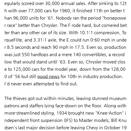
egularly scored over 30,000 annual sales. After sinking to 12t
h with over 77,000 cars for 1960, it finished 11th on better t
han 96,000 units for '61. Nobody ran the period "horsepowe
r race" better than Chrysler. The F rode hard, but cornered bet
ter than any other car of its size. With 10.1:1 compression, To
rqueFlite, and 3.31:1 axle, the E could run 0-60 mph in unde
r 8.5 seconds and reach 90 mph in 17.5. Even so, production
was just 550 hardtops and a mere 140 convertibles, a record
low that would stand until '63. Even so, Chrysler moved clos
e to 125,000 cars for the model year, down from the 128,00
0 of '56 but still
good news
for 10th in industry production.
I'd never even attempted to find out.
The thieves got out within minutes, leaving stunned museum
patrons and staffers lying face-down on the floor. Along with
more-streamlined styling, 1934 brought new "Knee-Action" i
ndependent front suspension (IFS) to Master models, Bill Knu
dsen's last major decision before leaving Chevy in October 19