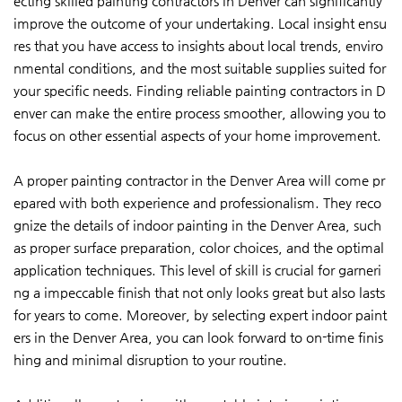
ecting skilled painting contractors in Denver can significantly
improve the outcome of your undertaking. Local insight ensu
res that you have access to insights about local trends, enviro
nmental conditions, and the most suitable supplies suited for
your specific needs. Finding reliable painting contractors in D
enver can make the entire process smoother, allowing you to
focus on other essential aspects of your home improvement.
A proper painting contractor in the Denver Area will come pr
epared with both experience and professionalism. They reco
gnize the details of indoor painting in the Denver Area, such
as proper surface preparation, color choices, and the optimal
application techniques. This level of skill is crucial for garneri
ng a impeccable finish that not only looks great but also lasts
for years to come. Moreover, by selecting expert indoor paint
ers in the Denver Area, you can look forward to on-time finis
hing and minimal disruption to your routine.