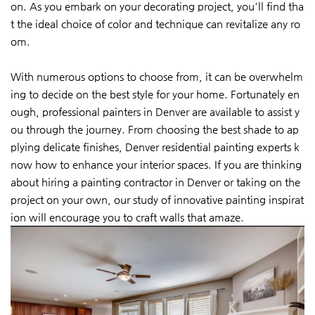
on. As you embark on your decorating project, you'll find tha
t the ideal choice of color and technique can revitalize any ro
om.
With numerous options to choose from, it can be overwhelm
ing to decide on the best style for your home. Fortunately en
ough, professional painters in Denver are available to assist y
ou through the journey. From choosing the best shade to ap
plying delicate finishes, Denver residential painting experts k
now how to enhance your interior spaces. If you are thinking
about hiring a painting contractor in Denver or taking on the
project on your own, our study of innovative painting inspirat
ion will encourage you to craft walls that amaze.