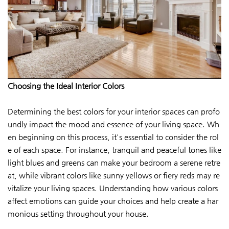
Choosing the Ideal Interior Colors
Determining the best colors for your interior spaces can profo
undly impact the mood and essence of your living space. Wh
en beginning on this process, it's essential to consider the rol
e of each space. For instance, tranquil and peaceful tones like
light blues and greens can make your bedroom a serene retre
at, while vibrant colors like sunny yellows or fiery reds may re
vitalize your living spaces. Understanding how various colors
affect emotions can guide your choices and help create a har
monious setting throughout your house.