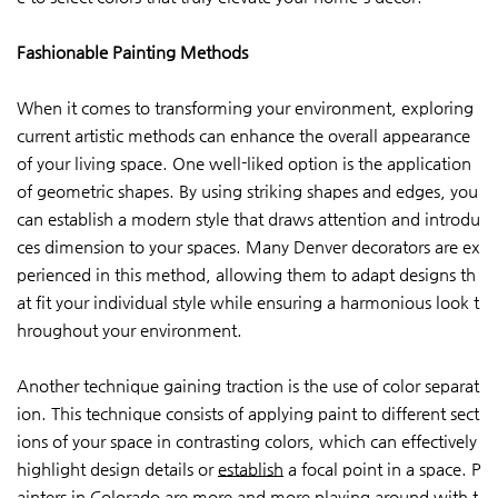
Fashionable Painting Methods
When it comes to transforming your environment, exploring
current artistic methods can enhance the overall appearance
of your living space. One well-liked option is the application
of geometric shapes. By using striking shapes and edges, you
can establish a modern style that draws attention and introdu
ces dimension to your spaces. Many Denver decorators are ex
perienced in this method, allowing them to adapt designs th
at fit your individual style while ensuring a harmonious look t
hroughout your environment.
Another technique gaining traction is the use of color separat
ion. This technique consists of applying paint to different sect
ions of your space in contrasting colors, which can effectively
highlight design details or
establish
a focal point in a space. P
ainters in Colorado are more and more playing around with t