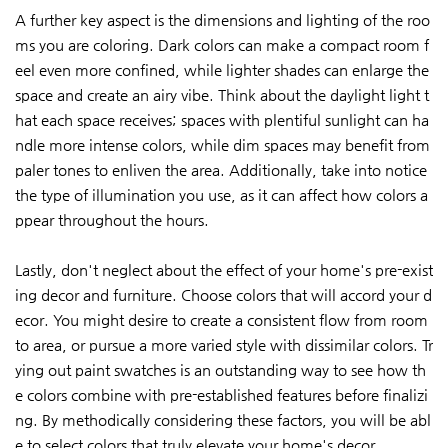
A further key aspect is the dimensions and lighting of the roo
ms you are coloring. Dark colors can make a compact room f
eel even more confined, while lighter shades can enlarge the
space and create an airy vibe. Think about the daylight light t
hat each space receives; spaces with plentiful sunlight can ha
ndle more intense colors, while dim spaces may benefit from
paler tones to enliven the area. Additionally, take into notice
the type of illumination you use, as it can affect how colors a
ppear throughout the hours.
Lastly, don't neglect about the effect of your home's pre-exist
ing decor and furniture. Choose colors that will accord your d
ecor. You might desire to create a consistent flow from room
to area, or pursue a more varied style with dissimilar colors. Tr
ying out paint swatches is an outstanding way to see how th
e colors combine with pre-established features before finalizi
ng. By methodically considering these factors, you will be abl
e to select colors that truly elevate your home's decor.