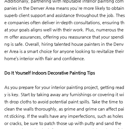
Additionally, partnering with reputable interior painting com
panies in the Denver Area means you're more likely to obtain
superb client support and assistance throughout the job. Thes
e companies often deliver in-depth consultations, ensuring th
at your goals aligns well with their work. Plus, numerous the
m offer assurances, offering you reassurance that your spendi
ng is safe. Overall, hiring talented house painters in the Denv
er Area is a smart choice for anyone looking to revitalize their
home’s interior with flair and confidence.
Do It Yourself Indoors Decorative Painting Tips
As you prepare for your interior painting project, getting read
y is key. Start by taking away any furnishings or covering it wi
th drop cloths to avoid potential paint spills. Take the time to
clean the walls thoroughly, as grime and grime can affect pai
nt sticking. If the walls have any imperfections, such as holes
or cracks, be sure to patch those up with putty and sand the