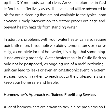
og that DIY methods cannot clear. An skilled plumber in Cast
le Rock can effectively assess the issue and utilize advanced to
ols for drain cleaning that are not available to the typical hom
eowner. Timely intervention can restore proper drainage and
prevent health hazards from standing water.
In addition, problems with your water heater can also require
quick attention. If you notice scalding temperatures or, conve
rsely, a complete lack of hot water, it’s a sign that something
is not working properly. Water heater repair in Castle Rock sh
ould not be postponed, as ongoing use of a malfunctioning
unit can lead to leaks or even an catastrophic event in extrem
e cases. Knowing when to reach out to the professionals can
keep your home safe and livable.
Homeowner's Approach vs. Trained Pipefitting Services
A lot of homeowners are drawn to tackle pipe problems on t