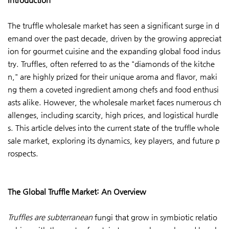
The truffle wholesale market has seen a significant surge in d
emand over the past decade, driven by the growing appreciat
ion for gourmet cuisine and the expanding global food indus
try. Truffles, often referred to as the "diamonds of the kitche
n," are highly prized for their unique aroma and flavor, maki
ng them a coveted ingredient among chefs and food enthusi
asts alike. However, the wholesale market faces numerous ch
allenges, including scarcity, high prices, and logistical hurdle
s. This article delves into the current state of the truffle whole
sale market, exploring its dynamics, key players, and future p
rospects.
The Global Truffle Market: An Overview
Truffles are subterranean
fungi that grow in symbiotic relatio