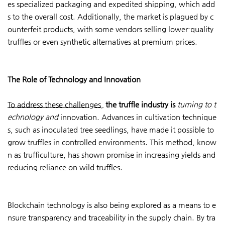
es specialized packaging and expedited shipping, which add
s to the overall cost. Additionally, the market is plagued by c
ounterfeit products, with some vendors selling lower-quality
truffles or even synthetic alternatives at premium prices.
The Role of Technology and Innovation
To address these challenges,
the truffle industry is
turning to t
echnology and
innovation. Advances in cultivation technique
s, such as inoculated tree seedlings, have made it possible to
grow truffles in controlled environments. This method, know
n as trufficulture, has shown promise in increasing yields and
reducing reliance on wild truffles.
Blockchain technology is also being explored as a means to e
nsure transparency and traceability in the supply chain. By tra