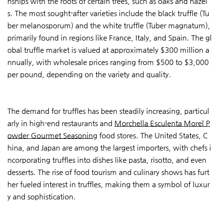
nships with the roots of certain trees, such as oaks and hazel
s. The most sought-after varieties include the black truffle (Tu
ber melanosporum) and the white truffle (Tuber magnatum),
primarily found in regions like France, Italy, and Spain. The gl
obal truffle market is valued at approximately $300 million a
nnually, with wholesale prices ranging from $500 to $3,000
per pound, depending on the variety and quality.
The demand for truffles has been steadily increasing, particul
arly in high-end restaurants and
Morchella Esculenta Morel P
owder Gourmet Seasoning
food stores. The United States, C
hina, and Japan are among the largest importers, with chefs i
ncorporating truffles into dishes like pasta, risotto, and even
desserts. The rise of food tourism and culinary shows has furt
her fueled interest in truffles, making them a symbol of luxur
y and sophistication.