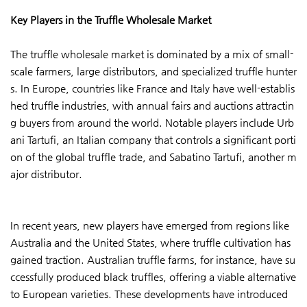
Key Players in the Truffle Wholesale Market
The truffle wholesale market is dominated by a mix of small-
scale farmers, large distributors, and specialized truffle hunter
s. In Europe, countries like France and Italy have well-establis
hed truffle industries, with annual fairs and auctions attractin
g buyers from around the world. Notable players include Urb
ani Tartufi, an Italian company that controls a significant porti
on of the global truffle trade, and Sabatino Tartufi, another m
ajor distributor.
In recent years, new players have emerged from regions like
Australia and the United States, where truffle cultivation has
gained traction. Australian truffle farms, for instance, have su
ccessfully produced black truffles, offering a viable alternative
to European varieties. These developments have introduced