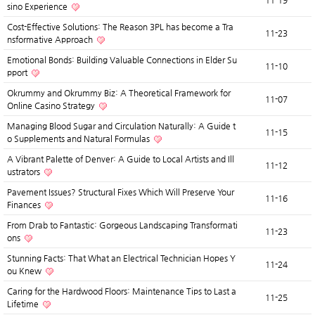
11-19
sino Experience
Cost-Effective Solutions: The Reason 3PL has become a Tra
11-23
nsformative Approach
Emotional Bonds: Building Valuable Connections in Elder Su
11-10
pport
Okrummy and Okrummy Biz: A Theoretical Framework for
11-07
Online Casino Strategy
Managing Blood Sugar and Circulation Naturally: A Guide t
11-15
o Supplements and Natural Formulas
A Vibrant Palette of Denver: A Guide to Local Artists and Ill
11-12
ustrators
Pavement Issues? Structural Fixes Which Will Preserve Your
11-16
Finances
From Drab to Fantastic: Gorgeous Landscaping Transformati
11-23
ons
Stunning Facts: That What an Electrical Technician Hopes Y
11-24
ou Knew
Caring for the Hardwood Floors: Maintenance Tips to Last a
11-25
Lifetime