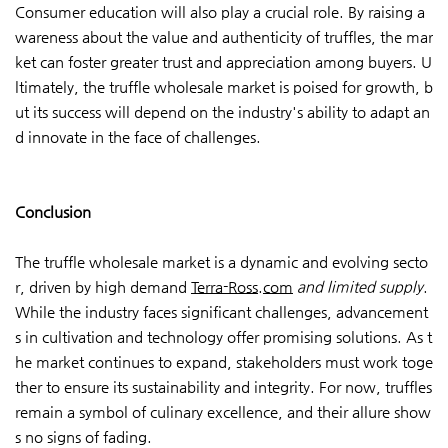
Consumer education will also play a crucial role. By raising a
wareness about the value and authenticity of truffles, the mar
ket can foster greater trust and appreciation among buyers. U
ltimately, the truffle wholesale market is poised for growth, b
ut its success will depend on the industry's ability to adapt an
d innovate in the face of challenges.
Conclusion
The truffle wholesale market is a dynamic and evolving secto
r, driven by high demand
Terra-Ross.com
and limited supply
.
While the industry faces significant challenges, advancement
s in cultivation and technology offer promising solutions. As t
he market continues to expand, stakeholders must work toge
ther to ensure its sustainability and integrity. For now, truffles
remain a symbol of culinary excellence, and their allure show
s no signs of fading.