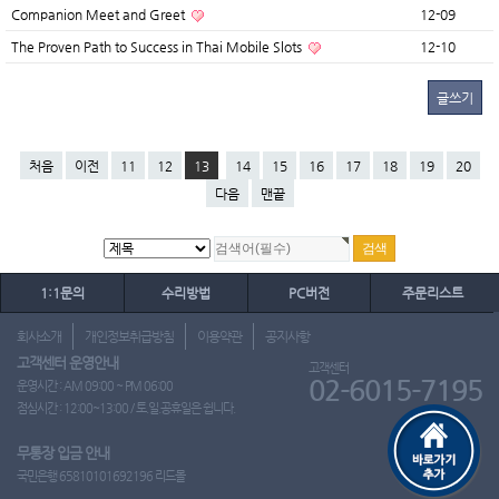
Companion Meet and Greet
12-09
The Proven Path to Success in Thai Mobile Slots
12-10
글쓰기
처음
이전
11
12
13
14
15
16
17
18
19
20
다음
맨끝
1:1문의
수리방법
PC버전
주문리스트
회사소개
개인정보취급방침
이용약관
공지사항
고객센터 운영안내
고객센터
02-6015-7195
운영시간 : AM 09:00 ~ PM 06:00
점심시간 : 12:00~13:00 / 토.일.공휴일은 쉽니다.
무통장 입금 안내
국민은행 65810101692196 리드몰