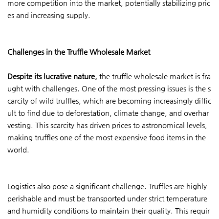
more competition into the market, potentially stabilizing pric
es and increasing supply.
Challenges in the Truffle Wholesale Market
Despite its lucrative nature,
the truffle wholesale market is fra
ught with challenges. One of the most pressing issues is the s
carcity of wild truffles, which are becoming increasingly diffic
ult to find due to deforestation, climate change, and overhar
vesting. This scarcity has driven prices to astronomical levels,
making truffles one of the most expensive food items in the
world.
Logistics also pose a significant challenge. Truffles are highly
perishable and must be transported under strict temperature
and humidity conditions to maintain their quality. This requir