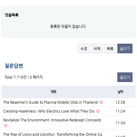
댓글목록
등록된 댓글이 없습니다.
수정
삭제
목록
글쓰기
질문답변
Total 7,719건
13 페이지
글쓰기
제목
날짜
The Beginner’s Guide to Playing Mobile Slots in Thailand
12-28
Creating Happiness: Why Electrics Love What They Do
11-24
Revitalize The Environment: Innovative Redesign Concepts
11-24
The Rise of Uono and Uonofun: Transforming the Online Ca