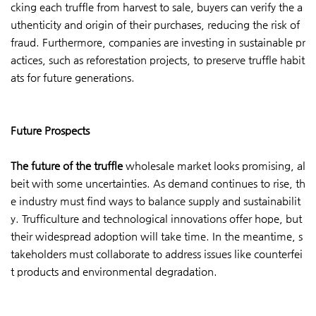
cking each truffle from harvest to sale, buyers can verify the a
uthenticity and origin of their purchases, reducing the risk of
fraud. Furthermore, companies are investing in sustainable pr
actices, such as reforestation projects, to preserve truffle habit
ats for future generations.
Future Prospects
The future of the truffle
wholesale market looks promising, al
beit with some uncertainties. As demand continues to rise, th
e industry must find ways to balance supply and sustainabilit
y. Trufficulture and technological innovations offer hope, but
their widespread adoption will take time. In the meantime, s
takeholders must collaborate to address issues like counterfei
t products and environmental degradation.