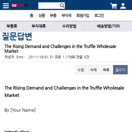
홈
상품
부품
부자재
회원가입
로그인
부품류
부자재류
수리방법
배송방법/기타
질문답변
The Rising Demand and Challenges in the Truffle Wholesale
Market
작성자
Erro…
25-11-18 01:31
조회
1,178회
댓글
0건
수정
삭제
목록
글쓰기
본문
The Rising Demand and Challenges in the Truffle Wholesale
Market
By [Your Name]
Introduction