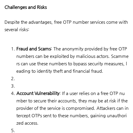
Challenges and Risks
Despite the advantages, free OTP number services come with
several risks:
Fraud and Scams
: The anonymity provided by free OTP
numbers can be exploited by malicious actors. Scamme
rs can use these numbers to bypass security measures, l
eading to identity theft and financial fraud.
Account Vulnerability
: If a user relies on a free OTP nu
mber to secure their accounts, they may be at risk if the
provider of the service is compromised. Attackers can in
tercept OTPs sent to these numbers, gaining unauthori
zed access.