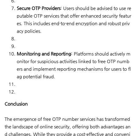
Secure OTP Providers
: Users should be advised to use re
putable OTP services that offer enhanced security featur
es. This includes end-to-end encryption and robust priv
acy policies.
Monitoring and Reporting
: Platforms should actively m
onitor for suspicious activities linked to free OTP numb
ers and implement reporting mechanisms for users to fl
ag potential fraud.
Conclusion
The emergence of free OTP number services has transformed
the landscape of online security, offering both advantages an
d challenges. While they provide a cost-effective and conveni