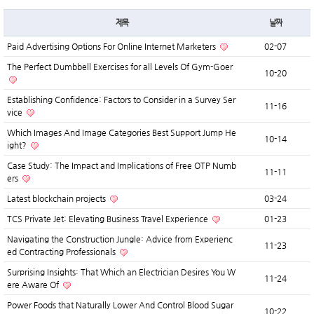
제목
날짜
Paid Advertising Options For Online Internet Marketers
02-07
The Perfect Dumbbell Exercises for all Levels Of Gym-Goer
10-20
Establishing Confidence: Factors to Consider in a Survey Ser
11-16
vice
Which Images And Image Categories Best Support Jump He
10-14
ight?
Case Study: The Impact and Implications of Free OTP Numb
11-11
ers
Latest blockchain projects
03-24
TCS Private Jet: Elevating Business Travel Experience
01-23
Navigating the Construction Jungle: Advice from Experienc
11-23
ed Contracting Professionals
Surprising Insights: That Which an Electrician Desires You W
11-24
ere Aware Of
Power Foods that Naturally Lower And Control Blood Sugar
10-22