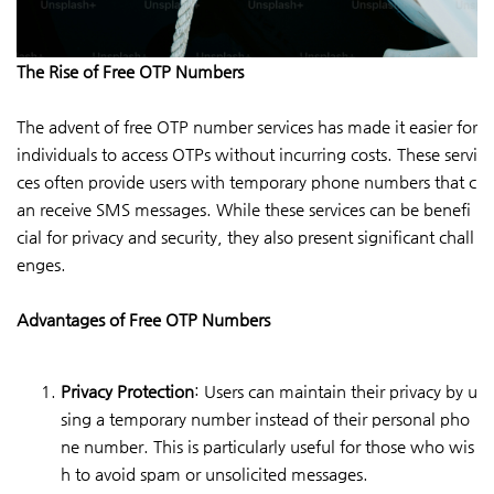
The Rise of Free OTP Numbers
The advent of free OTP number services has made it easier for
individuals to access OTPs without incurring costs. These servi
ces often provide users with temporary phone numbers that c
an receive SMS messages. While these services can be benefi
cial for privacy and security, they also present significant chall
enges.
Advantages of Free OTP Numbers
Privacy Protection
: Users can maintain their privacy by u
sing a temporary number instead of their personal pho
ne number. This is particularly useful for those who wis
h to avoid spam or unsolicited messages.