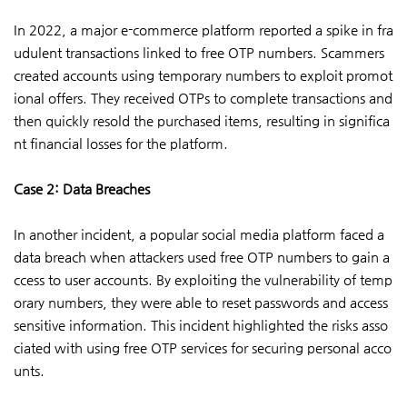
In 2022, a major e-commerce platform reported a spike in fra
udulent transactions linked to free OTP numbers. Scammers
created accounts using temporary numbers to exploit promot
ional offers. They received OTPs to complete transactions and
then quickly resold the purchased items, resulting in significa
nt financial losses for the platform.
Case 2: Data Breaches
In another incident, a popular social media platform faced a
data breach when attackers used free OTP numbers to gain a
ccess to user accounts. By exploiting the vulnerability of temp
orary numbers, they were able to reset passwords and access
sensitive information. This incident highlighted the risks asso
ciated with using free OTP services for securing personal acco
unts.