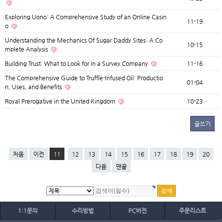
Exploring Uono: A Comprehensive Study of an Online Casin
11-19
o
Understanding the Mechanics Of Sugar Daddy Sites: A Co
10-15
mplete Analysis
Building Trust: What to Look for in a Survey Company
11-16
The Comprehensive Guide to Truffle-Infused Oil: Productio
01-04
n, Uses, and Benefits
Royal Prerogative in the United Kingdom
10-23
글쓰기
처음
이전
11
12
13
14
15
16
17
18
19
20
다음
맨끝
1:1문의
수리방법
PC버전
주문리스트