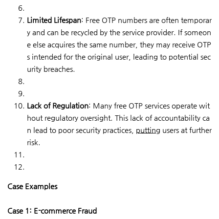
Limited Lifespan
: Free OTP numbers are often temporar
y and can be recycled by the service provider. If someon
e else acquires the same number, they may receive OTP
s intended for the original user, leading to potential sec
urity breaches.
Lack of Regulation
: Many free OTP services operate wit
hout regulatory oversight. This lack of accountability ca
n lead to poor security practices,
putting
users at further
risk.
Case Examples
Case 1: E-commerce Fraud