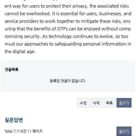
ent way for users to protect their privacy, the associated risks
cannot be overlooked. It is essential for users, businesses, and
service providers to work together to mitigate these risks, ens
uring that the benefits of OTPs can be enjoyed without comp
romising security. As technology continues to evolve, so too
must our approaches to safeguarding personal information in
the digital age.
댓글목록
등록된 댓글이 없습니다.
수정
삭제
목록
글쓰기
질문답변
Total 7,719건
11 페이지
글쓰기