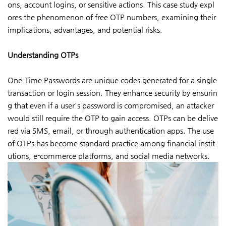
ons, account logins, or sensitive actions. This case study expl
ores the phenomenon of free OTP numbers, examining their
implications, advantages, and potential risks.
Understanding OTPs
One-Time Passwords are unique codes generated for a single
transaction or login session. They enhance security by ensurin
g that even if a user's password is compromised, an attacker
would still require the OTP to gain access. OTPs can be delive
red via SMS, email, or through authentication apps. The use
of OTPs has become standard practice among financial instit
utions, e-commerce platforms, and social media networks.