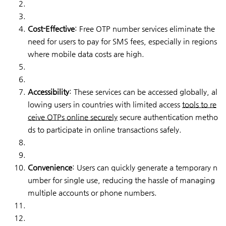
Cost-Effective
: Free OTP number services eliminate the
need for users to pay for SMS fees, especially in regions
where mobile data costs are high.
Accessibility
: These services can be accessed globally, al
lowing users in countries with limited access
tools to re
ceive OTPs online securely
secure authentication metho
ds to participate in online transactions safely.
Convenience
: Users can quickly generate a temporary n
umber for single use, reducing the hassle of managing
multiple accounts or phone numbers.