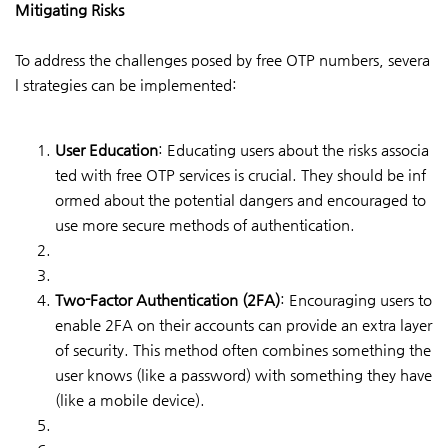
Mitigating Risks
To address the challenges posed by free OTP numbers, severa
l strategies can be implemented:
User Education
: Educating users about the risks associa
ted with free OTP services is crucial. They should be inf
ormed about the potential dangers and encouraged to
use more secure methods of authentication.
Two-Factor Authentication (2FA)
: Encouraging users to
enable 2FA on their accounts can provide an extra layer
of security. This method often combines something the
user knows (like a password) with something they have
(like a mobile device).