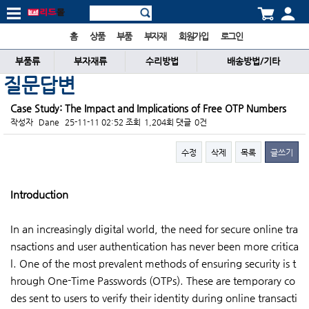
홈
상품
부품
부자재
회원가입
로그인
부품류
부자재류
수리방법
배송방법/기타
질문답변
Case Study: The Impact and Implications of Free OTP Numbers
작성자
Dane
25-11-11 02:52
조회
1,204회
댓글
0건
수정
삭제
목록
글쓰기
본문
Introduction
In an increasingly digital world, the need for secure online tra
nsactions and user authentication has never been more critica
l. One of the most prevalent methods of ensuring security is t
hrough One-Time Passwords (OTPs). These are temporary co
des sent to users to verify their identity during online transacti