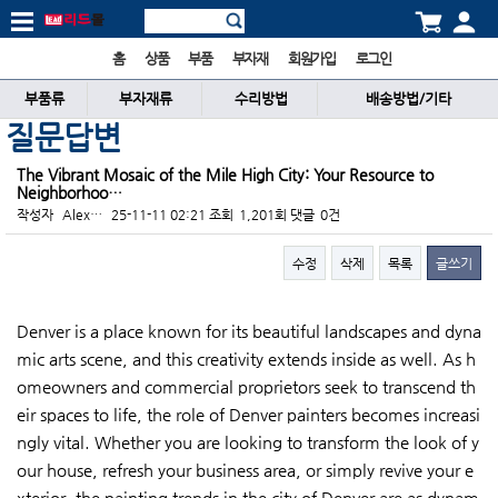
홈
상품
부품
부자재
회원가입
로그인
부품류
부자재류
수리방법
배송방법/기타
질문답변
The Vibrant Mosaic of the Mile High City: Your Resource to
Neighborhoo…
작성자
Alex…
25-11-11 02:21
조회
1,201회
댓글
0건
수정
삭제
목록
글쓰기
본문
Denver is a place known for its beautiful landscapes and dyna
mic arts scene, and this creativity extends inside as well. As h
omeowners and commercial proprietors seek to transcend th
eir spaces to life, the role of Denver painters becomes increasi
ngly vital. Whether you are looking to transform the look of y
our house, refresh your business area, or simply revive your e
xterior, the painting trends in the city of Denver are as dynam