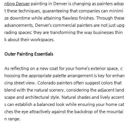
nting Denver
painting in Denver is changing as painters adop
t these techniques, guaranteeing that companies can minimi
ze downtime while attaining flawless finishes. Through these
advancements, Denver’s commercial painters are not just upg
rading spaces; they are transforming the way businesses thin
k about their workspaces.
Outer Painting Essentials
As reflecting on a new coat for your home’s exterior space, c
hoosing the appropriate palette arrangement is key for enhan
cing street view. Colorado painters often suggest colors that
blend with the natural scenery, considering the adjacent land
scape and architectural style. Natural shades and lively accent
s can establish a balanced look while ensuring your home cat
ches the eye attractively against the backdrop of the mountai
n range.