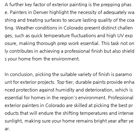
A further key factor of exterior painting is the prepping phas
e. Painters in Denver highlight the necessity of adequately wa
shing and treating surfaces to secure lasting quality of the coa
ting. Weather conditions in Colorado present distinct challen
ges, such as quick temperature fluctuations and high UV exp
osure, making thorough prep work essential. This task not on
ly contributes in achieving a professional finish but also shield
s your home from the environment.
In conclusion, picking the suitable variety of finish is paramo
unt for exterior projects. Top-tier, durable paints provide enha
nced protection against humidity and deterioration, which is
essential for homes in the region's environment. Professional
exterior painters in Colorado are skilled at picking the best pr
oducts that will endure the shifting temperatures and intense
sunlight, making sure your home remains bright year after ye
ar.