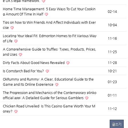
e UK’s legal framework.
Home Time Management: 5 Easy Ways To Cut Your Cookin
02-14
g Amount Of Time In Half
Tips on how to Win Friends And Affect Individuals with Exer
10-04
cise
Locating Your Ideal Fit: Edmonton Homes to Fit Various Way
11-16
of Life
A Comprehensive Guide to Truffles: Types, Products, Prices,
11-25
and Uses
Dirty Facts About Good News Revealed
11-28
Is Cornstarch Bad For You?
10-21
OkRummy and Rummy: A Clear, Educational Guide to the
01-23
Game and Its Online Experience
The Progression and Mechanics of the Contemporary plinko
01-11
official app: A Detailed Guide for Serious Gamblers
Chicken Road Unveiled: Is This Casino Game Worth Your M
11-12
oney?
글쓰기