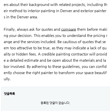
ers about their background with related projects, including th
eir method to interior painting in Denver and exterior painter
s in the Denver area.
Finally, always ask for quotes and
compare
them before maki
ng your decision. This enables you to understand the pricing r
ange and the services included. Be cautious of quotes that se
em too attractive to be true, as they may indicate a lack of qu
ality or hidden fees. A credible painting contractor will provid
e a detailed estimate and be open about the materials and la
bor involved. By adhering to these guidelines, you can confid
ently choose the right painter to transform your space beautif
ully.
댓글목록
등록된 댓글이 없습니다.