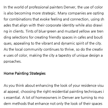
In the world of professional painters Denver, the use of color
is also becoming more strategic. Many companies are opting
for combinations that evoke feeling and connection, using sh
ades that align with their corporate identity while also drawi
ng in clients. Tints of blue-green and mustard yellow are tren
ding selections for creating friendly spaces in cafes and bouti
ques, appealing to the vibrant and dynamic spirit of the city.
As the local community continues to thrive, so do the creativ
e uses of color, making the city a tapestry of unique design a
pproaches.
Home Painting Strategies
As you think about enhancing the look of your residence visu
al appeal, choosing the right residential painting techniques i
s essential. A lot of homeowners in Denver are turning to mo
dern methods that enhance not only the look of their spaces