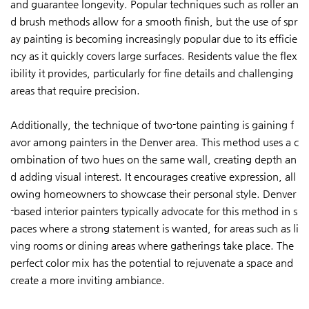
and guarantee longevity. Popular techniques such as roller an
d brush methods allow for a smooth finish, but the use of spr
ay painting is becoming increasingly popular due to its efficie
ncy as it quickly covers large surfaces. Residents value the flex
ibility it provides, particularly for fine details and challenging
areas that require precision.
Additionally, the technique of two-tone painting is gaining f
avor among painters in the Denver area. This method uses a c
ombination of two hues on the same wall, creating depth an
d adding visual interest. It encourages creative expression, all
owing homeowners to showcase their personal style. Denver
-based interior painters typically advocate for this method in s
paces where a strong statement is wanted, for areas such as li
ving rooms or dining areas where gatherings take place. The
perfect color mix has the potential to rejuvenate a space and
create a more inviting ambiance.