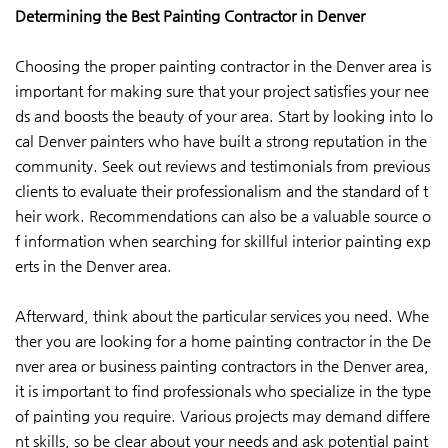
Determining the Best Painting Contractor in Denver
Choosing the proper painting contractor in the Denver area is
important for making sure that your project satisfies your nee
ds and boosts the beauty of your area. Start by looking into lo
cal Denver painters who have built a strong reputation in the
community. Seek out reviews and testimonials from previous
clients to evaluate their professionalism and the standard of t
heir work. Recommendations can also be a valuable source o
f information when searching for skillful interior painting exp
erts in the Denver area.
Afterward, think about the particular services you need. Whe
ther you are looking for a home painting contractor in the De
nver area or business painting contractors in the Denver area,
it is important to find professionals who specialize in the type
of painting you require. Various projects may demand differe
nt skills, so be clear about your needs and ask potential paint