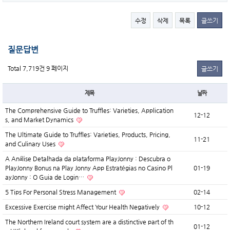
수정
삭제
목록
글쓰기
질문답변
Total 7,719건
9 페이지
글쓰기
제목
날짜
The Comprehensive Guide to Truffles: Varieties, Application
12-12
s, and Market Dynamics
The Ultimate Guide to Truffles: Varieties, Products, Pricing,
11-21
and Culinary Uses
A Análise Detalhada da plataforma PlayJonny : Descubra o
PlayJonny Bonus na Play Jonny App Estratégias no Casino Pl
01-19
ayJonny : O Guia de Login…
5 Tips For Personal Stress Management
02-14
Excessive Exercise might Affect Your Health Negatively
10-12
The Northern Ireland court system are a distinctive part of th
01-12