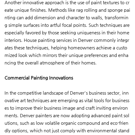
Another innovative approach is the use of paint textures to cr
eate unique finishes. Methods like rag rolling and sponge pai
nting can add dimension and character to walls, transformin
g simple surfaces into artful focal points. Such techniques are
especially favored by those seeking uniqueness in their home
interiors. House painting services in Denver commonly integr
ates these techniques, helping homeowners achieve a custo
mized look which mirrors their unique preferences and enha
ncing the overall atmosphere of their homes.
Commercial Painting Innovations
In the competitive landscape of Denver's business sector, inn
ovative art techniques are emerging as vital tools for business
es to improve their business image and craft inviting environ
ments. Denver painters are now adopting advanced paint sol
utions, such as low volatile organic compound and eco-frien
dly options, which not just comply with environmental stand