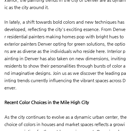
ic as the city around it.
In lately, a shift towards bold colors and new techniques has
developed, reflecting the city's exciting essence. From Denve
r residential painters making homes pop with bright hues to
exterior painters Denver opting for green solutions, the optio
ns are as diverse as the individuals who reside here. Interior p
ainting in Denver has also taken on new dimensions, inviting
residents to show their personalities through bursts of color a
nd imaginative designs. Join us as we discover the leading pa
inting trends currently influencing the vibrant spaces across D
enver.
Recent Color Choices in the Mile High City
As the city continues to evolve as a dynamic urban center, the
choice of colors in houses and market spaces reflects a growi