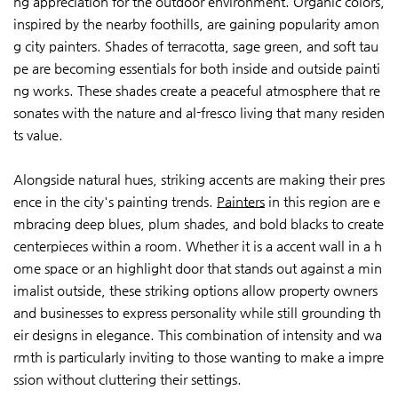
ng appreciation for the outdoor environment. Organic colors,
inspired by the nearby foothills, are gaining popularity amon
g city painters. Shades of terracotta, sage green, and soft tau
pe are becoming essentials for both inside and outside painti
ng works. These shades create a peaceful atmosphere that re
sonates with the nature and al-fresco living that many residen
ts value.
Alongside natural hues, striking accents are making their pres
ence in the city's painting trends.
Painters
in this region are e
mbracing deep blues, plum shades, and bold blacks to create
centerpieces within a room. Whether it is a accent wall in a h
ome space or an highlight door that stands out against a min
imalist outside, these striking options allow property owners
and businesses to express personality while still grounding th
eir designs in elegance. This combination of intensity and wa
rmth is particularly inviting to those wanting to make a impre
ssion without cluttering their settings.