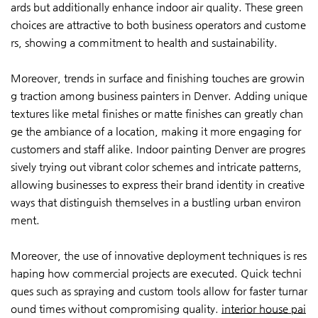
ards but additionally enhance indoor air quality. These green
choices are attractive to both business operators and custome
rs, showing a commitment to health and sustainability.
Moreover, trends in surface and finishing touches are growin
g traction among business painters in Denver. Adding unique
textures like metal finishes or matte finishes can greatly chan
ge the ambiance of a location, making it more engaging for
customers and staff alike. Indoor painting Denver are progres
sively trying out vibrant color schemes and intricate patterns,
allowing businesses to express their brand identity in creative
ways that distinguish themselves in a bustling urban environ
ment.
Moreover, the use of innovative deployment techniques is res
haping how commercial projects are executed. Quick techni
ques such as spraying and custom tools allow for faster turnar
ound times without compromising quality.
interior house pai