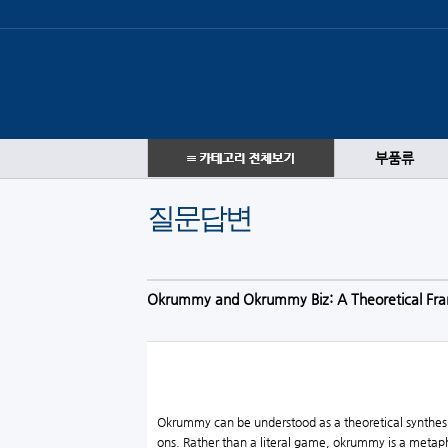
부품류
질문답변
Okrummy and Okrummy Biz: A Theoretical Fra
Okrummy can be understood as a theoretical synthesis
ons. Rather than a literal game, okrummy is a metaphor