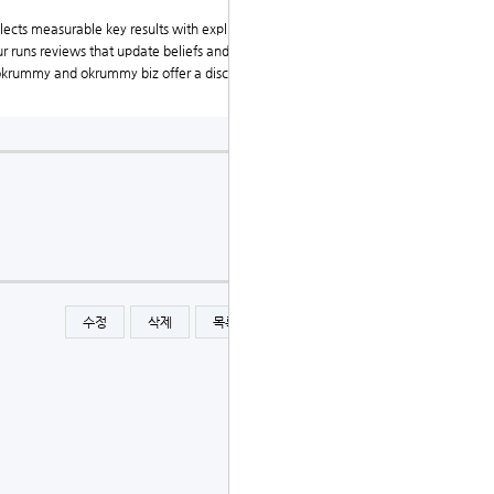
ects measurable key results with explicit priors and c
ur runs reviews that update beliefs and reallocate cap
, okrummy and okrummy biz offer a disciplined, transp
수정
삭제
목록
글쓰기