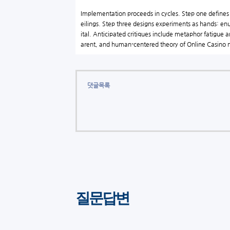
Implementation proceeds in cycles. Step one defines an
eilings. Step three designs experiments as hands: enu
ital. Anticipated critiques include metaphor fatigue 
arent, and human-centered theory of Online Casin
댓글목록
질문답변