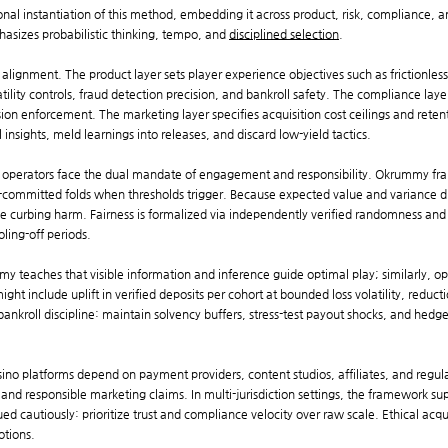
al instantiation of this method, embedding it across product, risk, compliance, an
asizes probabilistic thinking, tempo, and
disciplined selection
.
alignment. The product layer sets player experience objectives such as frictionles
latility controls, fraud detection precision, and bankroll safety. The compliance lay
usion enforcement. The marketing layer specifies acquisition cost ceilings and reten
 insights, meld learnings into releases, and discard low-yield tactics.
no operators face the dual mandate of engagement and responsibility. Okrummy fra
-committed folds when thresholds trigger. Because expected value and variance d
le curbing harm. Fairness is formalized via independently verified randomness and
ling-off periods.
my teaches that visible information and inference guide optimal play; similarly, o
t include uplift in verified deposits per cohort at bounded loss volatility, reducti
ankroll discipline: maintain solvency buffers, stress-test payout shocks, and hedg
sino platforms depend on payment providers, content studios, affiliates, and reg
 and responsible marketing claims. In multi-jurisdiction settings, the framework su
d cautiously: prioritize trust and compliance velocity over raw scale. Ethical acqui
otions.