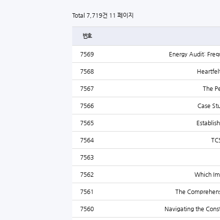
Total 7,719건
11 페이지
번호
7569
Energy Audit: Freq
7568
Heartfel
7567
The Pe
7566
Case St
7565
Establis
7564
TCS
7563
7562
Which Im
7561
The Comprehensiv
7560
Navigating the Const