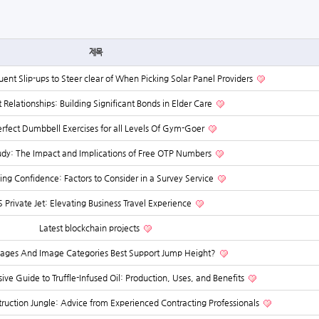
제목
uent Slip-ups to Steer clear of When Picking Solar Panel Providers
t Relationships: Building Significant Bonds in Elder Care
rfect Dumbbell Exercises for all Levels Of Gym-Goer
udy: The Impact and Implications of Free OTP Numbers
hing Confidence: Factors to Consider in a Survey Service
 Private Jet: Elevating Business Travel Experience
Latest blockchain projects
ages And Image Categories Best Support Jump Height?
e Guide to Truffle-Infused Oil: Production, Uses, and Benefits
ruction Jungle: Advice from Experienced Contracting Professionals