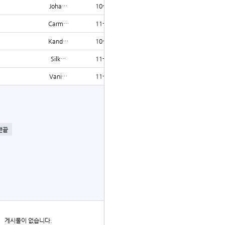
Joha…
10-15
1204
Carm…
11-19
1202
Kand…
10-23
1201
Silk…
11-24
1201
Vani…
11-28
1201
글쓰기
맨끝
더보기
게시물이 없습니다.