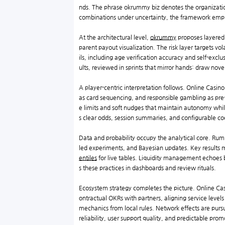
nds. The phrase okrummy biz denotes the organization
combinations under uncertainty, the framework emph
At the architectural level,
okrummy
proposes layered 
parent payout visualization. The risk layer targets vo
ils, including age verification accuracy and self-excl
ults, reviewed in sprints that mirror hands: draw novel
A player-centric interpretation follows. Online Casi
as card sequencing, and responsible gambling as pre
e limits and soft nudges that maintain autonomy whi
s clear odds, session summaries, and configurable coo
Data and probability occupy the analytical core. Rum
led experiments, and Bayesian updates. Key results migh
entiles
for live tables. Liquidity management echoes b
s these practices in dashboards and review rituals.
Ecosystem strategy completes the picture. Online Ca
ontractual OKRs with partners, aligning service levels
mechanics from local rules. Network effects are pursue
reliability, user support quality, and predictable prom