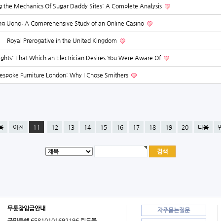
 the Mechanics Of Sugar Daddy Sites: A Complete Analysis
ing Uono: A Comprehensive Study of an Online Casino
Royal Prerogative in the United Kingdom
sights: That Which an Electrician Desires You Were Aware Of
espoke Furniture London: Why I Chose Smithers
음
이전
11
12
13
14
15
16
17
18
19
20
다음
무통장입금안내
자주묻는질문
국민은행 65810101692196 리드몰