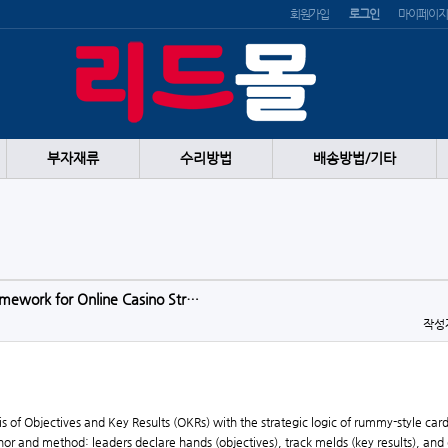
회원가입
로그인
마이페이지
부자재류
수리방법
배송방법/기타
mework for Online Casino Str…
작성
 of Objectives and Key Results (OKRs) with the strategic logic of rummy-style car
 and method: leaders declare hands (objectives), track melds (key results), and disc