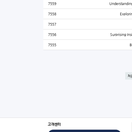
7559
Understanding
7558
Explor
7557
7556
Surprising In
7555
B
처
고객센터