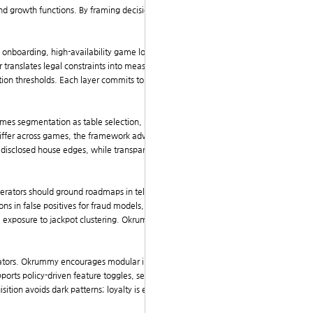
d growth functions. By framing decisions as card-like
s onboarding, high-availability game loops, and trans
er translates legal constraints into measurable guardra
tion thresholds. Each layer commits to explicit key res
mes segmentation as table selection, personalization
iffer across games, the framework advocates adaptiv
 disclosed house edges, while transparency appears a
perators should ground roadmaps in telemetry, control
ons in false positives for fraud models, or
latency perc
e exposure to jackpot clustering. Okrummy biz codifie
ulators. Okrummy encourages modular interfaces and c
pports policy-driven feature toggles, separating core
sition avoids dark patterns; loyalty is earned through