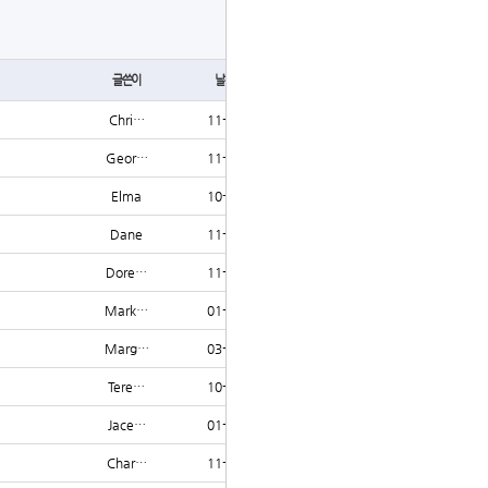
글쓰기
글쓴이
날짜
조회
Chri…
11-19
1210
Geor…
11-13
1209
Elma
10-20
1208
Dane
11-11
1207
Dore…
11-16
1207
Mark…
01-23
1207
Marg…
03-24
1206
Tere…
10-14
1206
Jace…
01-04
1206
Char…
11-23
1205