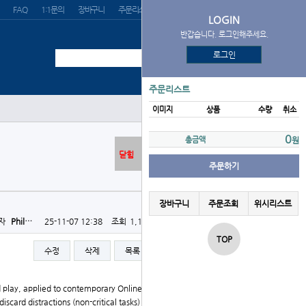
FAQ
1:1문의
장바구니
주문리스트
위시리스트
LOGIN
반갑습니다. 로그인해주세요.
로그인
주문리스트
이미지
상품
수량
취소
0
총금액
원
닫힘
주문하기
장바구니
주문조회
위시리스트
자
Phil…
25-11-07 12:38
조회
1,191회
댓글
0건
TOP
수정
삭제
목록
글쓰기
d play, applied to contemporary Online Casino operati
ard distractions (non-critical tasks) in iterative rou