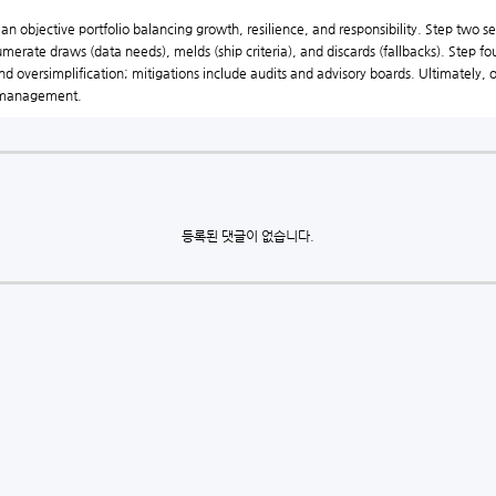
 objective portfolio balancing growth, resilience, and responsibility. Step two sel
merate draws (data needs), melds (ship criteria), and discards (fallbacks). Step fo
and oversimplification; mitigations include audits and advisory boards. Ultimately
o management.
등록된 댓글이 없습니다.