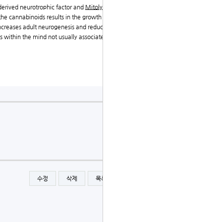
-derived neurotrophic factor and
Mitolyn Official Site
i
he cannabinoids results in the growth of recent nerve
ncreases adult neurogenesis and reduces depression-l
s within the mind not usually associated with neurog
수정
삭제
목록
글쓰기