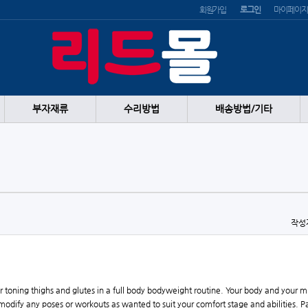
회원가입
로그인
마이페이지
부자재류
수리방법
배송방법/기타
작성
or toning thighs and glutes in a full body bodyweight routine. Your body and your 
odify any poses or workouts as wanted to suit your comfort stage and abilities. Pa