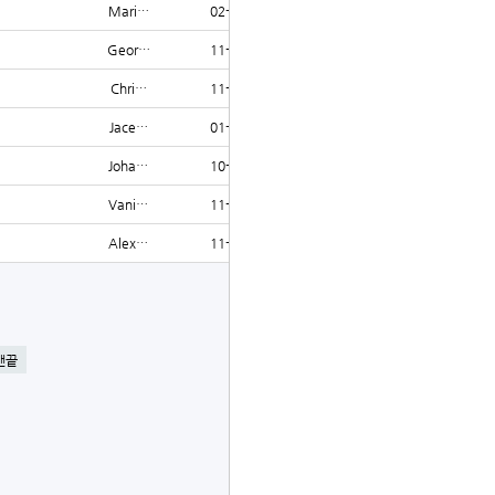
Mari…
02-07
1219
Geor…
11-13
1218
Chri…
11-19
1218
Jace…
01-04
1218
Joha…
10-15
1215
Vani…
11-28
1215
Alex…
11-11
1213
글쓰기
맨끝