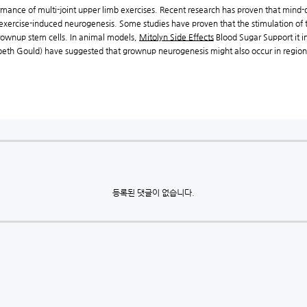
rmance of multi-joint upper limb exercises. Recent research has proven that mind
 exercise-induced neurogenesis. Some studies have proven that the stimulation of t
rownup stem cells. In animal models,
Mitolyn Side Effects
Blood Sugar Support it i
zabeth Gould) have suggested that grownup neurogenesis might also occur in region
등록된 댓글이 없습니다.