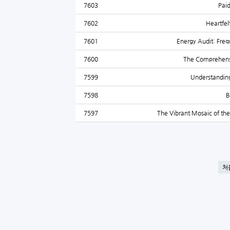
7603
Paid
7602
Heartfel
7601
Energy Audit: Freq
7600
The Comprehensiv
7599
Understanding
7598
B
7597
The Vibrant Mosaic of the
처