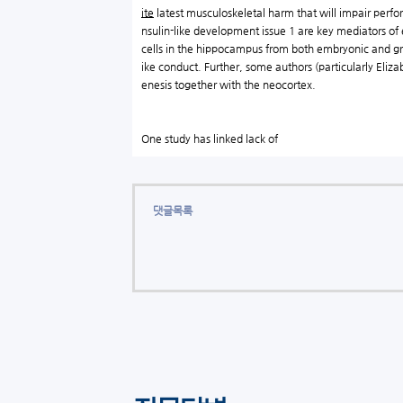
ite
latest musculoskeletal harm that will impair perfo
nsulin-like development issue 1 are key mediators of
cells in the hippocampus from both embryonic and g
ike conduct. Further, some authors (particularly Eli
enesis together with the neocortex.
One study has linked lack of
댓글목록