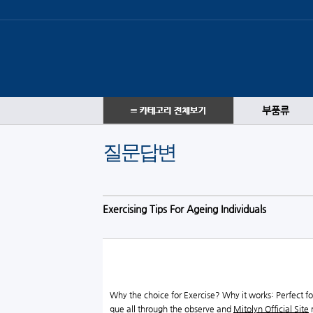
부품류
질문답변
Exercising Tips For Ageing Individuals
Why the choice for Exercise? Why it works: Perfect f
que all through the observe and
Mitolyn Official Site
m