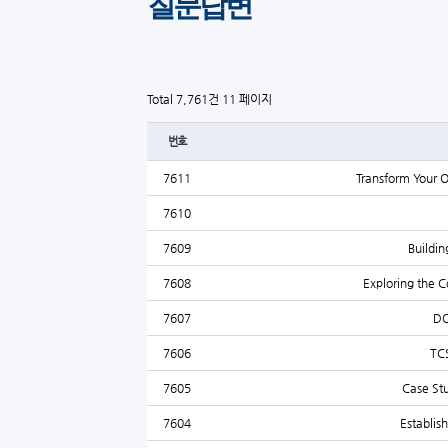
질문답변
Total 7,761건
11 페이지
번호
7611
Transform Your 
7610
7609
Buildin
7608
Exploring the 
7607
DO
7606
TCS
7605
Case St
7604
Establis