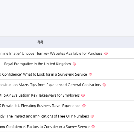
제목
Online Image: Uncover Turnkey Websites Available for Purchase
Royal Prerogative in the United Kingdom
g Confidence: What to Look for in a Surveying Service
Construction Maze: Tips from Experienced General Contractors
T SAP Evaluation: Key Takeaways for Employers
 Private Jet: Elevating Business Travel Experience
udy: The Impact and Implications of Free OTP Numbers
hing Confidence: Factors to Consider in a Survey Service