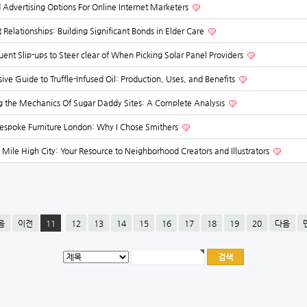
 Advertising Options For Online Internet Marketers
t Relationships: Building Significant Bonds in Elder Care
uent Slip-ups to Steer clear of When Picking Solar Panel Providers
e Guide to Truffle-Infused Oil: Production, Uses, and Benefits
 the Mechanics Of Sugar Daddy Sites: A Complete Analysis
espoke Furniture London: Why I Chose Smithers
 Mile High City: Your Resource to Neighborhood Creators and Illustrators
음
이전
11
12
13
14
15
16
17
18
19
20
다음