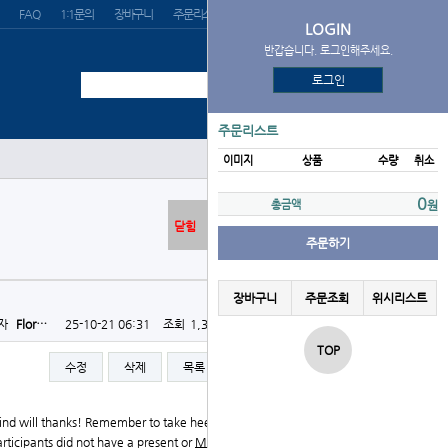
FAQ
1:1문의
장바구니
주문리스트
위시리스트
LOGIN
반갑습니다. 로그인해주세요.
로그인
주문리스트
이미지
상품
수량
취소
0
총금액
원
닫힘
주문하기
장바구니
주문조회
위시리스트
자
Flor…
25-10-21 06:31
조회
1,332회
댓글
0건
TOP
수정
삭제
목록
글쓰기
mind will thanks! Remember to take heed to your physi
rticipants did not have a present or
Mitolyn Official S