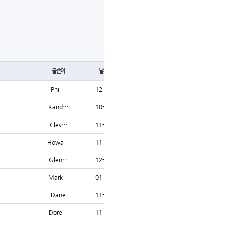
글쓰기
글쓴이
날짜
조회
Phil…
12-06
1223
Kand…
10-23
1222
Clev…
11-16
1222
Howa…
11-23
1222
Glen…
12-16
1220
Mark…
01-23
1220
Dane
11-11
1219
Dore…
11-16
1219