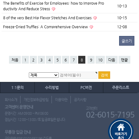
The Benefits of Exercise for Employees: how to Improve Pro
10-13
ductivity And Reduce Stress
8 of the very Best Hip Flexor Stretches And Exercises
10-15
Freeze-Dried Truffles: A Comprehensive Overview
12-08
글쓰기
처음
1
2
3
4
5
6
7
8
9
10
다음
맨끝
1:1문의
수리방법
PC버전
주문리스트
회사소개
개인정보취급방침
이용약관
공지사항
고객센터 운영안내
고객센터
02-6015-7195
운영시간 : AM 09:00 ~ PM 06:00
점심시간 : 12:00~13:00 / 토.일.공휴일은 쉽니다.
무통장 입금 안내
국민은행 65810101692196 리드몰