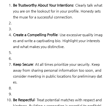
Be Trustworthy About Your Intentions
: Clearly talk what
you are on the lookout for in your profile. Honesty sets
the muse for a successful connection.
Create a Compelling Profile
: Use excessive-quality imag
es and write a captivating bio. Highlight your interests
and what makes you distinctive.
Keep Secure
: At all times prioritize your security. Keep
away from sharing personal information too soon, and
consider meeting in public locations for preliminary dat
es.
Be Respectful
: Treat potential matches with respect and
kindness. Building a connection is essential to profitabl