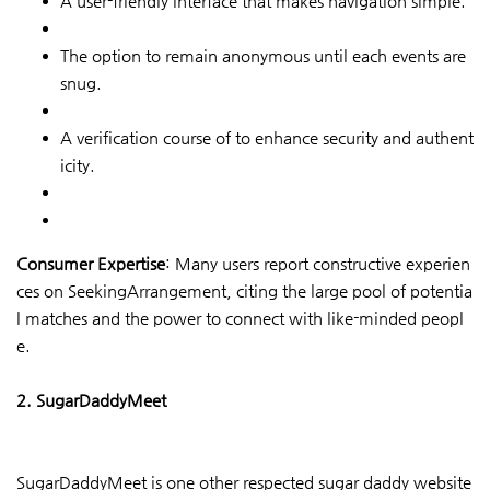
A user-friendly interface that makes navigation simple.
The option to remain anonymous until each events are
snug.
A verification course of to enhance security and authent
icity.
Consumer Expertise
: Many users report constructive experien
ces on SeekingArrangement, citing the large pool of potentia
l matches and the power to connect with like-minded peopl
e.
2. SugarDaddyMeet
SugarDaddyMeet is one other respected sugar daddy website