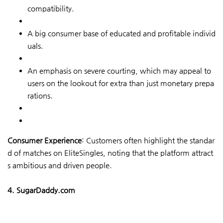
compatibility.
A big consumer base of educated and profitable individ
uals.
An emphasis on severe courting, which may appeal to
users on the lookout for extra than just monetary prepa
rations.
Consumer Experience
: Customers often highlight the standar
d of matches on EliteSingles, noting that the platform attract
s ambitious and driven people.
4. SugarDaddy.com