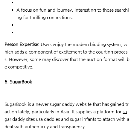
A focus on fun and journey, interesting to those searchi
ng for thrilling connections.
Person Expertise
: Users enjoy the modern bidding system, w
hich adds a component of excitement to the courting proces
s. However, some may discover that the auction format will b
e competitive.
6. SugarBook
SugarBook is a newer sugar daddy website that has gained tr
action lately, particularly in Asia. It supplies a platform for
su
gar daddy sites usa
daddies and sugar infants to attach with a
deal with authenticity and transparency.