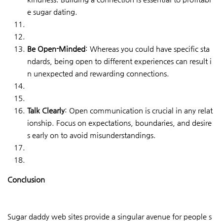
e sugar dating.
Be Open-Minded
: Whereas you could have specific sta
ndards, being open to different experiences can result i
n unexpected and rewarding connections.
Talk Clearly
: Open communication is crucial in any relat
ionship. Focus on expectations, boundaries, and desire
s early on to avoid misunderstandings.
Conclusion
Sugar daddy web sites provide a singular avenue for people s