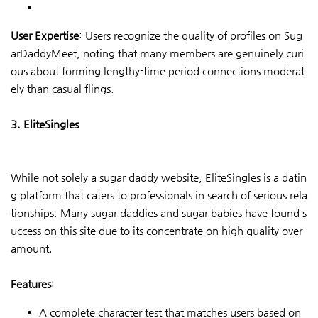
User Expertise
: Users recognize the quality of profiles on Sug
arDaddyMeet, noting that many members are genuinely curi
ous about forming lengthy-time period connections moderat
ely than casual flings.
3. EliteSingles
While not solely a sugar daddy website, EliteSingles is a datin
g platform that caters to professionals in search of serious rela
tionships. Many sugar daddies and sugar babies have found s
uccess on this site due to its concentrate on high quality over
amount.
Features
:
A complete character test that matches users based on