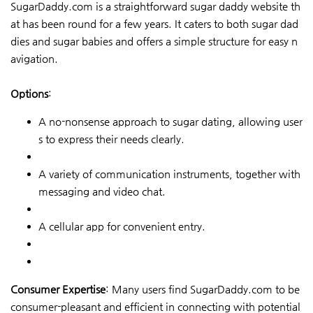
SugarDaddy.com is a straightforward sugar daddy website th
at has been round for a few years. It caters to both sugar dad
dies and sugar babies and offers a simple structure for easy n
avigation.
Options
:
A no-nonsense approach to sugar dating, allowing user
s to express their needs clearly.
A variety of communication instruments, together with
messaging and video chat.
A cellular app for convenient entry.
Consumer Expertise
: Many users find SugarDaddy.com to be
consumer-pleasant and efficient in connecting with potential