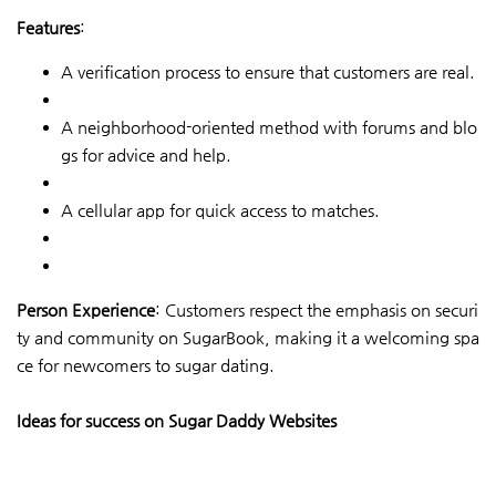
Features
:
A verification process to ensure that customers are real.
A neighborhood-oriented method with forums and blo
gs for advice and help.
A cellular app for quick access to matches.
Person Experience
: Customers respect the emphasis on securi
ty and community on SugarBook, making it a welcoming spa
ce for newcomers to sugar dating.
Ideas for success on Sugar Daddy Websites