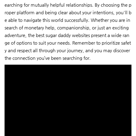
earching for mutually helpful relationships. By choosing the p
roper platform and being clear about your intentions, you'll b
e able to navigate this world successfully. Whether you are in
search of monetary help, companionship, or just an exciting
adventure, the best sugar daddy websites present a wide ran
ge of options to suit your needs. Remember to prioritize safet
y and respect all through your journey, and you may discover
the connection you’ve been searching for.