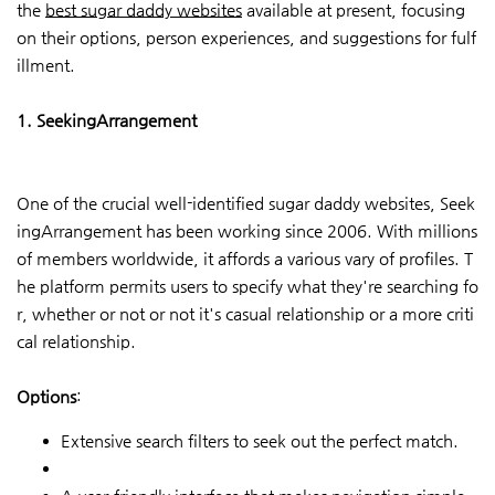
the
best sugar daddy websites
available at present, focusing
on their options, person experiences, and suggestions for fulf
illment.
1. SeekingArrangement
One of the crucial well-identified sugar daddy websites, Seek
ingArrangement has been working since 2006. With millions
of members worldwide, it affords a various vary of profiles. T
he platform permits users to specify what they're searching fo
r, whether or not or not it's casual relationship or a more criti
cal relationship.
Options
:
Extensive search filters to seek out the perfect match.