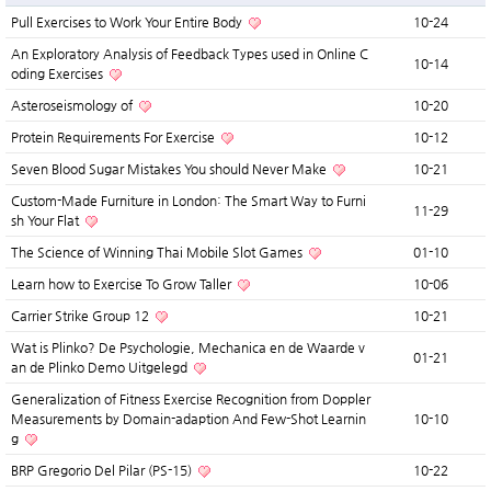
Pull Exercises to Work Your Entire Body
10-24
An Exploratory Analysis of Feedback Types used in Online C
10-14
oding Exercises
Asteroseismology of
10-20
Protein Requirements For Exercise
10-12
Seven Blood Sugar Mistakes You should Never Make
10-21
Custom-Made Furniture in London: The Smart Way to Furni
11-29
sh Your Flat
The Science of Winning Thai Mobile Slot Games
01-10
Learn how to Exercise To Grow Taller
10-06
Carrier Strike Group 12
10-21
Wat is Plinko? De Psychologie, Mechanica en de Waarde v
01-21
an de Plinko Demo Uitgelegd
Generalization of Fitness Exercise Recognition from Doppler
Measurements by Domain-adaption And Few-Shot Learnin
10-10
g
BRP Gregorio Del Pilar (PS-15)
10-22