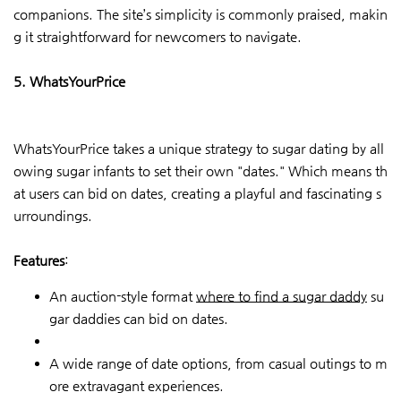
companions. The site’s simplicity is commonly praised, makin
g it straightforward for newcomers to navigate.
5. WhatsYourPrice
WhatsYourPrice takes a unique strategy to sugar dating by all
owing sugar infants to set their own "dates." Which means th
at users can bid on dates, creating a playful and fascinating s
urroundings.
Features
:
An auction-style format
where to find a sugar daddy
su
gar daddies can bid on dates.
A wide range of date options, from casual outings to m
ore extravagant experiences.