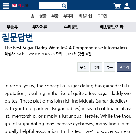
홈
상품
부품
부자재
회원가입
로그인
부품류
부자재류
수리방법
배송방법/기타
질문답변
The Best Sugar Daddy Websites: A Comprehensive Information
작성자
Sall…
25-10-16 02:23
조회
1,161회
댓글
0건
수정
삭제
목록
글쓰기
본문
In recent years, the concept of sugar dating has gained vital r
eputation, resulting in the rise of quite a few sugar daddy we
b sites. These platforms join rich individuals (sugar daddies)
with youthful partners (sugar babies) in search of financial ass
ist, mentorship, or simply a luxurious lifestyle. While the thou
ght of sugar dating may increase eyebrows, many find it a m
utually helpful association. In this text, we'll discover some of