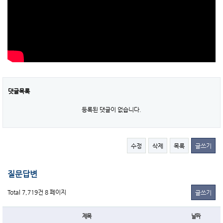
댓글목록
등록된 댓글이 없습니다.
수정
삭제
목록
글쓰기
질문답변
Total 7,719건
8 페이지
글쓰기
제목
날짜