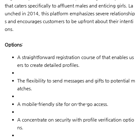
that caters specifically to affluent males and enticing girls. La
unched in 2014, this platform emphasizes severe relationship
s and encourages customers to be upfront about their intenti
ons.
Options
:
A straightforward registration course of that enables us
ers to create detailed profiles.
The flexibility to send messages and gifts to potential m
atches.
A mobile-friendly site for on-the-go access.
A concentrate on security with profile verification optio
ns.