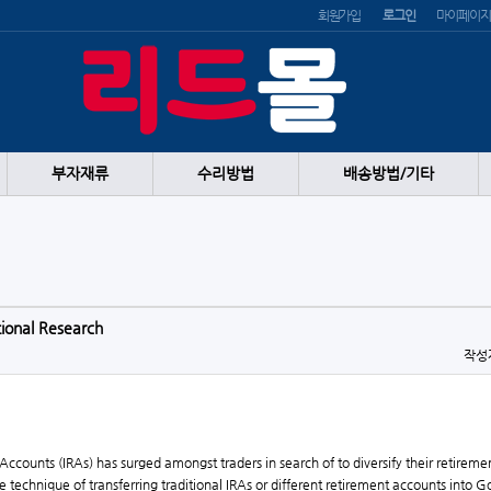
회원가입
로그인
마이페이지
부자재류
수리방법
배송방법/기타
tional Research
작성
 Accounts (IRAs) has surged amongst traders in search of to diversify their retirem
the technique of transferring traditional IRAs or different retirement accounts into 