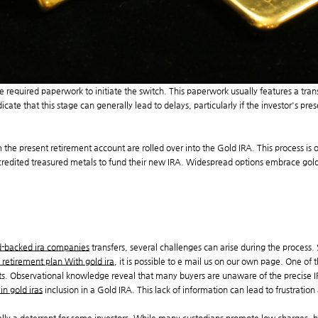
the required paperwork to initiate the switch. This paperwork usually features a tr
ate that this stage can generally lead to delays, particularly if the investor's prese
 the present retirement account are rolled over into the Gold IRA. This process is of
credited treasured metals to fund their new IRA. Widespread options embrace gold 
-backed ira companies
transfers, several challenges can arise during the process
 retirement plan With gold ira
, it is possible to e mail us on our own page. One of
ts. Observational knowledge reveal that many buyers are unaware of the precise IRS
 in gold iras
inclusion in a Gold IRA. This lack of information can lead to frustration