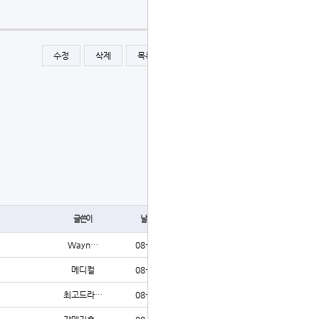
수정
삭제
목록
글쓰기
글쓰기
글쓴이
날짜
조회
Wayn…
08-06
10
메디컬
08-06
9
최고드라…
08-06
9