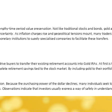
r lengthy-time period value preservation. Not like traditional stocks and bonds, gold
ncertainty. As inflation charges rise and geopolitical tensions mount, many trader
tary institutions to supply specialised companies to facilitate these transfers.
e buyers to transfer their existing retirement accounts into Gold IRAs. At first is t
lete retirement savings tied to the stock market. By including gold to their portfo
ation. Because the purchasing power of the dollar declines, many individuals seek to 
s. Observations indicate that investors usually express a way of safety in understand