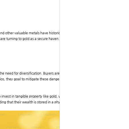
 and other valuable metals have historically maintaine
s are turning to gold as a secure haven. Consequently,
he need for diversification. Buyers are increasingly a
lios, they goal to mitigate these dangers and achieve
invest in tangible property like gold, which tradition
ing that their wealth is stored in a physical asset reas