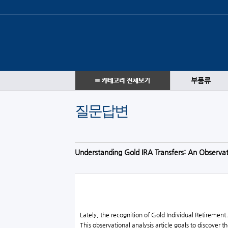
부품류
질문답변
Understanding Gold IRA Transfers: An Observa
Lately, the recognition of Gold Individual Retirement
This observational analysis article goals to discover 