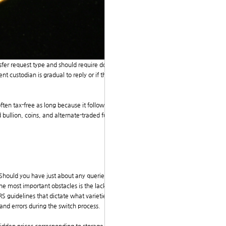
ansfer request type and should require documentation f
nt custodian is gradual to reply or if there are discrep
ten tax-free as long because it follows IRS pointers. I
bullion, coins, and alternate-traded funds (ETFs) tha
. Should you have just about any queries concerning e
 the most important obstacles is the lack of understand
 guidelines that dictate what varieties of gold and v
 and errors during the switch process.