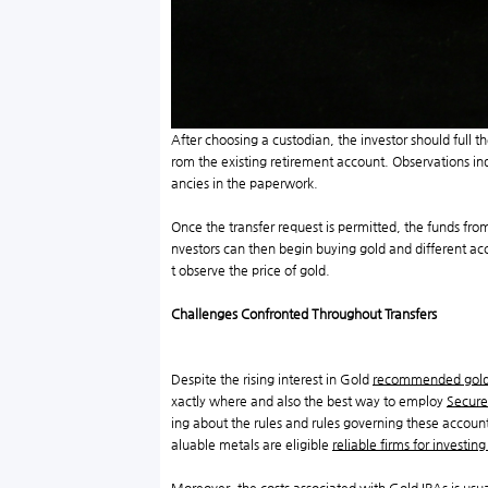
After choosing a custodian, the investor should full 
rom the existing retirement account. Observations indic
ancies in the paperwork.
Once the transfer request is permitted, the funds from
nvestors can then begin buying gold and different ac
t observe the price of gold.
Challenges Confronted Throughout Transfers
Despite the rising interest in Gold
recommended gold
xactly where and also the best way to employ
Secure
ing about the rules and rules governing these accoun
aluable metals are eligible
reliable firms for investing