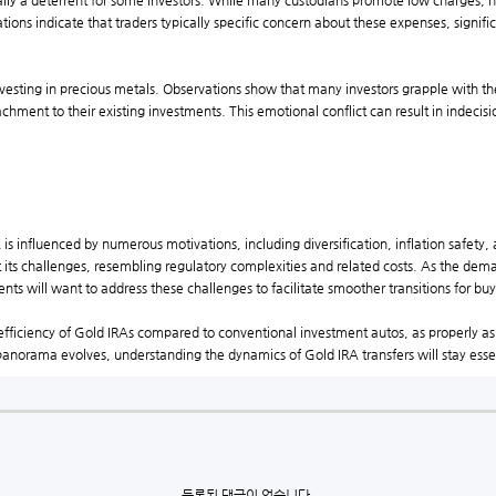
ally a deterrent for some investors. While many custodians promote low charges, h
ions indicate that traders typically specific concern about these expenses, significa
vesting in precious metals. Observations show that many investors grapple with the
achment to their existing investments. This emotional conflict can result in indecisi
 is influenced by numerous motivations, including diversification, inflation safety,
out its challenges, resembling regulatory complexities and related costs. As the de
ts will want to address these challenges to facilitate smoother transitions for buy
fficiency of Gold IRAs compared to conventional investment autos, as properly as 
panorama evolves, understanding the dynamics of Gold IRA transfers will stay essent
등록된 댓글이 없습니다.