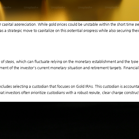
or capital appreciation. While gold prices could be unstable within the short time
s a strategic move to capitalize on this potential progress while also securing thei
r of steps, which can fluctuate relying on the monetary establishment and the type
ment of the investor's current monetary situation and retirement targets. Financial 
 includes selecting a custodian that focuses on Gold IRAs. This custodian is accou
 investors often prioritize custodians with a robust repute, clear charge construct