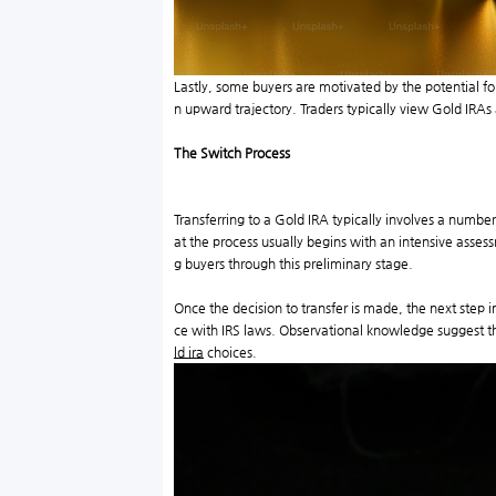
Lastly, some buyers are motivated by the potential f
n upward trajectory. Traders typically view Gold IRAs a
The Switch Process
Transferring to a Gold IRA typically involves a numbe
at the process usually begins with an intensive assess
g buyers through this preliminary stage.
Once the decision to transfer is made, the next step
ce with IRS laws. Observational knowledge suggest that
ld ira
choices.