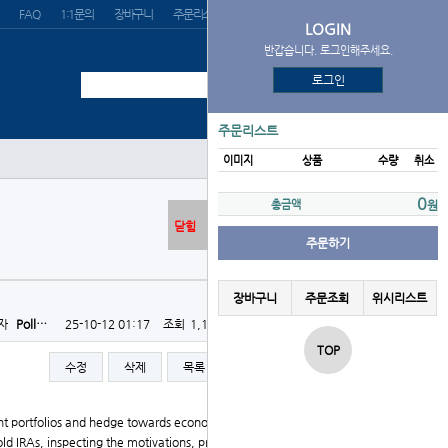
FAQ
1:1문의
장바구니
주문리스트
위시리스트
LOGIN
반갑습니다. 로그인해주세요.
로그인
주문리스트
이미지
상품
수량
취소
0
총금액
원
닫힘
주문하기
장바구니
주문조회
위시리스트
자
Poll…
25-10-12 01:17
조회
1,116회
댓글
0건
TOP
수정
삭제
목록
글쓰기
ent portfolios and hedge towards economic instability.
Gold IRAs, inspecting the motivations, procedures, and