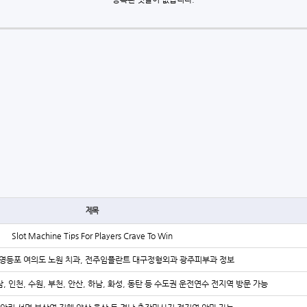
제목
Slot Machine Tips For Players Crave To Win
영등포 여의도 노원 치과, 전주임플란트 대구정형외과 광주피부과 정보
, 인천, 수원, 부천, 안산, 하남, 화성, 동탄 등 수도권 운전연수 전지역 방문 가능