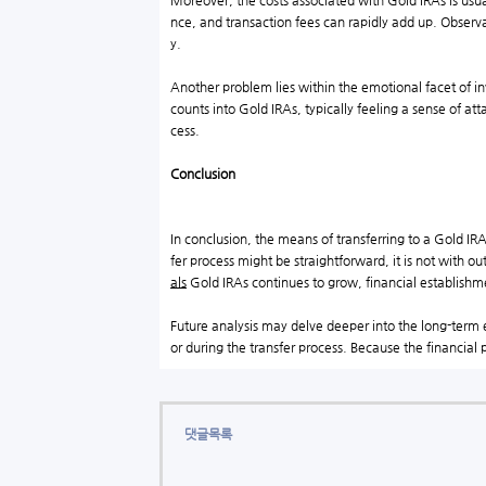
Moreover, the costs associated with Gold IRAs is usu
nce, and transaction fees can rapidly add up. Observat
y.
Another problem lies within the emotional facet of in
counts into Gold IRAs, typically feeling a sense of att
cess.
Conclusion
In conclusion, the means of transferring to a Gold IRA
fer process might be straightforward, it is not with 
als
Gold IRAs continues to grow, financial establishmen
Future analysis may delve deeper into the long-term e
or during the transfer process. Because the financial 
댓글목록