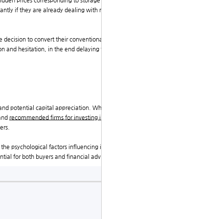
idden prices corresponding to storage charges, insura
ntly if they are already dealing with market volatilit
 decision to convert their conventional retirement ac
on and hesitation, in the end delaying the transfer pro
 and potential capital appreciation. Whereas the trans
mand
recommended firms for investing in precious met
ers.
the psychological factors influencing investor behavi
ial for both buyers and financial advisors alike.