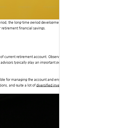
 period, the long-time period development has shown a
r retirement financial savings.
 of current retirement account. Observations reveal th
advisors typically play an important position in guidin
ntable for managing the account and ensuring complian
ions, and quite a lot of
diversified investment with go