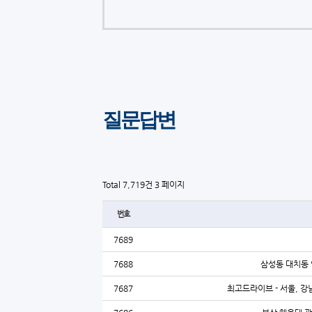
질문답변
Total 7,719건
3 페이지
번호
7689
7688
삼성동 대치동 
7687
최고드라이브 - 서울, 강남