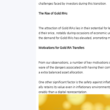
challenges faced by investors during this transition.
The Rise of Gold IRAs
The attraction of Gold IRAs lies in their potential fo
d their price, notably during occasions of economic u
the demand for Gold IRAs has elevated, prompting mone
Motivations for Gold IRA Transfers
From our observations, a number of key motivations driv
ware of the dangers associated with having their comp
a extra balanced asset allocation.
One other significant factor is the safety against infl
ally retains its value even in inflationary environment
onably than a digital representation.