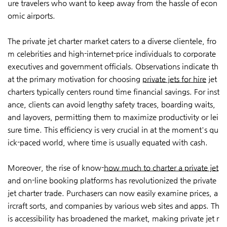
ure travelers who want to keep away from the hassle of econ
omic airports.
The private jet charter market caters to a diverse clientele, fro
m celebrities and high-internet-price individuals to corporate
executives and government officials. Observations indicate th
at the primary motivation for choosing
private jets for hire
jet
charters typically centers round time financial savings. For inst
ance, clients can avoid lengthy safety traces, boarding waits,
and layovers, permitting them to maximize productivity or lei
sure time. This efficiency is very crucial in at the moment's qu
ick-paced world, where time is usually equated with cash.
Moreover, the rise of know-
how much to charter a private jet
and on-line booking platforms has revolutionized the private
jet charter trade. Purchasers can now easily examine prices, a
ircraft sorts, and companies by various web sites and apps. Th
is accessibility has broadened the market, making private jet r