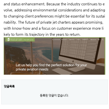
and status enhancement. Because the industry continues to e
volve, addressing environmental considerations and adapting
to changing client preferences might be essential for its sustai
nability. The future of private jet charters appears promising,
with know-how and a focus on customer experience more li
kely to form its trajectory in the years to return.
댓글목록
등록된 댓글이 없습니다.