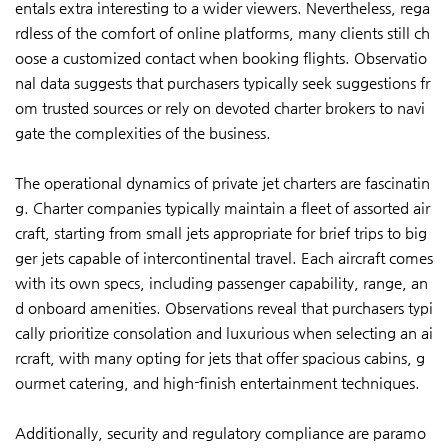
entals extra interesting to a wider viewers. Nevertheless, rega
rdless of the comfort of online platforms, many clients still ch
oose a customized contact when booking flights. Observatio
nal data suggests that purchasers typically seek suggestions fr
om trusted sources or rely on devoted charter brokers to navi
gate the complexities of the business.
The operational dynamics of private jet charters are fascinatin
g. Charter companies typically maintain a fleet of assorted air
craft, starting from small jets appropriate for brief trips to big
ger jets capable of intercontinental travel. Each aircraft comes
with its own specs, including passenger capability, range, an
d onboard amenities. Observations reveal that purchasers typi
cally prioritize consolation and luxurious when selecting an ai
rcraft, with many opting for jets that offer spacious cabins, g
ourmet catering, and high-finish entertainment techniques.
Additionally, security and regulatory compliance are paramo