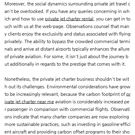
Moreover, the social dynamics surrounding private jet travel c
an't be overlooked. If you have any queries concerning in wh
ich and how to use
private jet charter rental
, you can get in to
uch with us at the web-page. Observations counsel that man
y clients enjoy the exclusivity and status associated with flying
privately. The ability to bypass the crowded commercial termi
nals and arrive at distant airports typically enhances the allure
of private aviation. For some, it isn't just about the journey b
ut additionally in regards to the prestige that comes with it.
Nonetheless, the private jet charter business shouldn't be wit
h out its challenges. Environmental considerations have grow
to be increasingly relevant, because the carbon footprint of
pr
ivate jet charter near me
aviation is considerably increased pe
r passenger in comparison with commercial flights. Observati
ons indicate that many charter companies are now exploring
more sustainable practices, such as investing in gasoline-effici
ent aircraft and providing carbon offset programs to their sho