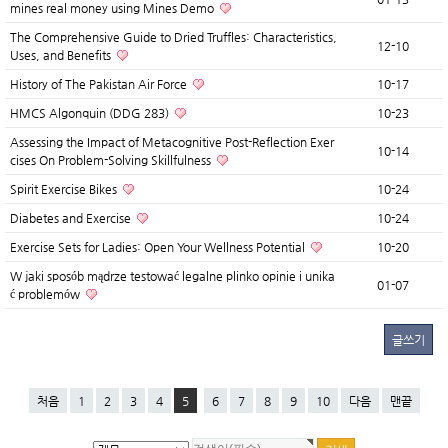
mines real money using Mines Demo
The Comprehensive Guide to Dried Truffles: Characteristics,
12-10
Uses, and Benefits
History of The Pakistan Air Force
10-17
HMCS Algonquin (DDG 283)
10-23
Assessing the Impact of Metacognitive Post-Reflection Exer
10-14
cises On Problem-Solving Skillfulness
Spirit Exercise Bikes
10-24
Diabetes and Exercise
10-24
Exercise Sets for Ladies: Open Your Wellness Potential
10-20
W jaki sposób mądrze testować legalne plinko opinie i unika
01-07
ć problemów
글쓰기
처음
1
2
3
4
5
6
7
8
9
10
다음
맨끝