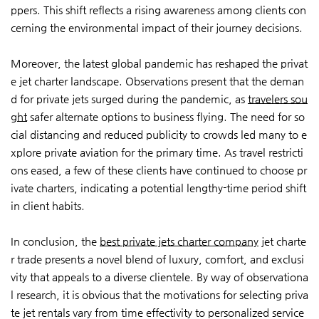
ppers. This shift reflects a rising awareness among clients con
cerning the environmental impact of their journey decisions.
Moreover, the latest global pandemic has reshaped the privat
e jet charter landscape. Observations present that the deman
d for private jets surged during the pandemic, as
travelers sou
ght
safer alternate options to business flying. The need for so
cial distancing and reduced publicity to crowds led many to e
xplore private aviation for the primary time. As travel restricti
ons eased, a few of these clients have continued to choose pr
ivate charters, indicating a potential lengthy-time period shift
in client habits.
In conclusion, the
best private jets charter company
jet charte
r trade presents a novel blend of luxury, comfort, and exclusi
vity that appeals to a diverse clientele. By way of observationa
l research, it is obvious that the motivations for selecting priva
te jet rentals vary from time effectivity to personalized service