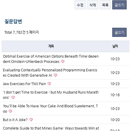
수정
삭제
목록
글쓰기
질문답변
Total 7,782건
5 페이지
글쓰기
제목
날짜
Optimal Exercise of American Options Beneath Time-depen
10-23
dent Ornstein-Uhlenbeck Processes
Evaluating Contextually Personalized Programming Exercis
10-23
es Created With Generative AI
Jaw Exercises For TMJ Pain
10-23
'I don't get Time to Exercise - but My Husband Runs Marath
10-18
ons'
You'll be Able To Have Your Cake And Blood Supplement, T
10-23
oo
But is it A Joke?
10-20
Complete Guide to that Mines Game: Ways towards Win at
01-13