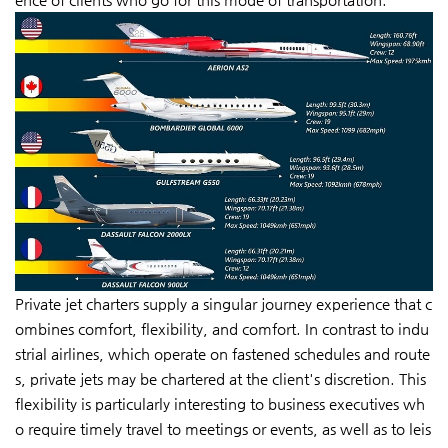
Private jet charters supply a singular journey experience that c
ombines comfort, flexibility, and comfort. In contrast to indu
strial airlines, which operate on fastened schedules and route
s, private jets may be chartered at the client's discretion. This
flexibility is particularly interesting to business executives wh
o require timely travel to meetings or events, as well as to leis