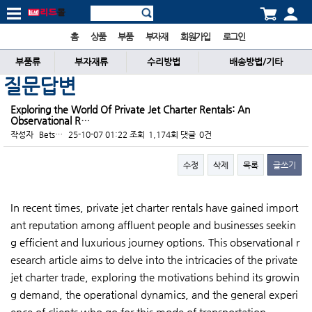
홈
상품
부품
부자재
회원가입
로그인
부품류
부자재류
수리방법
배송방법/기타
질문답변
Exploring the World Of Private Jet Charter Rentals: An
Observational R…
작성자
Bets…
25-10-07 01:22
조회
1,174회
댓글
0건
수정
삭제
목록
글쓰기
본문
In recent times, private jet charter rentals have gained import
ant reputation among affluent people and businesses seekin
g efficient and luxurious journey options. This observational r
esearch article aims to delve into the intricacies of the private
jet charter trade, exploring the motivations behind its growin
g demand, the operational dynamics, and the general experi
ence of clients who go for this mode of transportation.