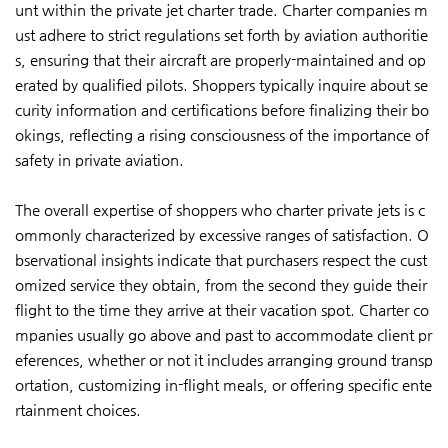
unt within the private jet charter trade. Charter companies m
ust adhere to strict regulations set forth by aviation authoritie
s, ensuring that their aircraft are properly-maintained and op
erated by qualified pilots. Shoppers typically inquire about se
curity information and certifications before finalizing their bo
okings, reflecting a rising consciousness of the importance of
safety in private aviation.
The overall expertise of shoppers who charter private jets is c
ommonly characterized by excessive ranges of satisfaction. O
bservational insights indicate that purchasers respect the cust
omized service they obtain, from the second they guide their
flight to the time they arrive at their vacation spot. Charter co
mpanies usually go above and past to accommodate client pr
eferences, whether or not it includes arranging ground transp
ortation, customizing in-flight meals, or offering specific ente
rtainment choices.