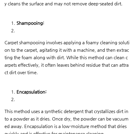
y cleans the surface and may not remove deep-seated dirt.
Shampooing:
Carpet shampooing involves applying a foamy cleaning soluti
on to the carpet, agitating it with a machine, and then extrac
ting the foam along with dirt. While this method can clean c
arpets effectively, it often leaves behind residue that can attra
ct dirt over time.
Encapsulation:
This method uses a synthetic detergent that crystallizes dirt in
to a powder as it dries. Once dry, the powder can be vacuum
ed away. Encapsulation is a low-moisture method that dries
quickly and is effective for maintenance cleaning.