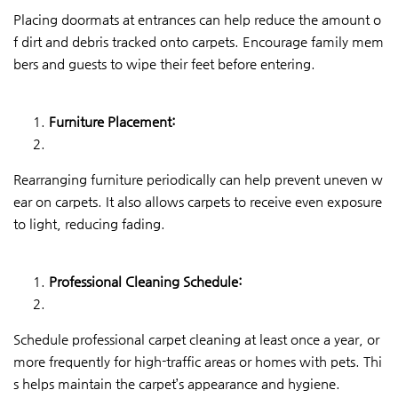
Placing doormats at entrances can help reduce the amount o
f dirt and debris tracked onto carpets. Encourage family mem
bers and guests to wipe their feet before entering.
Furniture Placement:
Rearranging furniture periodically can help prevent uneven w
ear on carpets. It also allows carpets to receive even exposure
to light, reducing fading.
Professional Cleaning Schedule:
Schedule professional carpet cleaning at least once a year, or
more frequently for high-traffic areas or homes with pets. Thi
s helps maintain the carpet’s appearance and hygiene.