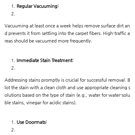
Regular Vacuuming:
Vacuuming at least once a week helps remove surface dirt an
d prevents it from settling into the carpet fibers. High-traffic a
reas should be vacuumed more frequently.
Immediate Stain Treatment:
Addressing stains promptly is crucial for successful removal. B
lot the stain with a clean cloth and use appropriate cleaning s
olutions based on the type of stain (e.g., water for water-solu
ble stains, vinegar for acidic stains).
Use Doormats: