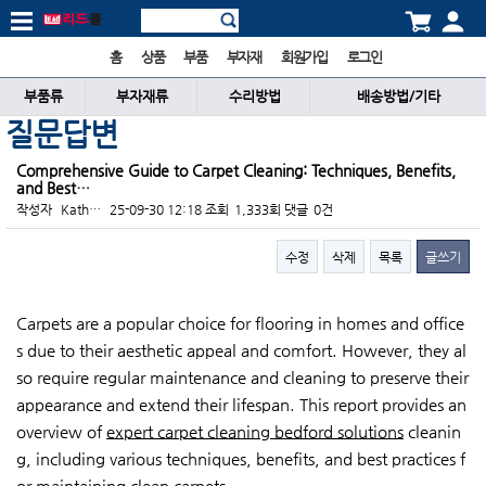
홈
상품
부품
부자재
회원가입
로그인
부품류
부자재류
수리방법
배송방법/기타
질문답변
Comprehensive Guide to Carpet Cleaning: Techniques, Benefits,
and Best…
작성자
Kath…
25-09-30 12:18
조회
1,333회
댓글
0건
수정
삭제
목록
글쓰기
본문
Carpets are a popular choice for flooring in homes and office
s due to their aesthetic appeal and comfort. However, they al
so require regular maintenance and cleaning to preserve their
appearance and extend their lifespan. This report provides an
overview of
expert carpet cleaning bedford solutions
cleanin
g, including various techniques, benefits, and best practices f
or maintaining clean carpets.