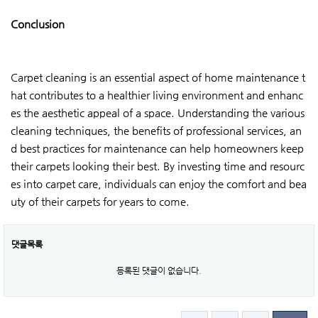
Conclusion
Carpet cleaning is an essential aspect of home maintenance t
hat contributes to a healthier living environment and enhanc
es the aesthetic appeal of a space. Understanding the various
cleaning techniques, the benefits of professional services, an
d best practices for maintenance can help homeowners keep
their carpets looking their best. By investing time and resourc
es into carpet care, individuals can enjoy the comfort and bea
uty of their carpets for years to come.
댓글목록
등록된 댓글이 없습니다.