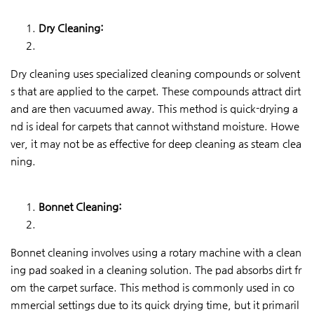
Dry Cleaning:
Dry cleaning uses specialized cleaning compounds or solvent
s that are applied to the carpet. These compounds attract dirt
and are then vacuumed away. This method is quick-drying a
nd is ideal for carpets that cannot withstand moisture. Howe
ver, it may not be as effective for deep cleaning as steam clea
ning.
Bonnet Cleaning:
Bonnet cleaning involves using a rotary machine with a clean
ing pad soaked in a cleaning solution. The pad absorbs dirt fr
om the carpet surface. This method is commonly used in co
mmercial settings due to its quick drying time, but it primaril