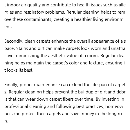
t indoor air quality and contribute to health issues such as alle
rgies and respiratory problems. Regular cleaning helps to rem
ove these contaminants, creating a healthier living environm
ent.
Secondly, clean carpets enhance the overall appearance of a s
pace. Stains and dirt can make carpets look worn and unattra
ctive, diminishing the aesthetic value of a room. Regular clea
ning helps maintain the carpet's color and texture, ensuring i
t looks its best.
Finally, proper maintenance can extend the lifespan of carpet
s. Regular cleaning helps prevent the buildup of dirt and debr
is that can wear down carpet fibers over time. By investing in
professional cleaning and following best practices, homeow
ners can protect their carpets and save money in the long ru
n.