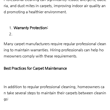
ria, and dust mites in carpets, improving indoor air quality an
d promoting a healthier environment.
Warranty Protection:
Many carpet manufacturers require regular professional clean
ing to maintain warranties. Hiring professionals can help ho
meowners comply with these requirements.
Best Practices for Carpet Maintenance
In addition to regular professional cleaning, homeowners ca
n take several steps to maintain their carpets between cleanin
gs: