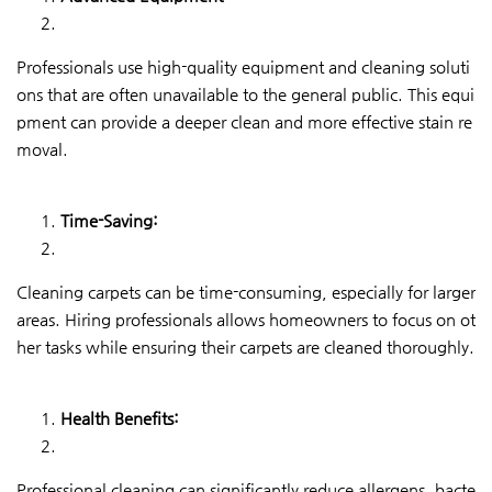
Professionals use high-quality equipment and cleaning soluti
ons that are often unavailable to the general public. This equi
pment can provide a deeper clean and more effective stain re
moval.
Time-Saving:
Cleaning carpets can be time-consuming, especially for larger
areas. Hiring professionals allows homeowners to focus on ot
her tasks while ensuring their carpets are cleaned thoroughly.
Health Benefits:
Professional cleaning can significantly reduce allergens, bacte