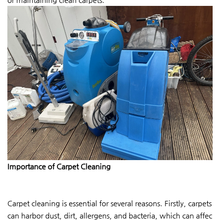
Importance of Carpet Cleaning
Carpet cleaning is essential for several reasons. Firstly, carpets
can harbor dust, dirt, allergens, and bacteria, which can affec