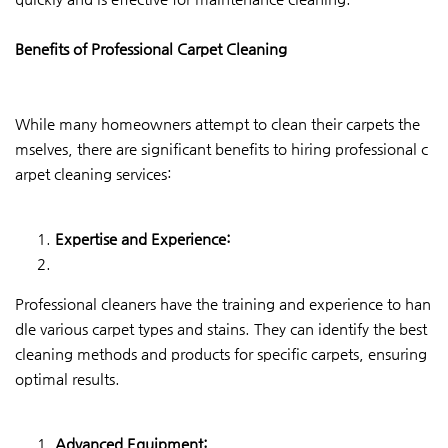
Benefits of Professional Carpet Cleaning
While many homeowners attempt to clean their carpets the
mselves, there are significant benefits to hiring professional c
arpet cleaning services:
Expertise and Experience:
Professional cleaners have the training and experience to han
dle various carpet types and stains. They can identify the best
cleaning methods and products for specific carpets, ensuring
optimal results.
Advanced Equipment: