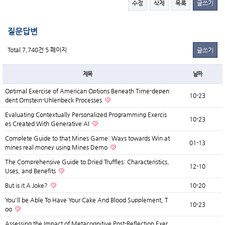
수정
삭제
목록
글쓰기
질문답변
Total 7,740건
5 페이지
글쓰기
제목
날짜
Optimal Exercise of American Options Beneath Time-depen
10-23
dent Ornstein-Uhlenbeck Processes
Evaluating Contextually Personalized Programming Exercis
10-23
es Created With Generative AI
Complete Guide to that Mines Game: Ways towards Win at
01-13
mines real money using Mines Demo
The Comprehensive Guide to Dried Truffles: Characteristics,
12-10
Uses, and Benefits
But is it A Joke?
10-20
You'll be Able To Have Your Cake And Blood Supplement, T
10-23
oo
Assessing the Impact of Metacognitive Post-Reflection Exer