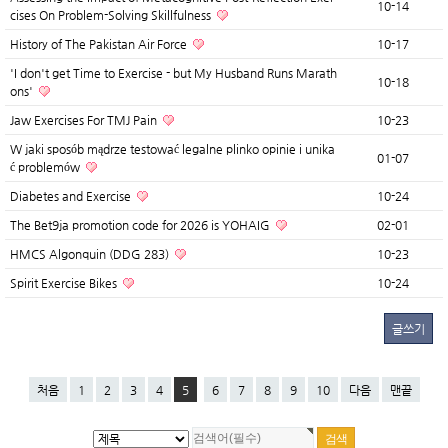
10-14
cises On Problem-Solving Skillfulness
History of The Pakistan Air Force
10-17
'I don't get Time to Exercise - but My Husband Runs Marath
10-18
ons'
Jaw Exercises For TMJ Pain
10-23
W jaki sposób mądrze testować legalne plinko opinie i unika
01-07
ć problemów
Diabetes and Exercise
10-24
The Bet9ja promotion code for 2026 is YOHAIG
02-01
HMCS Algonquin (DDG 283)
10-23
Spirit Exercise Bikes
10-24
글쓰기
처음
1
2
3
4
5
6
7
8
9
10
다음
맨끝