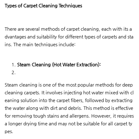
Types of Carpet Cleaning Techniques
There are several methods of carpet cleaning, each with its a
dvantages and suitability for different types of carpets and sta
ins. The main techniques include:
Steam Cleaning (Hot Water Extraction):
Steam cleaning is one of the most popular methods for deep
cleaning carpets. It involves injecting hot water mixed with cl
eaning solution into the carpet fibers, followed by extracting
the water along with dirt and debris. This method is effective
for removing tough stains and allergens. However, it requires
a longer drying time and may not be suitable for all carpet ty
pes.