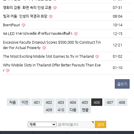
영화의 감동: 화면 속의 인생 교훈
07-31
빛과 어둠: 인생의 역경과 희망
08-04
BrentPauri
10-14
จอ LED ราคาประหยัด สำหรับงานแสดงสินค้า
12-15
Excessive Faculty Dropout Scores $500,000 To Construct Tin
12-21
der For Actual Property
The Most Exciting Mobile Slot Games to Try in Thailand
01-02
Why Mobile Slots in Thailand Offer Better Payouts Than Eve
01-10
r
글쓰기
처음
이전
401
402
403
404
405
406
407
408
409
410
다음
맨끝